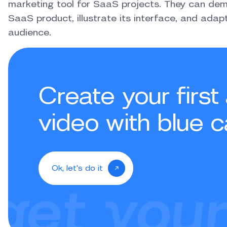
marketing tool for SaaS projects. They can demo
SaaS product, illustrate its interface, and ada
audience.
Create your firs
video with blue c
Ok, let's do it