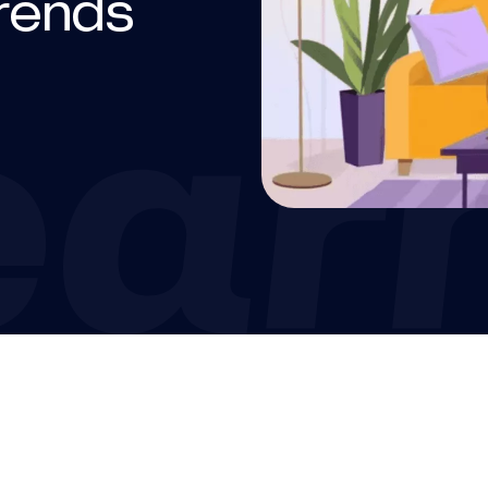
trends