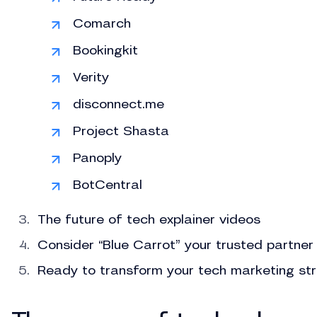
Comarch
Bookingkit
Verity
disconnect.me
Project Shasta
Panoply
BotCentral
The future of tech explainer videos
Consider “Blue Carrot” your trusted partner
Ready to transform your tech marketing st