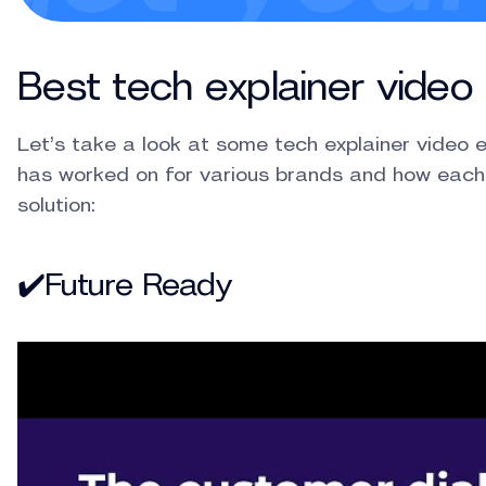
Best tech explainer vide
Let’s take a look at some tech explainer video
has worked on for various brands and how each
solution:
✔️Future Ready