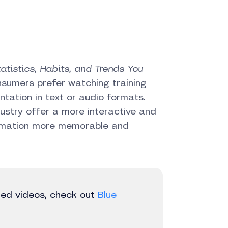
tatistics, Habits, and Trends You
nsumers prefer watching training
tation in text or audio formats.
dustry offer a more interactive and
formation more memorable and
ted videos, check out
Blue