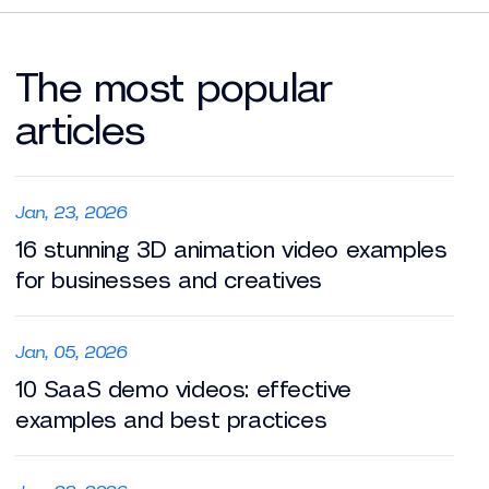
The most popular
articles
Jan, 23, 2026
16 stunning 3D animation video examples
for businesses and creatives
Jan, 05, 2026
10 SaaS demo videos: effective
examples and best practices