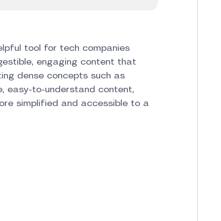
lpful tool for tech companies
gestible, engaging content that
ating dense concepts such as
le, easy-to-understand content,
re simplified and accessible to a