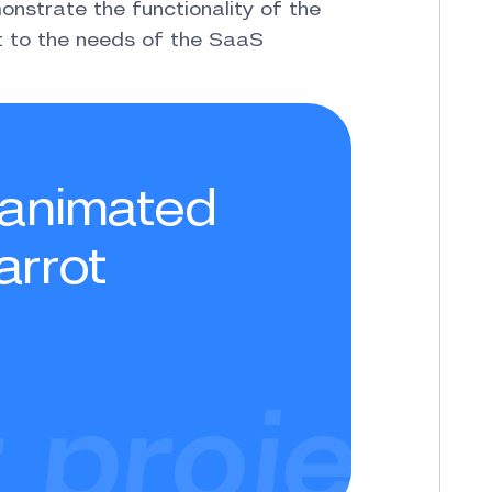
nstrate the functionality of the
pt to the needs of the SaaS
t animated
arrot