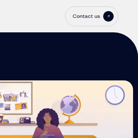
Contact us