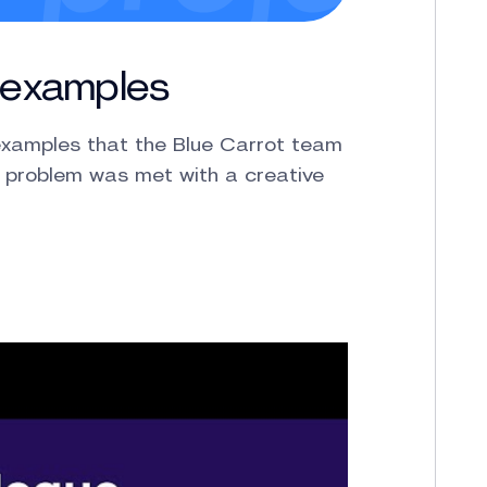
o examples
 examples that the Blue Carrot team
 problem was met with a creative