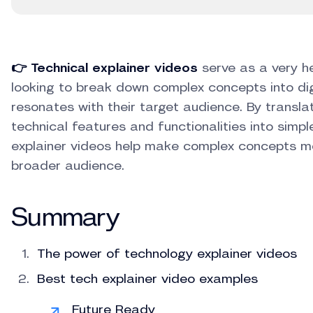
👉 Technical explainer videos
serve as a very he
looking to break down complex concepts into di
resonates with their target audience. By transl
technical features and functionalities into simp
explainer videos help make complex concepts mo
broader audience.
Summary
The power of technology explainer videos
Best tech explainer video examples
Future Ready