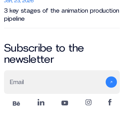
Jan, 23, 2026
3 key stages of the animation production
pipeline
Subscribe to the
newsletter
Email