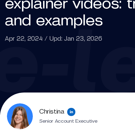
explainer videos: 
and examples
Apr 22, 2024 / Upd: Jan 23, 2026
Christina
Senior Account Executive