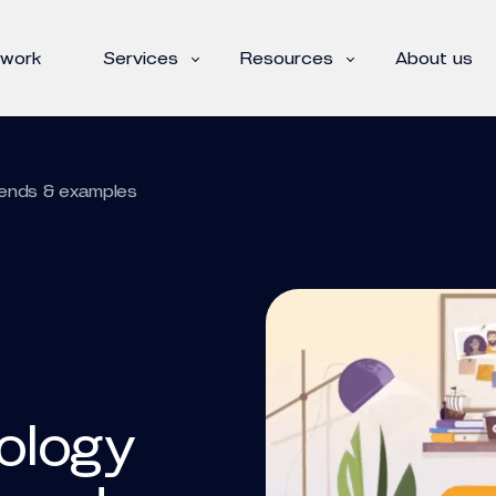
 work
Services
Resources
About us
trends & examples
nology