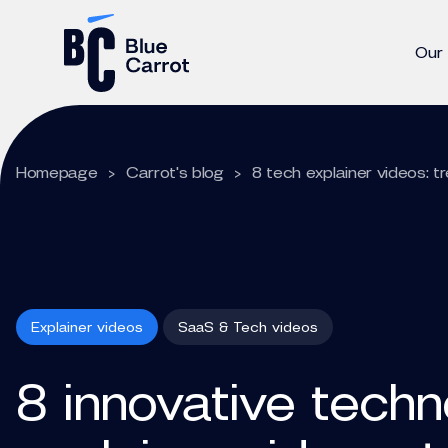
Our
Homepage
>
Carrot's blog
>
8 tech explainer videos: 
Explainer videos
SaaS & Tech videos
8 innovative tech