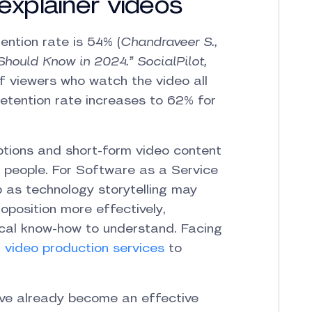
explainer videos
ention rate is 54% (
Chandraveer S.,
Should Know in 2024.” SocialPilot,
f viewers who watch the video all
 retention rate increases to 62% for
ptions and short-form video content
 people.
For Software as a Service
p as technology storytelling may
position more effectively,
ical know-how to understand. Facing
r video production services
to
have already become an effective