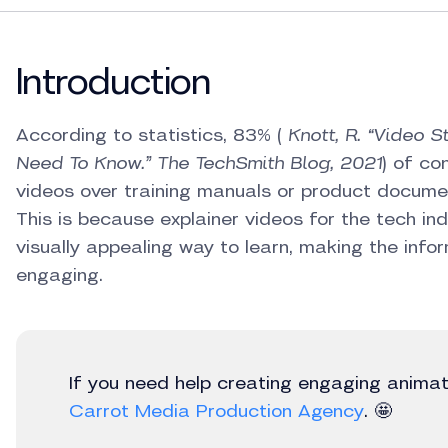
Introduction
According to statistics, 83% (
Knott, R. “Video S
Need To Know.” The TechSmith Blog, 2021
) of co
videos over training manuals or product documen
This is because explainer videos for the tech in
visually appealing way to learn, making the in
engaging.
If you need help creating engaging anima
Carrot Media Production Agency
. 🤩