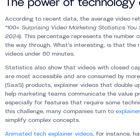
The power of technology 
According to recent data, the average video ret
“100+ Surprising Video Marketing Statistics You 
2024
). This percentage represents the number o
the way through. What’s interesting, is that the
videos under 60 minutes.
Statistics also show that videos with closed ca
are most accessible and are consumed by more
(SaaS) products, explainer videos that double u
help marketing teams communicate the value pro
especially for features that require some techn
this challenge, many companies turn to
explaine
simplify complex concepts.
Animated tech explainer videos
, for instance, 