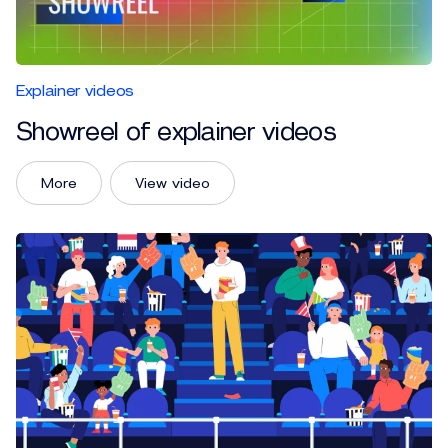
Explainer videos
Showreel of explainer videos
More
View video