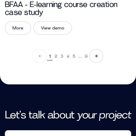
BFAA - E-learning course creation
case study
More
View demo
1
2
3
4
5
…
9
Let’s talk
about
your
project