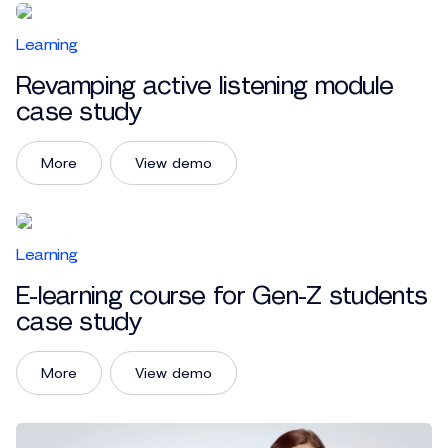
Learning
Revamping active listening module
case study
More
View demo
Learning
E-learning course for Gen-Z students
case study
More
View demo