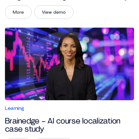
More
View demo
Learning
Brainedge – AI course localization
case study