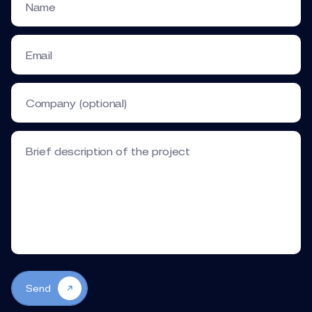
Name
Email
Company (optional)
Brief description of the project
Send