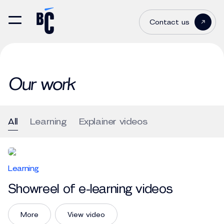
Contact us
Our work
All
Learning
Explainer videos
Learning
Showreel of e-learning videos
More
View video