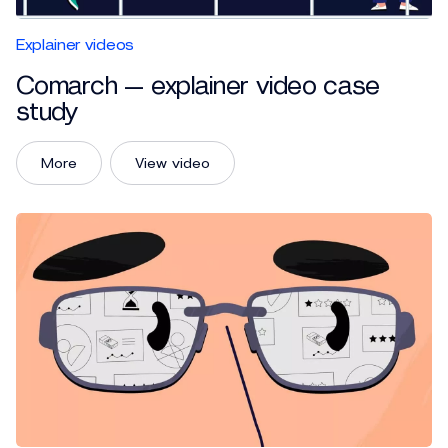
Explainer videos
Comarch — explainer video case
study
More
View video