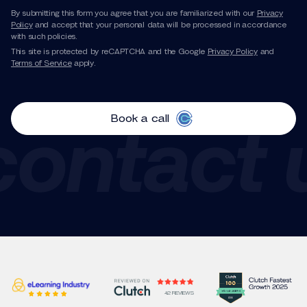
By submitting this form you agree that you are familiarized with our
Privacy
Policy
and accept that your personal data will be processed in accordance
with such policies.
This site is protected by reCAPTCHA and the Google
Privacy Policy
and
Terms of Service
apply.
Book a call
42 REVIEWS