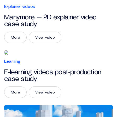
Explainer videos
Manymore — 2D explainer video
case study
More
View video
Learning
E-learning videos post-production
case study
More
View video