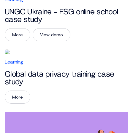
UNGC Ukraine – ESG online school
case study
More
View demo
Learning
Global data privacy training case
study
More