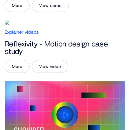
More
View demo
Explainer videos
Reflexivity - Motion design case
study
More
View video