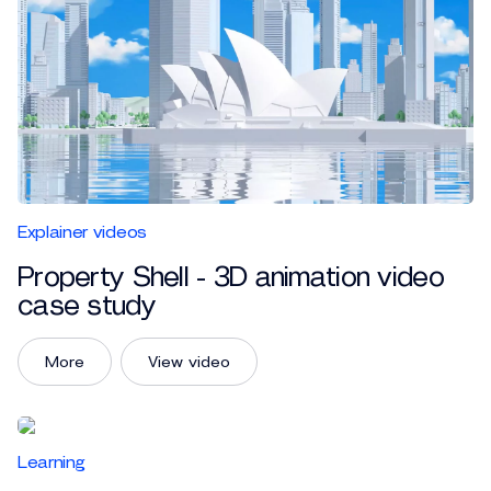
Explainer videos
Property Shell - 3D animation video
case study
More
View video
Learning