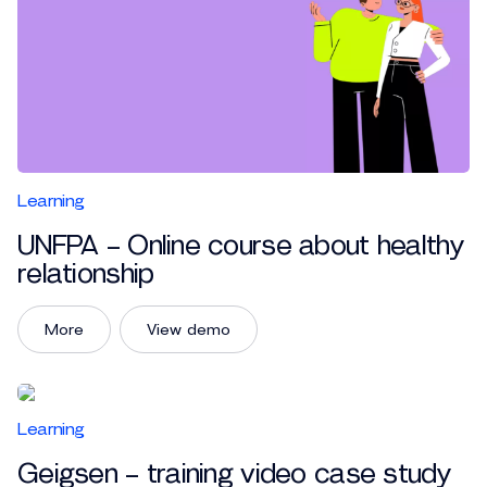
Learning
UNFPA – Online course about healthy
relationship
More
View demo
Learning
Geigsen – training video case study