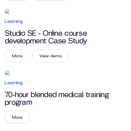
Learning
Studio SE - Online course
development Case Study
More
View demo
Learning
70-hour blended medical training
program
More