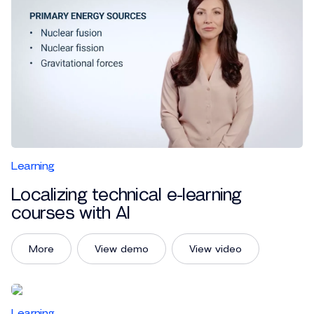
Learning
Localizing technical e-learning
courses with AI
More
View demo
View video
Learning