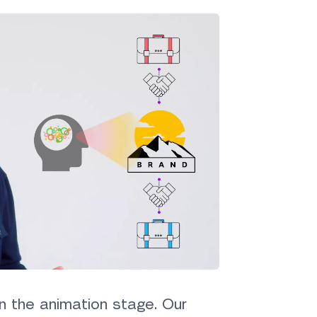
n the animation stage. Our