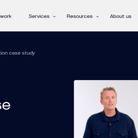
 work
Services
Resources
About us
tion case study
se