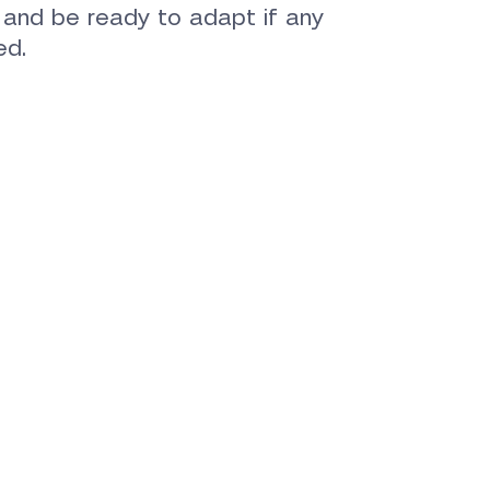
e and be ready to adapt if any
ed.