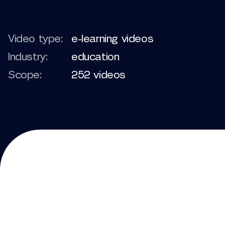
Video type:
e-learning videos
Industry:
education
Scope:
252 videos