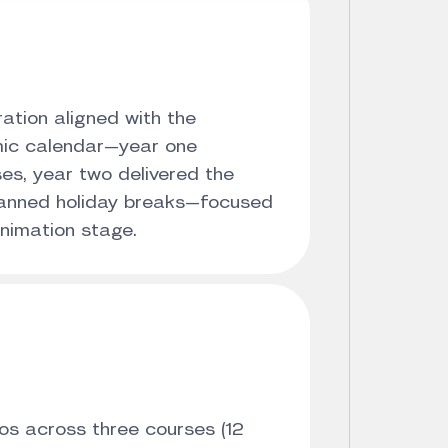
ation aligned with the
mic calendar—year one
es, year two delivered the
planned holiday breaks—focused
animation stage.
s across three courses (12