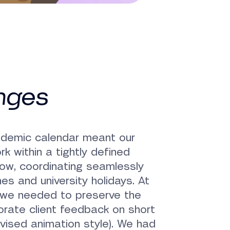
nges
ademic calendar meant our
k within a tightly defined
ow, coordinating seamlessly
es and university holidays. At
 we needed to preserve the
porate client feedback on short
revised animation style). We had