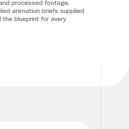
w and processed footage,
iled animation briefs supplied
 the blueprint for every