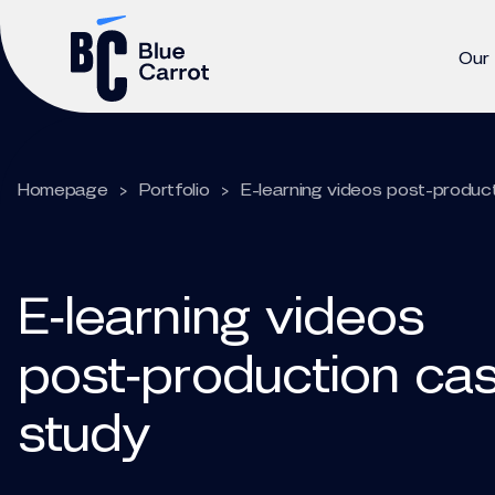
Our
Homepage
>
Portfolio
>
E-learning videos post-produc
E‑learning videos
post‑production ca
study