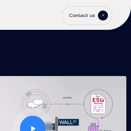
Contact us