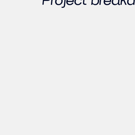
Project break