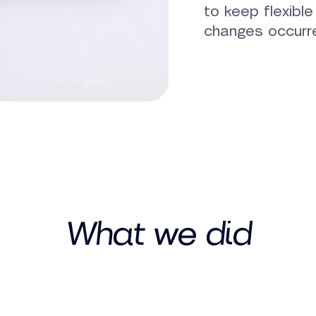
to keep flexibl
changes occurr
What we did