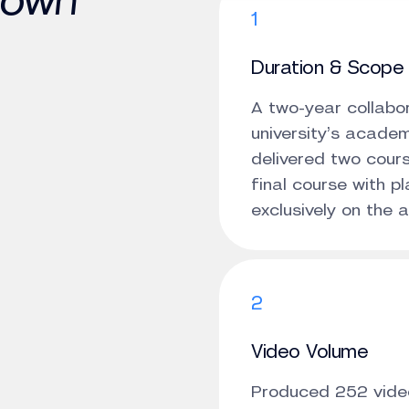
down
1
Duration & Scope
A two-year collabor
university’s acade
delivered two cours
final course with 
exclusively on the 
2
Video Volume
Produced 252 video