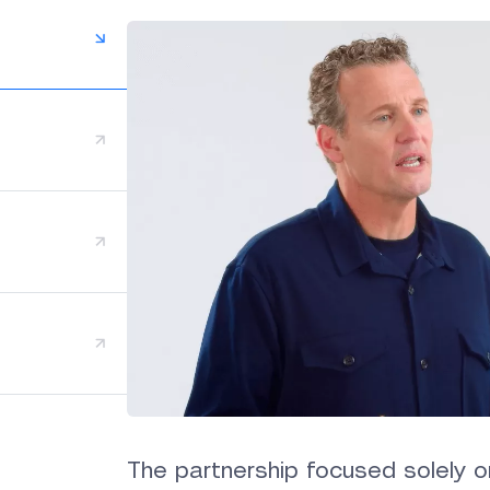
The partnership focused solely o