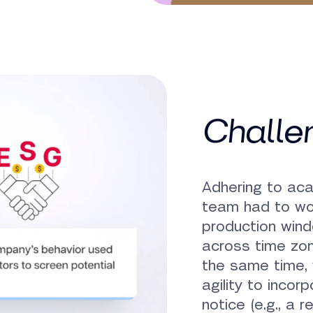
Challe
Adhering to ac
team had to wor
production wind
across time zon
the same time,
agility to incor
notice (e.g., a 