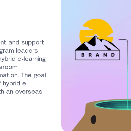
nt and support
ogram leaders
ybrid e-learning
ssroom
mation. The goal
 hybrid e-
ith an overseas