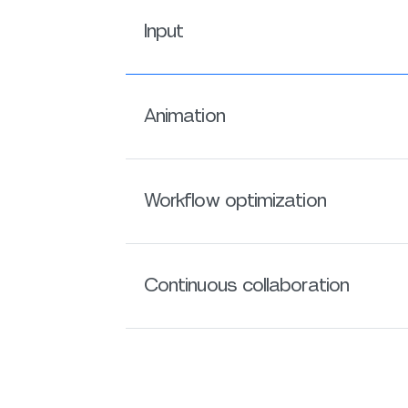
Input
Animation
Workflow optimization
Continuous collaboration