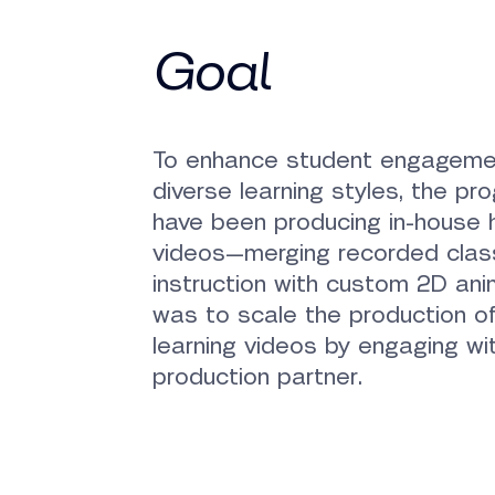
Goal
To enhance student engageme
diverse learning styles, the pr
have been producing in-house h
videos—merging recorded cla
instruction with custom 2D ani
was to scale the production of
learning videos by engaging w
production partner.