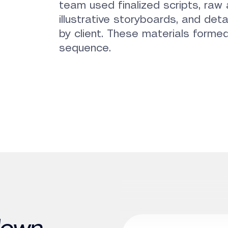
team used finalized scripts, ra
illustrative storyboards, and deta
by client. These materials formed
sequence.