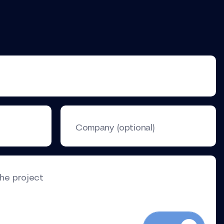
Company (optional)
the project