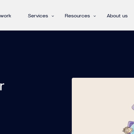
 work
Services
Resources
About us
r