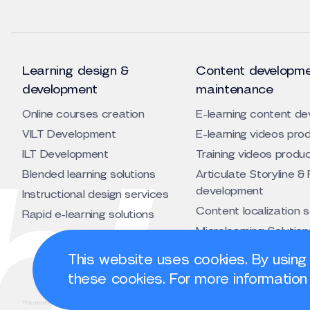
Learning design &
Content developme
development
maintenance
Online courses creation
E-learning content d
VILT Development
E-learning videos pro
ILT Development
Training videos produ
Blended learning solutions
Articulate Storyline & 
development
Instructional design services
Content localization 
Rapid e-learning solutions
Microlearning Solution
Animated training vid
This website uses cookies. By using
development service
these cookies. For more information 
This content is licensed under a Creative Commons Attribution 4.0 International License.