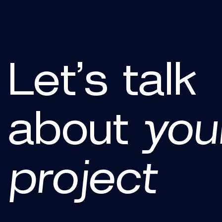
Let’s talk
about
you
project