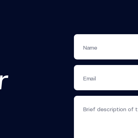
Name
r
Email
Brief description of 