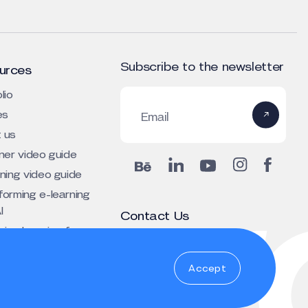
Subscribe to the newsletter
urces
lio
es
Email
 us
iner video guide
rning video guide
forming e-learning
I
Contact Us
ing learning for
+1 303 800 4424 (US)
tive depth
oi.torraceulb@emoclew
Accept