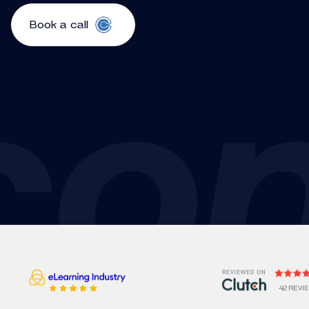
Book a call
42 REVI