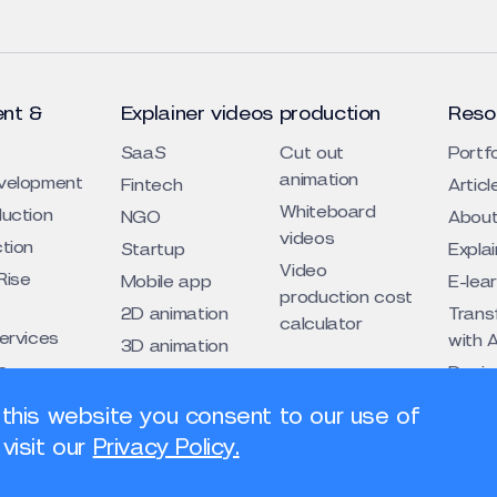
nt &
Explainer videos production
Reso
SaaS
Cut out
Portfo
animation
evelopment
Fintech
Articl
Whiteboard
duction
NGO
About
videos
ction
Startup
Expla
Video
Rise
Mobile app
E-lea
production cost
2D animation
Trans
calculator
services
with A
3D animation
s
Design
Traditional
cogni
eos
animation
 this website you consent to our use of
s
visit our
Privacy Policy.