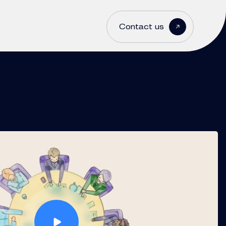
Contact us