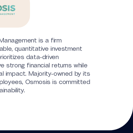
Management is a firm
nable, quantitative investment
rioritizes data-driven
 strong financial returns while
l impact. Majority-owned by its
loyees, Osmosis is committed
inability.