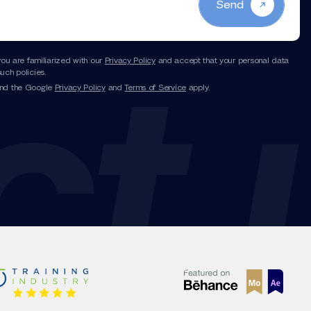
Send
you are familiarized with our
Privacy Policy
and accept that your personal data
uch policies.
and the Google
Privacy Policy
and
Terms of Service
apply.