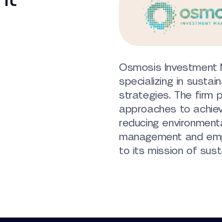
Osmosis Investment 
specializing in sustai
strategies. The firm p
approaches to achieve
reducing environmenta
management and emp
to its mission of susta