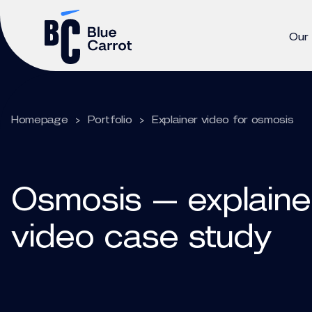
Our
Homepage
>
Portfolio
>
Explainer video for osmosis
Osmosis — explaine
video case study