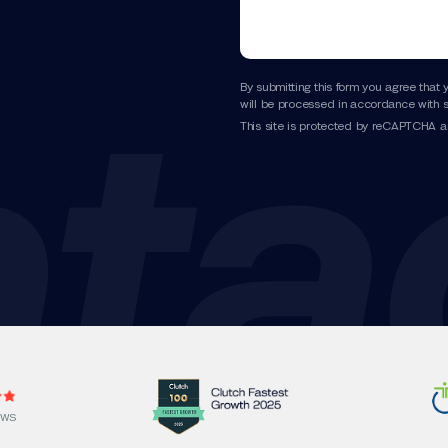
By submitting this form you agree that 
will be processed in accordance with s
This site is protected by reCAPTCHA 
EWS