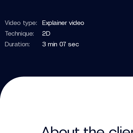
Video type:
Explainer video
Technique:
2D
Duration:
3 min 07 sec
About the clie