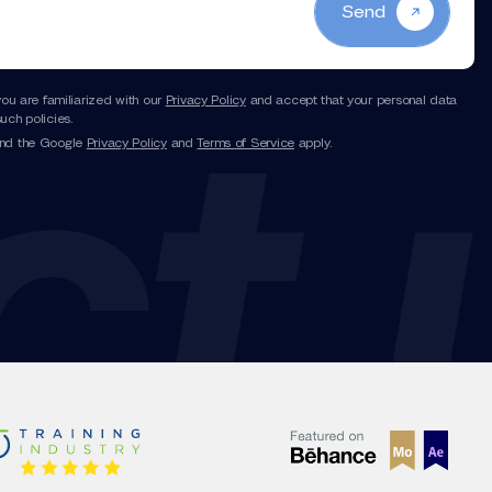
Send
you are familiarized with our
Privacy Policy
and accept that your personal data
uch policies.
and the Google
Privacy Policy
and
Terms of Service
apply.