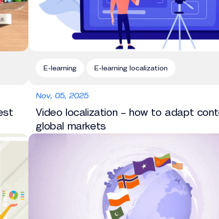
E-learning
E-learning localization
Nov, 05, 2025
est
Video localization – how to adapt cont
global markets