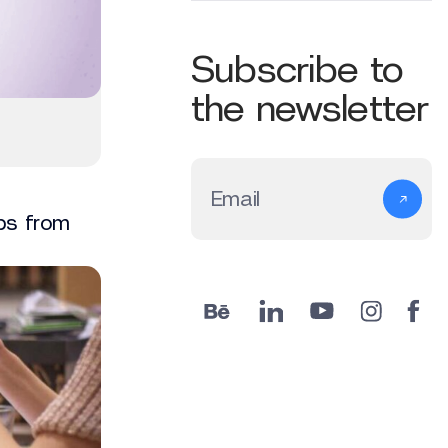
Subscribe to
the newsletter
Email
ips from