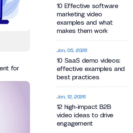
10 Effective software
marketing video
examples and what
makes them work
Jan, 05, 2026
10 SaaS demo videos:
ent for
effective examples and
best practices
Jan, 12, 2026
12 high-impact B2B
video ideas to drive
engagement