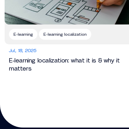
E-learning
E-learning localization
Jul, 18, 2025
E-learning localization: what it is & why it
matters