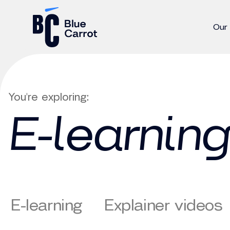
Our
You're exploring:
E-learning
E-learning
Explainer videos