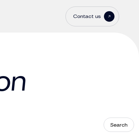
Contact us
on
Search