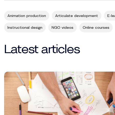
Animation production
Articulate development
E-le
Instructional design
NGO videos
Online courses
Latest articles