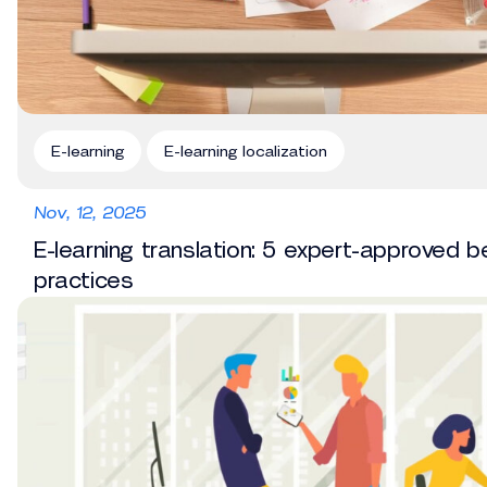
E-learning
E-learning localization
Nov, 12, 2025
E-learning translation: 5 expert-approved b
practices