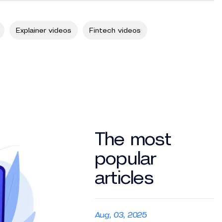
Explainer videos
Fintech videos
The most
popular
articles
Aug, 03, 2025