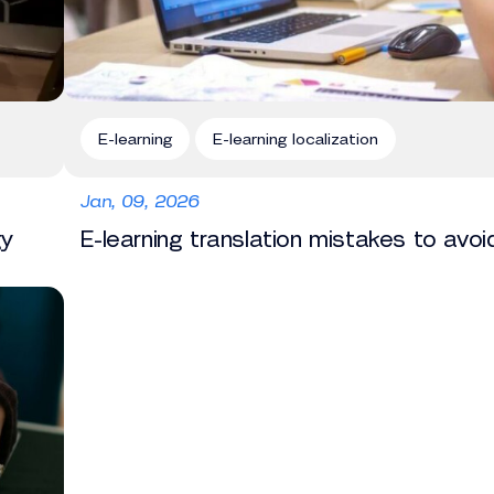
E-learning
E-learning localization
Jan, 09, 2026
gy
E-learning translation mistakes to avoi