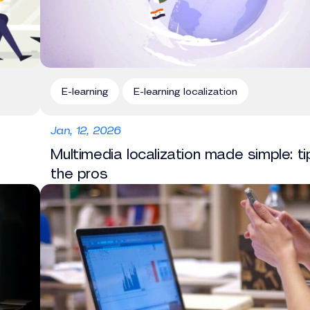
E-learning
E-learning localization
Jan, 12, 2026
Multimedia localization made simple: t
the pros