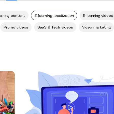
arning content
E-learning localization
E-learning videos
Promo videos
SaaS & Tech videos
Video marketing