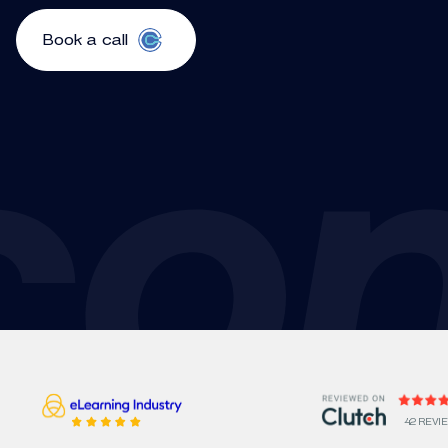
Book a call
42 REVI