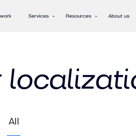
 work
Services
Resources
About us
 localizati
All