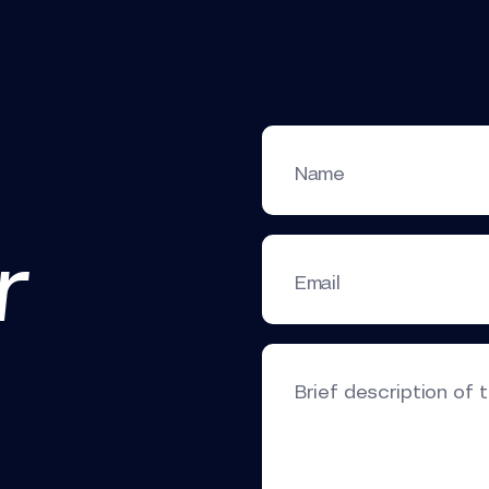
Name
r
Email
Brief description of 