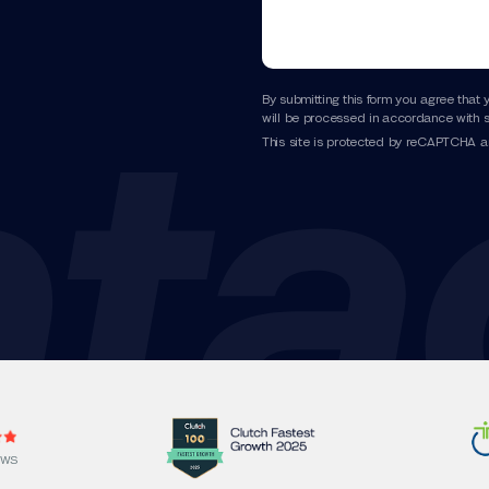
By submitting this form you agree that 
will be processed in accordance with s
This site is protected by reCAPTCHA 
EWS