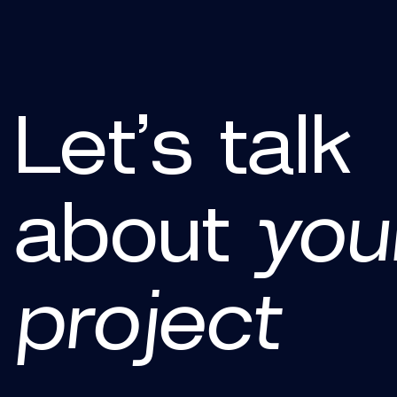
Let’s talk
about
you
project