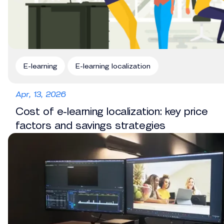
E-learning
E-learning localization
Apr, 13, 2026
Cost of e-learning localization: key price
factors and savings strategies