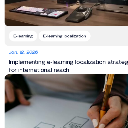
E-learning
E-learning localization
Jan, 12, 2026
Implementing e-learning localization strate
for international reach