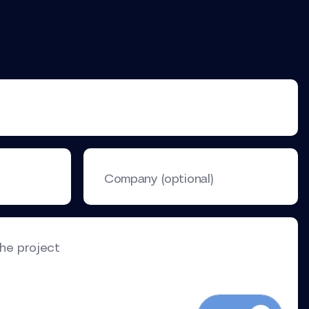
Company (optional)
the project