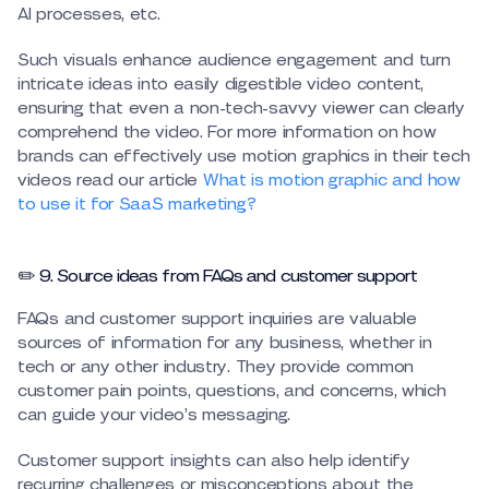
AI processes, etc.
Such visuals enhance audience engagement and turn
intricate ideas into easily digestible video content,
ensuring that even a non-tech-savvy viewer can clearly
comprehend the video. For more information on how
brands can effectively use motion graphics in their tech
videos read our article
What is motion graphic and how
to use it for SaaS marketing?
✏️ 9. Source ideas from FAQs and customer support
FAQs and customer support inquiries are valuable
sources of information for any business, whether in
tech or any other industry. They provide common
customer pain points, questions, and concerns, which
can guide your video’s messaging.
Customer support insights can also help identify
recurring challenges or misconceptions about the