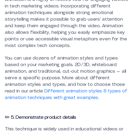
in tech marketing videos. Incorporating different
animation techniques alongside strong emotional
storytelling makes it possible to grab users’ attention
and keep them engaged through the video. Animation
also allows flexibility, helping you easily emphasize key
points or use accessible visual metaphors even for the
most complex tech concepts.
You can use dozens of animation styles and types
based on your marketing goals. 2D/3D, whiteboard
animation, and traditional, cut-out motion graphics — all
serve a specific purpose. More about different
animation styles and types, and how to choose those
read in our article
Different animation styles & types of
animation techniques with great examples
.
✏️ 5. Demonstrate product details
This technique is widely used in educational videos or