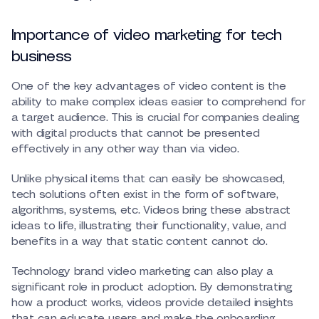
Importance of video marketing for tech
business
One of the key advantages of video content is the
ability to make complex ideas easier to comprehend for
a target audience. This is crucial for companies dealing
with digital products that cannot be presented
effectively in any other way than via video.
Unlike physical items that can easily be showcased,
tech solutions often exist in the form of software,
algorithms, systems, etc. Videos bring these abstract
ideas to life, illustrating their functionality, value, and
benefits in a way that static content cannot do.
Technology brand video marketing can also play a
significant role in product adoption. By demonstrating
how a product works, videos provide detailed insights
that can educate users and make the onboarding