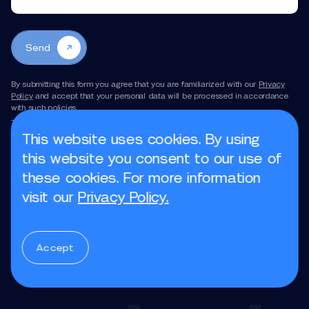
Send
By submitting this form you agree that you are familiarized with our
Privacy
Policy
and accept that your personal data will be processed in accordance
with such policies.
This site is protected by reCAPTCHA and the Google
Privacy Policy
and
Terms of Service
apply.
This website uses cookies. By using
this website you consent to our use of
these cookies. For more information
Book a call
visit our
Privacy Policy.
Accept