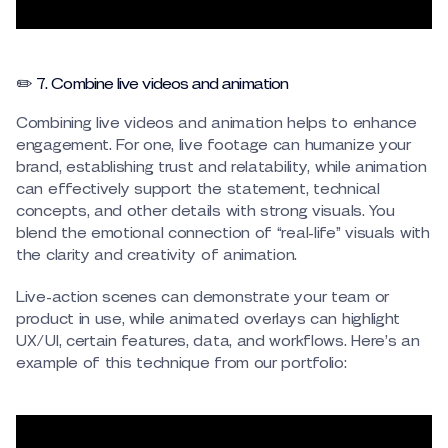
✏️ 7. Combine live videos and animation
Combining live videos and animation helps to enhance
engagement. For one, live footage can humanize your
brand, establishing trust and relatability, while animation
can effectively support the statement, technical
concepts, and other details with strong visuals. You
blend the emotional connection of “real-life” visuals with
the clarity and creativity of animation.
Live-action scenes can demonstrate your team or
product in use, while animated overlays can highlight
UX/UI, certain features, data, and workflows. Here’s an
example of this technique from our portfolio: