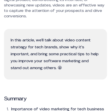
showcasing new updates, videos are an effective way
to capture the attention of your prospects and drive
conversions.
In this article, we’ll talk about video content
strategy for tech brands, show why it’s
important, and bring some practical tips to help
you improve your software marketing and
stand out among others. 🤩
Summary
Importance of video marketing for tech business