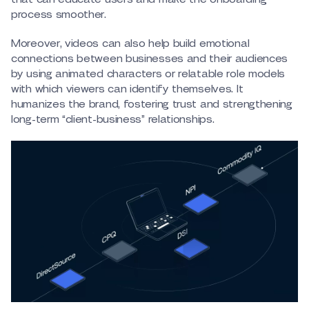
process smoother.
Moreover, videos can also help build emotional
connections between businesses and their audiences
by using animated characters or relatable role models
with which viewers can identify themselves. It
humanizes the brand, fostering trust and strengthening
long-term “client-business” relationships.