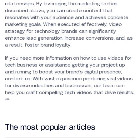
relationships. By leveraging the marketing tactics
described above, you can create content that
resonates with your audience and achieves concrete
marketing goals. When executed effectively, video
strategy for technology brands can significantly
enhance lead generation, increase conversions, and, as
a result, foster brand loyalty.
If you need more information on how to use videos for
tech business or assistance getting your project up
and running to boost your brand’s digital presence,
contact us. With vast experience producing viral videos
for diverse industries and businesses, our team can
help you craft compelling tech videos that drive results.
🥕
The most popular articles