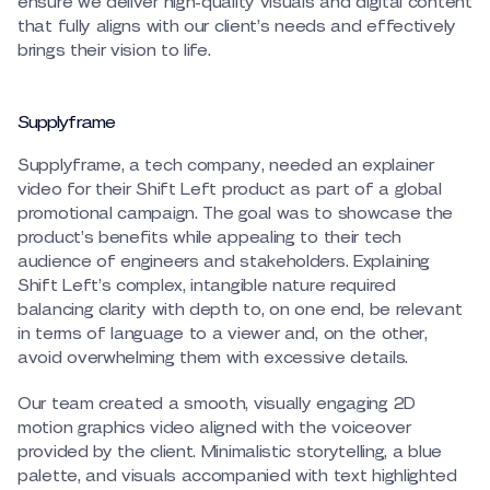
ensure we deliver high-quality visuals and digital content
that fully aligns with our client’s needs and effectively
brings their vision to life.
Supplyframe
Supplyframe, a tech company, needed an explainer
video for their Shift Left product as part of a global
promotional campaign. The goal was to showcase the
product’s benefits while appealing to their tech
audience of engineers and stakeholders. Explaining
Shift Left’s complex, intangible nature required
balancing clarity with depth to, on one end, be relevant
in terms of language to a viewer and, on the other,
avoid overwhelming them with excessive details.
Our team created a smooth, visually engaging 2D
motion graphics video aligned with the voiceover
provided by the client. Minimalistic storytelling, a blue
palette, and visuals accompanied with text highlighted