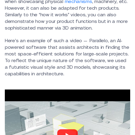
when showcasing physical
mechanisms
, machinery, etc.
However, it can also be adapted for tech products.
Similarly to the “how it works” videos, you can also
demonstrate how your product functions but in a more
sophisticated manner via 3D animation.
Here’s an example of such a video — Parallelo, an AI-
powered software that assists architects in finding the
most space-efficient solutions for large-scale projects.
To reflect the unique nature of the software, we used
a futuristic visual style and 3D models, showcasing its
capabilities in architecture.