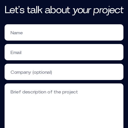
Let’s talk
about
your
project
Name
Email
Company (optional)
Brief description of the project