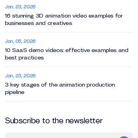
Jan, 23, 2026
16 stunning 3D animation video examples for
businesses and creatives
Jan, 05, 2026
10 SaaS demo videos: effective examples and
best practices
Jan, 23, 2026
3 key stages of the animation production
pipeline
Subscribe to the newsletter