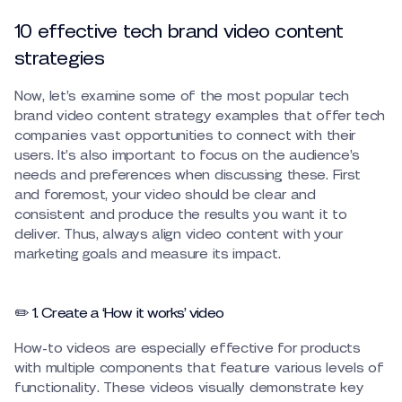
10 effective tech brand video content
strategies
Now, let’s examine some of the most popular tech
brand video content strategy examples that offer tech
companies vast opportunities to connect with their
users. It’s also important to focus on the audience’s
needs and preferences when discussing these. First
and foremost, your video should be clear and
consistent and produce the results you want it to
deliver. Thus, always align video content with your
marketing goals and measure its impact.
✏️ 1. Create a ‘How it works’ video
How-to videos are especially effective for products
with multiple components that feature various levels of
functionality. These videos visually demonstrate key