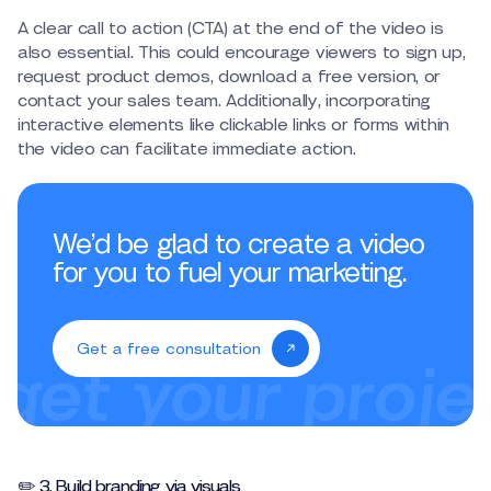
A clear call to action (CTA) at the end of the video is
also essential. This could encourage viewers to sign up,
request product demos, download a free version, or
contact your sales team. Additionally, incorporating
interactive elements like clickable links or forms within
the video can facilitate immediate action.
We’d be glad to create a video
for you to fuel your marketing.
Get a free consultation
✏️ 3. Build branding via visuals