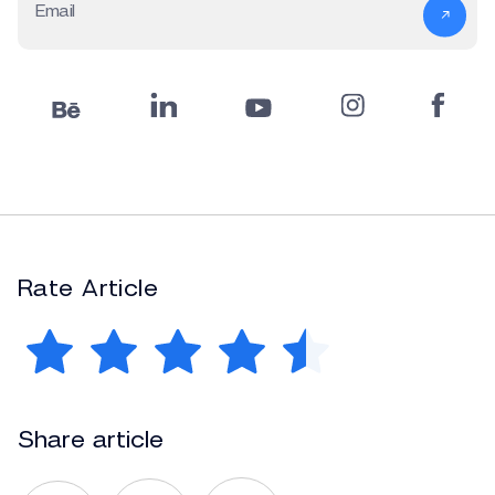
Email
Rate Article
Share article