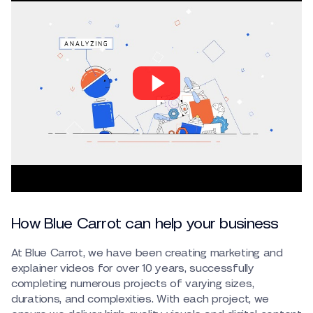
How Blue Carrot can help your business
At Blue Carrot, we have been creating marketing and
explainer videos for over 10 years, successfully
completing numerous projects of varying sizes,
durations, and complexities. With each project, we