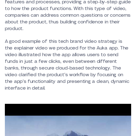
features and processes, providing a step-by-step guide
to how the product functions. With this type of video,
companies can address common questions or concerns
about the product, thus building confidence in their
product.
A good example of this tech brand video strategy is
the explainer video we produced for the Auka app. The
video illustrated how the app allows users to send
funds in just a few clicks, even between different
banks, through secure cloud-based technology. The
video clarified the product’s workflow by focusing on
the app’s functionality and presenting a clean, dynamic
interface in detail.