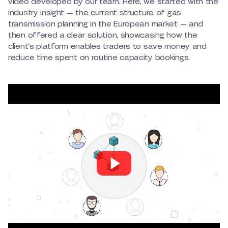
video developed by our team. Here, we started with the
industry insight — the current structure of gas
transmission planning in the European market — and
then offered a clear solution, showcasing how the
client’s platform enables traders to save money and
reduce time spent on routine capacity bookings.