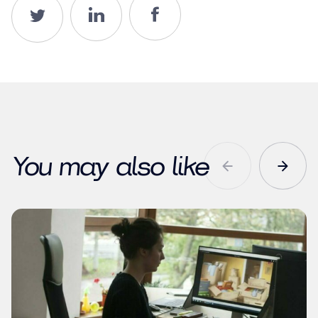
You may also like