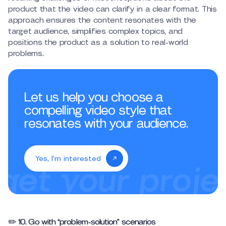
product that the video can clarify in a clear format. This
approach ensures the content resonates with the
target audience, simplifies complex topics, and
positions the product as a solution to real-world
problems.
Let us help you choose a
compelling video style that
resonates with your audience.
Yes, I’m interested
✏️ 10. Go with “problem-solution” scenarios