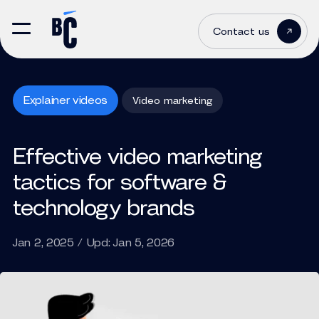
Contact us
Explainer videos
Video marketing
Effective video marketing
tactics for software &
technology brands
Jan 2, 2025 / Upd: Jan 5, 2026