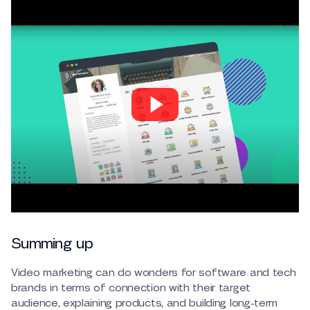
Summing up
Video marketing can do wonders for software and tech
brands in terms of connection with their target
audience, explaining products, and building long-term