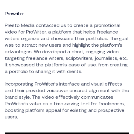
Prowriter
Presto Media contacted us to create a promotional
video for ProWriter, a platform that helps freelance
writers organize and showcase their portfolios. The goal
was to attract new users and highlight the platform’s
advantages. We developed a short, engaging video
targeting freelance writers, scriptwriters, journalists, etc.
It showcased the platform’s ease of use, from creating
a portfolio to sharing it with clients.
Incorporating ProWriter’s interface and visual effects
and their provided voiceover ensured alignment with the
brand style. The video effectively communicates
ProWriter’s value as a time-saving tool for freelancers,
boosting platform appeal for existing and prospective
users.