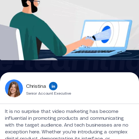
Christina
Senior Account Executive
It is no surprise that video marketing has become
influential in promoting products and communicating
with the target audience. And tech businesses are no
exception here. Whether you’re introducing a complex
digital product, demonstrating its interface, or