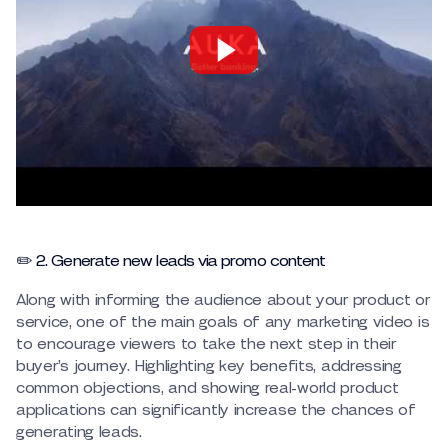
✏️ 2. Generate new leads via promo content
Along with informing the audience about your product or
service, one of the main goals of any marketing video is
to encourage viewers to take the next step in their
buyer’s journey. Highlighting key benefits, addressing
common objections, and showing real-world product
applications can significantly increase the chances of
generating leads.