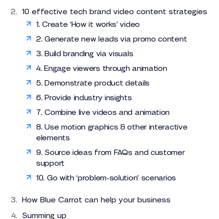
10 effective tech brand video content strategies
1. Create ‘How it works’ video
2. Generate new leads via promo content
3. Build branding via visuals
4. Engage viewers through animation
5. Demonstrate product details
6. Provide industry insights
7. Combine live videos and animation
8. Use motion graphics & other interactive
elements
9. Source ideas from FAQs and customer
support
10. Go with ‘problem-solution’ scenarios
How Blue Carrot can help your business
Summing up