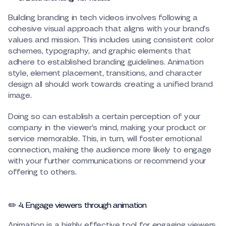
Building branding in tech videos involves following a
cohesive visual approach that aligns with your brand’s
values and mission. This includes using consistent color
schemes, typography, and graphic elements that
adhere to established branding guidelines. Animation
style, element placement, transitions, and character
design all should work towards creating a unified brand
image.
Doing so can establish a certain perception of your
company in the viewer’s mind, making your product or
service memorable. This, in turn, will foster emotional
connection, making the audience more likely to engage
with your further communications or recommend your
offering to others.
✏️ 4. Engage viewers through animation
Animation is a highly effective tool for engaging viewers