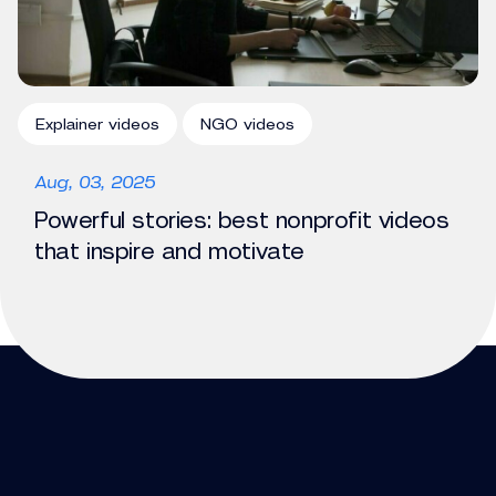
Explainer videos
NGO videos
Aug, 03, 2025
Powerful stories: best nonprofit videos
that inspire and motivate