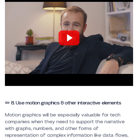
✏️ 8. Use motion graphics & other interactive elements
Motion graphics will be especially valuable for tech
companies when they need to support the narrative
with graphs, numbers, and other forms of
representation of complex information like data flows,