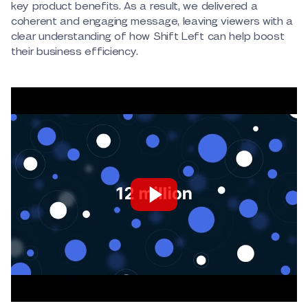
key product benefits. As a result, we delivered a
coherent and engaging message, leaving viewers with a
clear understanding of how Shift Left can help boost
their business efficiency.