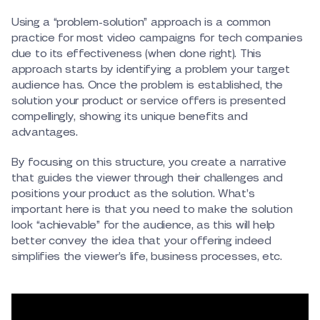
Using a “problem-solution” approach is a common
practice for most video campaigns for tech companies
due to its effectiveness (when done right). This
approach starts by identifying a problem your target
audience has. Once the problem is established, the
solution your product or service offers is presented
compellingly, showing its unique benefits and
advantages.
By focusing on this structure, you create a narrative
that guides the viewer through their challenges and
positions your product as the solution. What’s
important here is that you need to make the solution
look “achievable” for the audience, as this will help
better convey the idea that your offering indeed
simplifies the viewer’s life, business processes, etc.