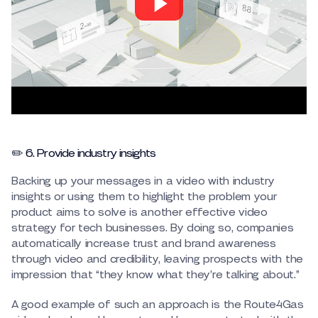
✏️ 6. Provide industry insights
Backing up your messages in a video with industry
insights or using them to highlight the problem your
product aims to solve is another effective video
strategy for tech businesses. By doing so, companies
automatically increase trust and brand awareness
through video and credibility, leaving prospects with the
impression that “they know what they’re talking about.”
A good example of such an approach is the Route4Gas