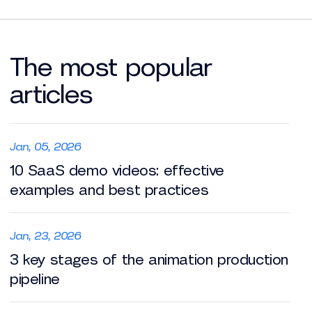
The most popular
articles
Jan, 05, 2026
10 SaaS demo videos: effective
examples and best practices
Jan, 23, 2026
3 key stages of the animation production
pipeline