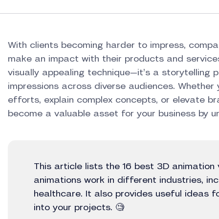
With clients becoming harder to impress, compa
make an impact with their products and services
visually appealing technique—it’s a storytelling
impressions across diverse audiences. Whether 
efforts, explain complex concepts, or elevate br
become a valuable asset for your business by unl
This article lists the 16 best 3D animatio
animations work in different industries, in
healthcare. It also provides useful ideas 
into your projects. 🧐