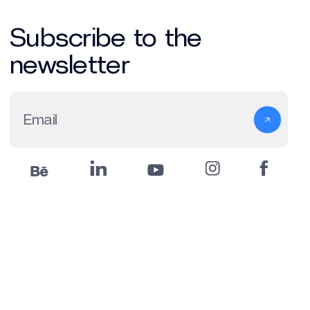
Subscribe to the
newsletter
Email