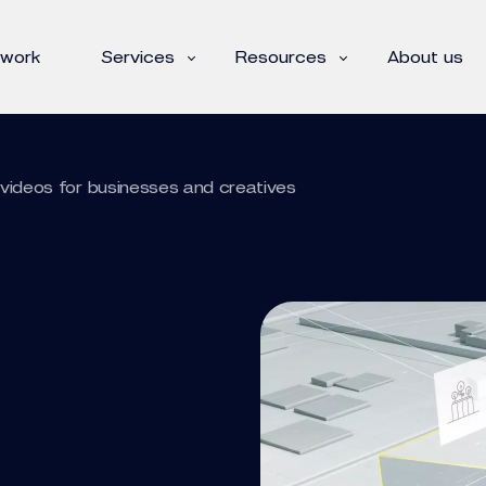
 work
Services
Resources
About us
videos for businesses and creatives