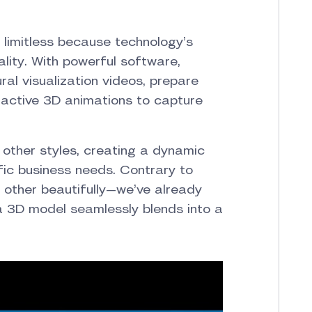
st limitless because technology’s
lity. With powerful software,
ral visualization videos, prepare
eractive 3D animations to capture
 other styles, creating a dynamic
fic business needs. Contrary to
other beautifully—we’ve already
a 3D model seamlessly blends into a