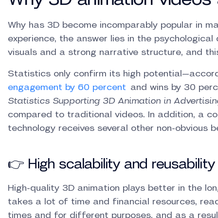
Why has 3D become incomparably popular in ma
experience, the answer lies in the psychological 
visuals and a strong narrative structure, and this
Statistics only confirm its high potential—acco
engagement by 60 percent
and wins by 30 perc
Statistics Supporting 3D Animation in Advertisin
compared to traditional videos. In addition, a 
technology receives several other non-obvious be
👉 High scalability and reusability
High-quality 3D animation plays better in the lo
takes a lot of time and financial resources, 
times and for different purposes, and as a resul