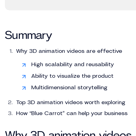
Summary
Why 3D animation videos are effective
High scalability and reusability
Ability to visualize the product
Multidimensional storytelling
Top 3D animation videos worth exploring
How “Blue Carrot” can help your business
Why 3D animation videos 