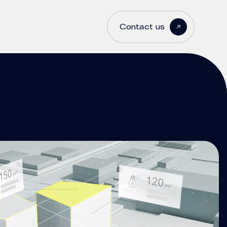
Contact us