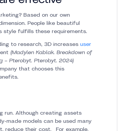
rketing? Based on our own
dimension. People like beautiful
 style fulfills these requirements.
rding to research, 3D increases
user
ent
(Madylen Kablak. Breakdown of
g – Pterobyt. Pterobyt. 2024)
company that chooses this
nefits.
ng run. Although creating assets
ready-made models can be used many
t, reduce their cost. For example,