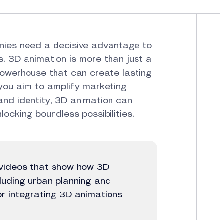
nies need a decisive advantage to
. 3D animation is more than just a
 powerhouse that can create lasting
you aim to amplify marketing
and identity, 3D animation can
ocking boundless possibilities.
n videos that show how 3D
cluding urban planning and
for integrating 3D animations