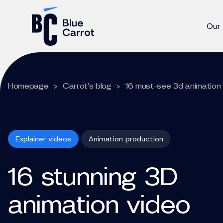
Our
Homepage
>
Carrot's blog
>
16 must-see 3d animation 
Explainer videos
Animation production
16 stunning 3D
animation video