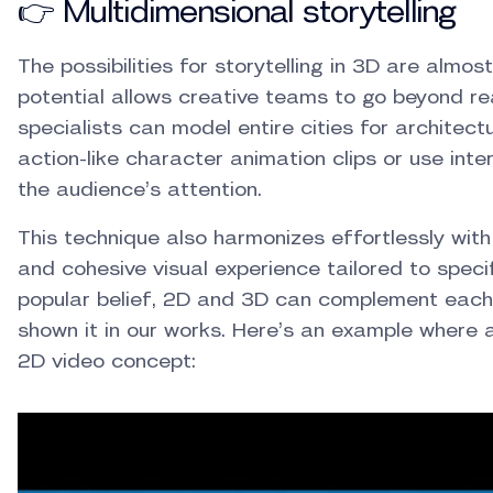
👉 Multidimensional storytelling
The possibilities for storytelling in 3D are almo
potential allows creative teams to go beyond rea
specialists can model entire cities for architectu
action-like character animation clips or use int
the audience’s attention.
This technique also harmonizes effortlessly with
and cohesive visual experience tailored to speci
popular belief, 2D and 3D can complement each 
shown it in our works. Here’s an example where 
2D video concept: