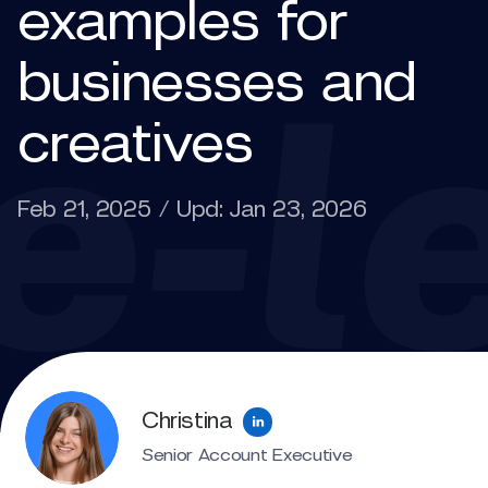
examples for
businesses and
creatives
Feb 21, 2025 / Upd: Jan 23, 2026
Christina
Senior Account Executive