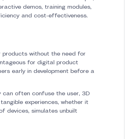
eractive demos, training modules,
iciency and cost-effectiveness.
r products without the need for
antageous for digital product
mers early in development before a
ty can often confuse the user, 3D
tangible experiences, whether it
of devices, simulates unbuilt