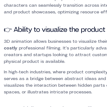
characters can seamlessly transition across int
and product showcases, optimizing resource eff
👉 Ability to visualize the product
3D animation allows businesses to visualize thei
costly
professional filming. It’s particularly adv
creators and startups looking to attract custo
physical product is available.
In high-tech industries, where product complexi
serves as a bridge between abstract ideas and 
visualizes the interaction between hidden parts 
spaces, or illustrates intricate processes.