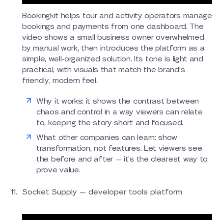
Bookingkit helps tour and activity operators manage
bookings and payments from one dashboard. The
video shows a small business owner overwhelmed
by manual work, then introduces the platform as a
simple, well-organized solution. Its tone is light and
practical, with visuals that match the brand’s
friendly, modern feel.
Why it works: it shows the contrast between
chaos and control in a way viewers can relate
to, keeping the story short and focused.
What other companies can learn: show
transformation, not features. Let viewers see
the before and after — it’s the clearest way to
prove value.
Socket Supply — developer tools platform