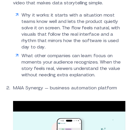
video that makes data storytelling simple.
Why it works: it starts with a situation most
teams know well and lets the product quietly
solve it on screen. The flow feels natural, with
visuals that follow the real interface and a
rhythm that mirrors how the software is used
day to day.
What other companies can learn: focus on
moments your audience recognizes. When the
story feels real, viewers understand the value
without needing extra explanation.
MAIA Synergy — business automation platform