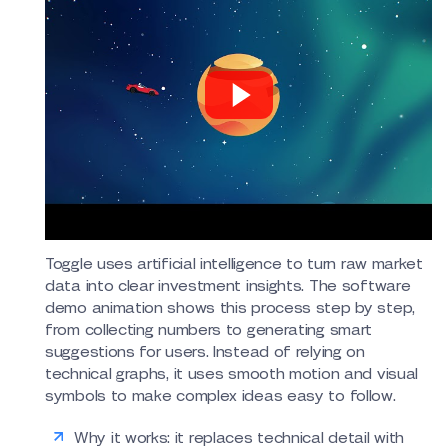
Toggle uses artificial intelligence to turn raw market
data into clear investment insights. The software
demo animation shows this process step by step,
from collecting numbers to generating smart
suggestions for users. Instead of relying on
technical graphs, it uses smooth motion and visual
symbols to make complex ideas easy to follow.
Why it works: it replaces technical detail with