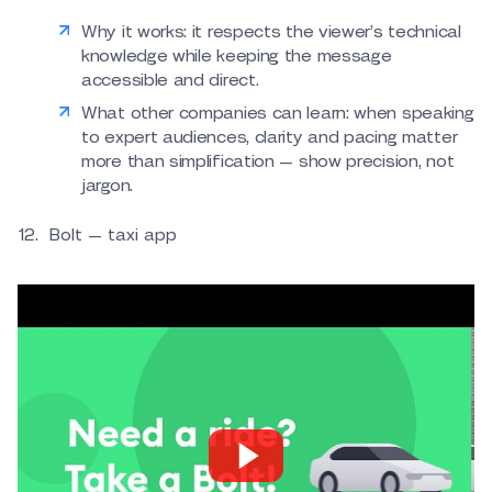
Why it works: it respects the viewer’s technical
knowledge while keeping the message
accessible and direct.
What other companies can learn: when speaking
to expert audiences, clarity and pacing matter
more than simplification — show precision, not
jargon.
Bolt — taxi app