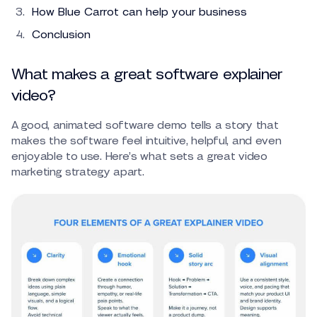
How Blue Carrot can help your business
Conclusion
What makes a great software explainer
video?
A good, animated software demo tells a story that
makes the software feel intuitive, helpful, and even
enjoyable to use. Here’s what sets a great video
marketing strategy apart.