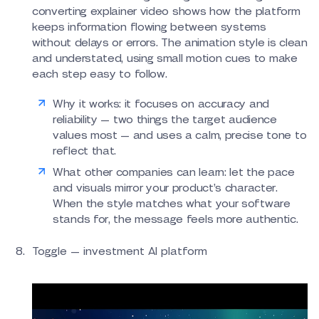
converting explainer video shows how the platform
keeps information flowing between systems
without delays or errors. The animation style is clean
and understated, using small motion cues to make
each step easy to follow.
Why it works: it focuses on accuracy and
reliability — two things the target audience
values most — and uses a calm, precise tone to
reflect that.
What other companies can learn: let the pace
and visuals mirror your product’s character.
When the style matches what your software
stands for, the message feels more authentic.
Toggle — investment AI platform