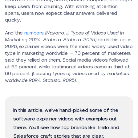
keep users from churning. With shrinking attention
spans, users now expect clear answers delivered
quickly.
And the
numbers
(Navarro, J. Types of Videos Used in
Marketing 2024| Statista. Statista. 2025)
back this up: in
2026, explainer videos were the most widely used video
type in marketing worldwide — 73 percent of marketers
said they relied on them. Social media videos followed
at 69 percent, while testimonial videos came in third at
60 percent
(Leading types of videos used by marketers
worldwide 2024. Statista. 2025).
In this article, we’ve hand-picked some of the
software explainer videos with examples out
there. You’ll see how top brands like Trello and
Salesforce craft stories that are clear,