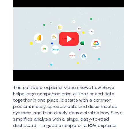
This software explainer video shows how Sievo
helps large companies bring all their spend data
together in one place. It starts with a common
problem: messy spreadsheets and disconnected
systems, and then clearly demonstrates how Sievo
simplifies analysis with a single, easy-to-read
dashboard — a good example of a B2B explainer