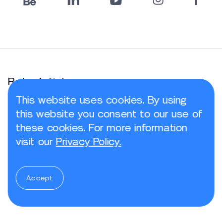
Rate Article
This website uses cookies. By using
this website you consent to our use of
these cookies. For more information
visit our
Privacy Policy.
Share article
Accept