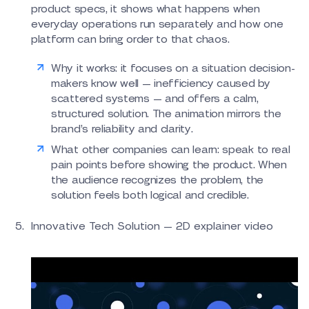
product specs, it shows what happens when
everyday operations run separately and how one
platform can bring order to that chaos.
Why it works: it focuses on a situation decision-
makers know well — inefficiency caused by
scattered systems — and offers a calm,
structured solution. The animation mirrors the
brand’s reliability and clarity.
What other companies can learn: speak to real
pain points before showing the product. When
the audience recognizes the problem, the
solution feels both logical and credible.
Innovative Tech Solution — 2D explainer video