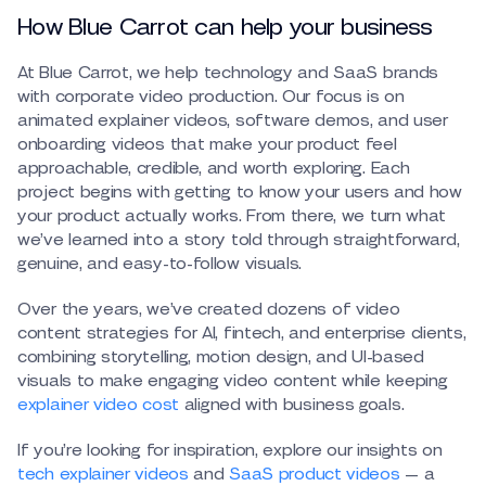
How Blue Carrot can help your business
At Blue Carrot, we help technology and SaaS brands
with corporate video production. Our focus is on
animated explainer videos, software demos, and user
onboarding videos that make your product feel
approachable, credible, and worth exploring. Each
project begins with getting to know your users and how
your product actually works. From there, we turn what
we’ve learned into a story told through straightforward,
genuine, and easy-to-follow visuals.
Over the years, we’ve created dozens of video
content strategies for AI, fintech, and enterprise clients,
combining storytelling, motion design, and UI-based
visuals to make engaging video content while keeping
explainer video cost
aligned with business goals.
If you’re looking for inspiration, explore our insights on
tech explainer videos
and
SaaS product videos
— a