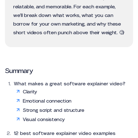
relatable, and memorable. For each example,
we’ll break down what works, what you can
borrow for your own marketing, and why these
short videos often punch above their weight. 🧐
Summary
What makes a great software explainer video?
Clarity
Emotional connection
Strong script and structure
Visual consistency
12 best software explainer video examples