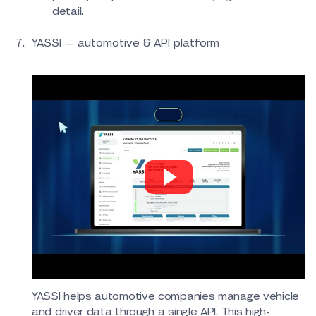
detail.
YASSI — automotive & API platform
YASSI helps automotive companies manage vehicle
and driver data through a single API. This high-