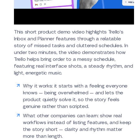
This short product demo video highlights Trello’s
Inbox and Planner features through a relatable
story of missed tasks and cluttered schedules. In
under two minutes, the video demonstrates how
Trello helps bring order to a messy schedule,
featuring real interface shots, a steady rhythm, and
light, energetic music.
Why it works: it starts with a feeling everyone
knows — being overwhelmed — and lets the
product quietly solve it, so the story feels
genuine rather than scripted.
What other companies can learn: show real
workflows instead of listing features, and keep
the story short — clarity and rhythm matter
more than length.