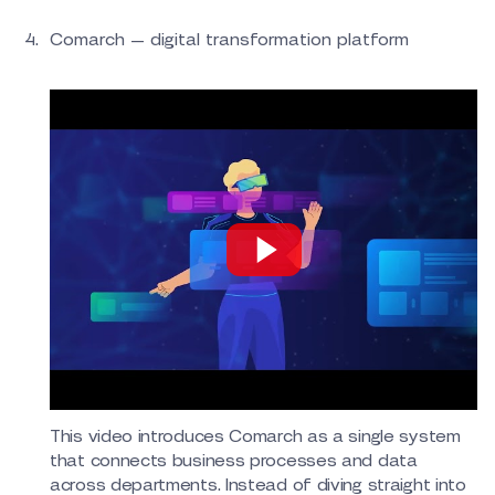
Comarch — digital transformation platform
This video introduces Comarch as a single system
that connects business processes and data
across departments. Instead of diving straight into