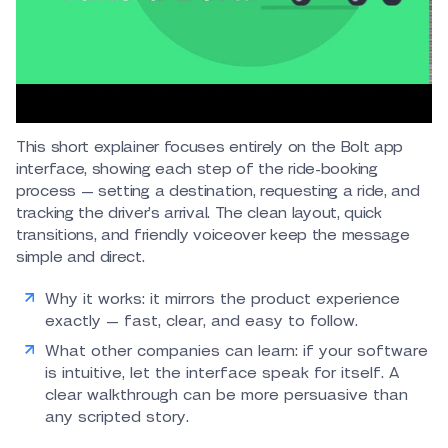
This short explainer focuses entirely on the Bolt app
interface, showing each step of the ride-booking
process — setting a destination, requesting a ride, and
tracking the driver’s arrival. The clean layout, quick
transitions, and friendly voiceover keep the message
simple and direct.
Why it works: it mirrors the product experience
exactly — fast, clear, and easy to follow.
What other companies can learn: if your software
is intuitive, let the interface speak for itself. A
clear walkthrough can be more persuasive than
any scripted story.