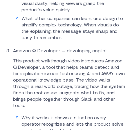
visual clarity, helping viewers grasp the
product’s value quickly.
What other companies can learn: use design to
simplify complex technology. When visuals do
the explaining, the message stays sharp and
easy to remember.
Amazon Q Developer — developing copilot
This product walkthrough video introduces Amazon
Q Developer, a tool that helps teams detect and
fix application issues faster using AI and AWS’s own
operational knowledge base. The video walks
through a real-world outage, tracing how the system
finds the root cause, suggests what to fix, and
brings people together through Slack and other
tools.
Why it works: it shows a situation every
operator recognizes and lets the product solve