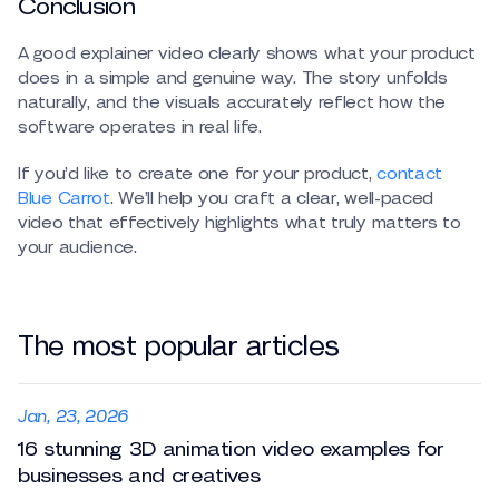
Conclusion
A good explainer video clearly shows what your product
does in a simple and genuine way. The story unfolds
naturally, and the visuals accurately reflect how the
software operates in real life.
If you’d like to create one for your product,
contact
Blue Carrot
. We’ll help you craft a clear, well-paced
video that effectively highlights what truly matters to
your audience.
The most popular articles
Jan, 23, 2026
16 stunning 3D animation video examples for
businesses and creatives