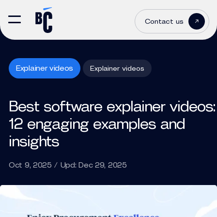
Contact us
Explainer videos
Explainer videos
Best software explainer videos:
12 engaging examples and
insights
Oct 9, 2025 / Upd: Dec 29, 2025