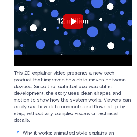
This 2D explainer video presents a new tech
product that improves how data moves between
devices. Since the real interface was still in
development, the story uses clean shapes and
motion to show how the system works. Viewers can
easily see how data connects and flows step by
step, without any complex visuals or technical
details.
Why it works: animated style explains an