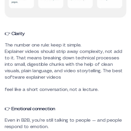
👉 Clarity
The number one rule: keep it simple.
Explainer videos should strip away complexity, not add
to it. That means breaking down technical processes
into small, digestible chunks with the help of clean
visuals, plain language, and video storytelling. The best
software explainer videos
feel like a short conversation, not a lecture.
👉 Emotional connection
Even in B2B, you’re still talking to people — and people
respond to emotion.