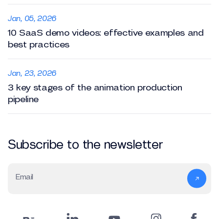
Jan, 05, 2026
10 SaaS demo videos: effective examples and
best practices
Jan, 23, 2026
3 key stages of the animation production
pipeline
Subscribe to the newsletter
Email