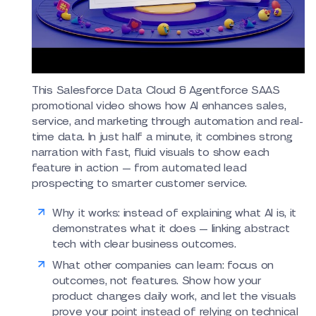
This Salesforce Data Cloud & Agentforce SAAS
promotional video shows how AI enhances sales,
service, and marketing through automation and real-
time data. In just half a minute, it combines strong
narration with fast, fluid visuals to show each
feature in action — from automated lead
prospecting to smarter customer service.
Why it works: instead of explaining what AI is, it
demonstrates what it does — linking abstract
tech with clear business outcomes.
What other companies can learn: focus on
outcomes, not features. Show how your
product changes daily work, and let the visuals
prove your point instead of relying on technical