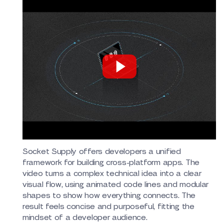
Socket Supply offers developers a unified
framework for building cross-platform apps. The
video turns a complex technical idea into a clear
visual flow, using animated code lines and modular
shapes to show how everything connects. The
result feels concise and purposeful, fitting the
mindset of a developer audience.