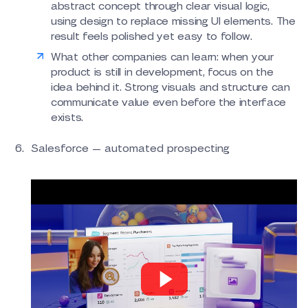
abstract concept through clear visual logic,
using design to replace missing UI elements. The
result feels polished yet easy to follow.
What other companies can learn: when your
product is still in development, focus on the
idea behind it. Strong visuals and structure can
communicate value even before the interface
exists.
Salesforce — automated prospecting