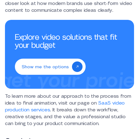
closer look at how modern brands use short-form video
content to communicate complex ideas clearly.
Explore video solutions that fit
your budget
Show me the options
To learn more about our approach to the process from
idea to final animation, visit our page on
SaaS video
production services
. It breaks down the workflow,
creative stages, and the value a professional studio
can bring to your product communication.