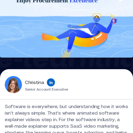
Christina
Senior Account Executive
Software is everywhere, but understanding how it works
isn’t always simple. That’s where animated software
explainer videos step in. For the software industry, a
well-made explainer supports SaaS video marketing,
shortens the learning curve, boosts adoption, and helps