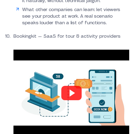
it naturally, without technical jargon.
What other companies can learn: let viewers
see your product at work. A real scenario
speaks louder than a list of functions.
Bookingkit — SaaS for tour & activity providers