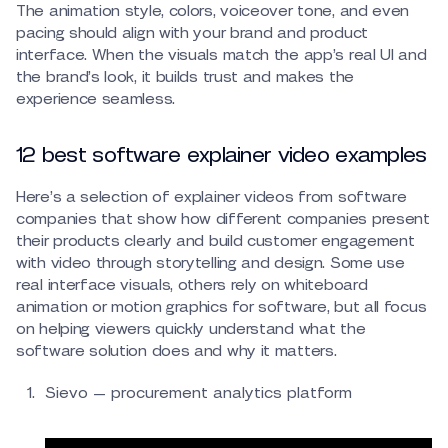
The animation style, colors, voiceover tone, and even
pacing should align with your brand and product
interface. When the visuals match the app’s real UI and
the brand’s look, it builds trust and makes the
experience seamless.
12 best software explainer video examples
Here’s a selection of explainer videos from software
companies that show how different companies present
their products clearly and build customer engagement
with video through storytelling and design. Some use
real interface visuals, others rely on whiteboard
animation or motion graphics for software, but all focus
on helping viewers quickly understand what the
software solution does and why it matters.
Sievo — procurement analytics platform