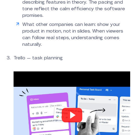
describing features in theory. The pacing and
tone reflect the calm efficiency the software
promises.
What other companies can learn: show your
product in motion, not in slides. When viewers
can follow real steps, understanding comes
naturally.
Trello — task planning