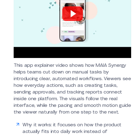
This app explainer video shows how MAIA Synergy
helps teams cut down on manual tasks by
introducing clear, automated workflows. Viewers see
how everyday actions, such as creating tasks,
sending approvals, and tracking reports connect
inside one platform. The visuals follow the real
interface, while the pacing and smooth motion guide
the viewer naturally from one step to the next.
Why it works: it focuses on how the product
actually fits into daily work instead of