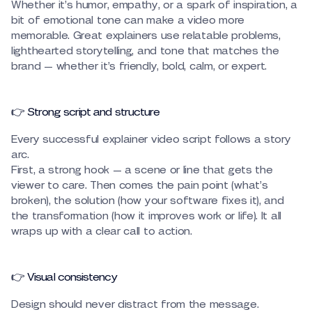
Whether it’s humor, empathy, or a spark of inspiration, a
bit of emotional tone can make a video more
memorable. Great explainers use relatable problems,
lighthearted storytelling, and tone that matches the
brand — whether it’s friendly, bold, calm, or expert.
👉 Strong script and structure
Every successful explainer video script follows a story
arc.
First, a strong hook — a scene or line that gets the
viewer to care. Then comes the pain point (what’s
broken), the solution (how your software fixes it), and
the transformation (how it improves work or life). It all
wraps up with a clear call to action.
👉 Visual consistency
Design should never distract from the message.