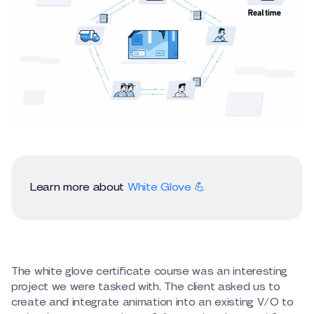
Learn more about
White Glove 💪
The white glove certificate course was an interesting
project we were tasked with. The client asked us to
create and integrate animation into an existing V/O to