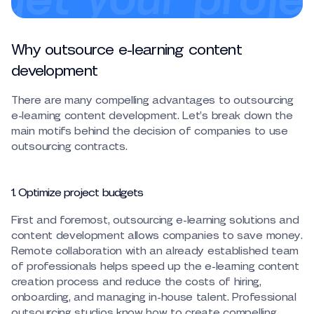
Why outsource e-learning content
development
There are many compelling advantages to outsourcing
e-learning content development. Let’s break down the
main motifs behind the decision of companies to use
outsourcing contracts.
1. Optimize project budgets
First and foremost, outsourcing e-learning solutions and
content development allows companies to save money.
Remote collaboration with an already established team
of professionals helps speed up the e-learning content
creation process and reduce the costs of hiring,
onboarding, and managing in-house talent. Professional
outsourcing studios know how to create compelling