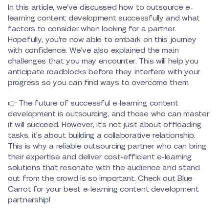
In this article, we’ve discussed how to outsource e-
learning content development successfully and what
factors to consider when looking for a partner.
Hopefully, you’re now able to embark on this journey
with confidence. We’ve also explained the main
challenges that you may encounter. This will help you
anticipate roadblocks before they interfere with your
progress so you can find ways to overcome them.
👉 The future of successful e-learning content
development is outsourcing, and those who can master
it will succeed. However, it’s not just about offloading
tasks, it’s about building a collaborative relationship.
This is why a reliable outsourcing partner who can bring
their expertise and deliver cost-efficient e-learning
solutions that resonate with the audience and stand
out from the crowd is so important. Check out Blue
Carrot for your best e-learning content development
partnership!