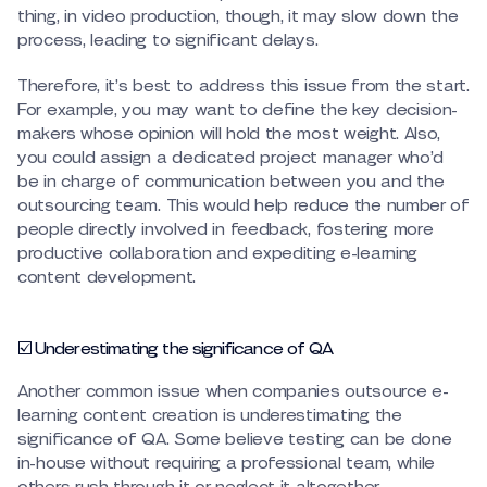
thing, in video production, though, it may slow down the
process, leading to significant delays.
Therefore, it’s best to address this issue from the start.
For example, you may want to define the key decision-
makers whose opinion will hold the most weight. Also,
you could assign a dedicated project manager who’d
be in charge of communication between you and the
outsourcing team. This would help reduce the number of
people directly involved in feedback, fostering more
productive collaboration and expediting e-learning
content development.
☑️ Underestimating the significance of QA
Another common issue when companies outsource e-
learning content creation is underestimating the
significance of QA. Some believe testing can be done
in-house without requiring a professional team, while