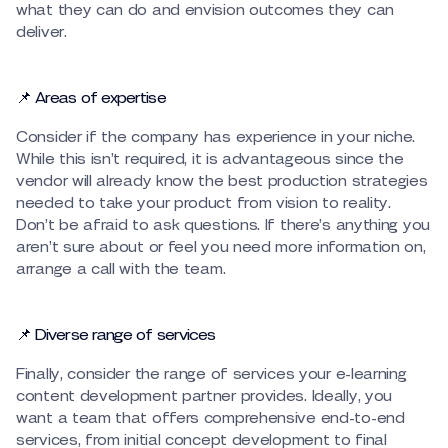
what they can do and envision outcomes they can
deliver.
📌 Areas of expertise
Consider if the company has experience in your niche.
While this isn’t required, it is advantageous since the
vendor will already know the best production strategies
needed to take your product from vision to reality.
Don’t be afraid to ask questions. If there’s anything you
aren’t sure about or feel you need more information on,
arrange a call with the team.
📌 Diverse range of services
Finally, consider the range of services your e-learning
content development partner provides. Ideally, you
want a team that offers comprehensive end-to-end
services, from initial concept development to final