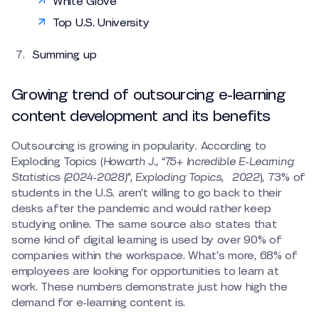
White Glove
Top U.S. University
Summing up
Growing trend of outsourcing e-learning
content development and its benefits
Outsourcing is growing in popularity. According to
Exploding Topics (
Howarth
J., “75+ Incredible E-Learning
Statistics (2024-2028)”, Exploding Topics, 2022
), 73% of
students in the U.S. aren’t willing to go back to their
desks after the pandemic and would rather keep
studying online. The same source also states that
some kind of digital learning is used by over 90% of
companies within the workspace. What’s more, 68% of
employees are looking for opportunities to learn at
work. These numbers demonstrate just how high the
demand for e-learning content is.