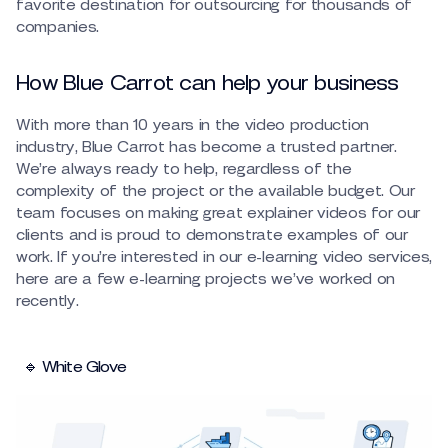
favorite destination for outsourcing for thousands of
companies.
How Blue Carrot can help your business
With more than 10 years in the video production
industry, Blue Carrot has become a trusted partner.
We’re always ready to help, regardless of the
complexity of the project or the available budget. Our
team focuses on making great explainer videos for our
clients and is proud to demonstrate examples of our
work. If you’re interested in our e-learning video services,
here are a few e-learning projects we’ve worked on
recently.
🔹 White Glove