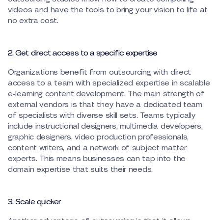
videos and have the tools to bring your vision to life at
no extra cost.
2. Get direct access to a specific expertise
Organizations benefit from outsourcing with direct
access to a team with specialized expertise in scalable
e-learning content development. The main strength of
external vendors is that they have a dedicated team
of specialists with diverse skill sets. Teams typically
include instructional designers, multimedia developers,
graphic designers, video production professionals,
content writers, and a network of subject matter
experts. This means businesses can tap into the
domain expertise that suits their needs.
3. Scale quicker