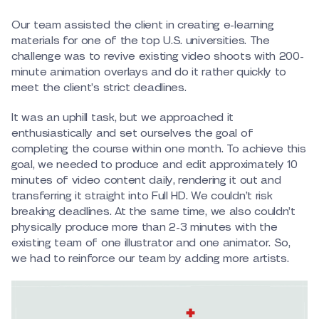
Our team assisted the client in creating e-learning
materials for one of the top U.S. universities. The
challenge was to revive existing video shoots with 200-
minute animation overlays and do it rather quickly to
meet the client’s strict deadlines.
It was an uphill task, but we approached it
enthusiastically and set ourselves the goal of
completing the course within one month. To achieve this
goal, we needed to produce and edit approximately 10
minutes of video content daily, rendering it out and
transferring it straight into Full HD. We couldn’t risk
breaking deadlines. At the same time, we also couldn’t
physically produce more than 2-3 minutes with the
existing team of one illustrator and one animator. So,
we had to reinforce our team by adding more artists.