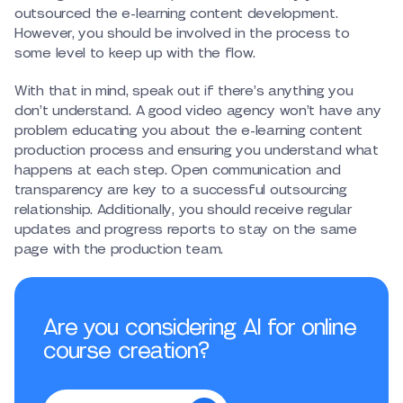
outsourced the e-learning content development.
However, you should be involved in the process to
some level to keep up with the flow.
With that in mind, speak out if there’s anything you
don’t understand. A good video agency won’t have any
problem educating you about the e-learning content
production process and ensuring you understand what
happens at each step. Open communication and
transparency are key to a successful outsourcing
relationship. Additionally, you should receive regular
updates and progress reports to stay on the same
page with the production team.
Are you considering AI for online
course creation?