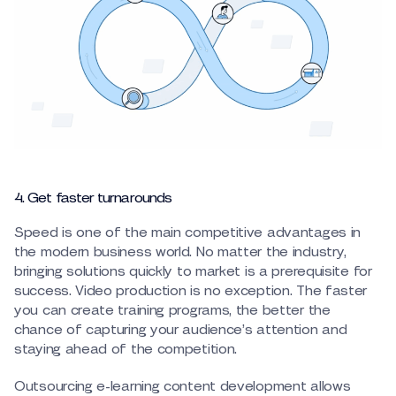
4. Get faster turnarounds
Speed is one of the main competitive advantages in
the modern business world. No matter the industry,
bringing solutions quickly to market is a prerequisite for
success. Video production is no exception. The faster
you can create training programs, the better the
chance of capturing your audience’s attention and
staying ahead of the competition.
Outsourcing e-learning content development allows