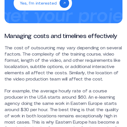
Yes, I’m interested
Managing costs and timelines effectively
The cost of outsourcing may vary depending on several
factors. The complexity of the training course, video
format, length of the video, and other requirements like
localization, subtitle options, or additional interactive
elements all affect the costs. Similarly, the location of
the video production team will affect the cost.
For example, the average hourly rate of a course
producer in the USA starts around $60. An e-learning
agency doing the same work in Eastern Europe starts
around $30 per hour. The best thing is that the quality
of work in both locations remains exceptionally high in
most cases. This is why Eastern Europe has become a