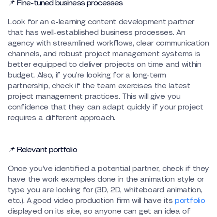
📌 Fine-tuned business processes
Look for an e-learning content development partner
that has well-established business processes. An
agency with streamlined workflows, clear communication
channels, and robust project management systems is
better equipped to deliver projects on time and within
budget. Also, if you’re looking for a long-term
partnership, check if the team exercises the latest
project management practices. This will give you
confidence that they can adapt quickly if your project
requires a different approach.
📌 Relevant portfolio
Once you’ve identified a potential partner, check if they
have the work examples done in the animation style or
type you are looking for (3D, 2D, whiteboard animation,
etc.). A good video production firm will have its
portfolio
displayed on its site, so anyone can get an idea of