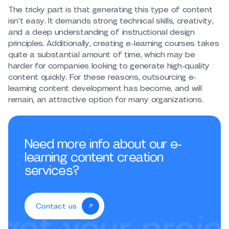
The tricky part is that generating this type of content
isn’t easy. It demands strong technical skills, creativity,
and a deep understanding of instructional design
principles. Additionally, creating e-learning courses takes
quite a substantial amount of time, which may be
harder for companies looking to generate high-quality
content quickly. For these reasons, outsourcing e-
learning content development has become, and will
remain, an attractive option for many organizations.
Need more info about our e-
learning content creation
services?
Contact us