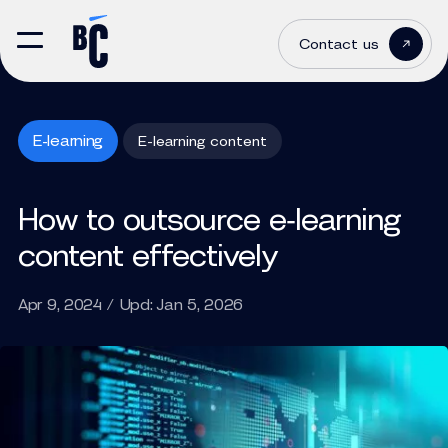
Contact us
E-learning
E-learning content
How to outsource e‑learning
content effectively
Apr 9, 2024 / Upd: Jan 5, 2026