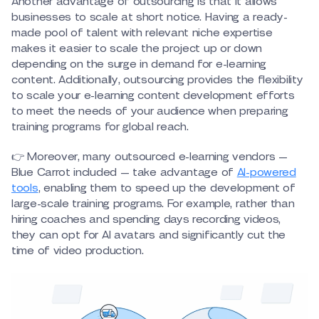
Another advantage of outsourcing is that it allows
businesses to scale at short notice. Having a ready-
made pool of talent with relevant niche expertise
makes it easier to scale the project up or down
depending on the surge in demand for e-learning
content. Additionally, outsourcing provides the flexibility
to scale your e-learning content development efforts
to meet the needs of your audience when preparing
training programs for global reach.
👉 Moreover, many outsourced e-learning vendors —
Blue Carrot included — take advantage of
AI-powered
tools
, enabling them to speed up the development of
large-scale training programs. For example, rather than
hiring coaches and spending days recording videos,
they can opt for AI avatars and significantly cut the
time of video production.