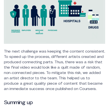
The next challenge was keeping the content consistent.
To speed up the process, different artists created and
produced connecting parts. Thus, there was a risk that
the final video would look like a quilt made of random,
non-connected pieces. To mitigate this risk, we added
an artist director to the team. This helped us to
produce a great quality piece of content that became
an immediate success once published on Coursera.
Summing up