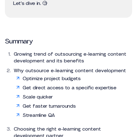
Let’s dive in. 🧐
Summary
Growing trend of outsourcing e-learning content
development and its benefits
Why outsource e-learning content development
Optimize project budgets
Get direct access to a specific expertise
Scale quicker
Get faster turnarounds
Streamline QA
Choosing the right e-learning content
development partner