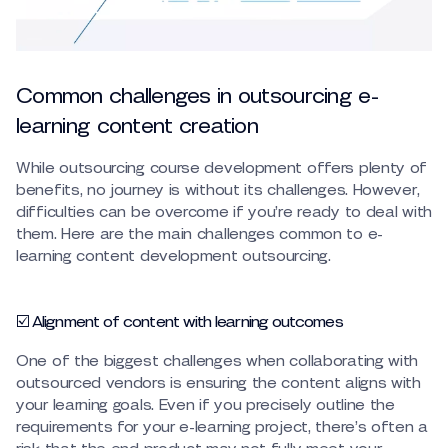
Common challenges in outsourcing e-
learning content creation
While outsourcing course development offers plenty of
benefits, no journey is without its challenges. However,
difficulties can be overcome if you’re ready to deal with
them. Here are the main challenges common to e-
learning content development outsourcing.
☑️ Alignment of content with learning outcomes
One of the biggest challenges when collaborating with
outsourced vendors is ensuring the content aligns with
your learning goals. Even if you precisely outline the
requirements for your e-learning project, there’s often a