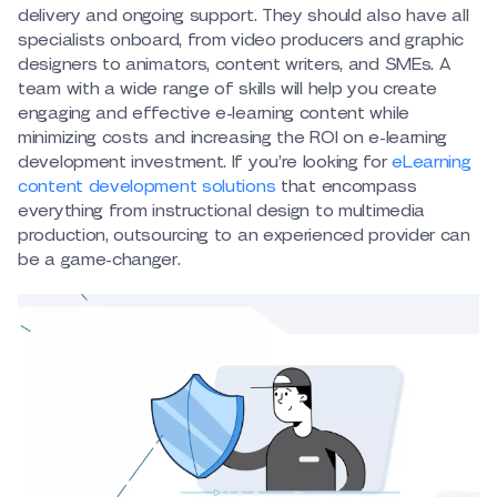
delivery and ongoing support. They should also have all
specialists onboard, from video producers and graphic
designers to animators, content writers, and SMEs. A
team with a wide range of skills will help you create
engaging and effective e-learning content while
minimizing costs and increasing the ROI on e-learning
development investment. If you’re looking for
eLearning
content development solutions
that encompass
everything from instructional design to multimedia
production, outsourcing to an experienced provider can
be a game-changer.