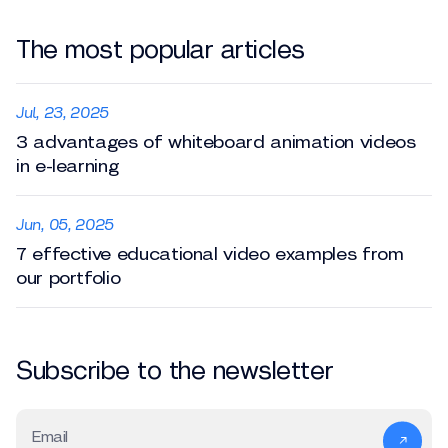
The most popular articles
Jul, 23, 2025
3 advantages of whiteboard animation videos
in e-learning
Jun, 05, 2025
7 effective educational video examples from
our portfolio
Subscribe to the newsletter
Email