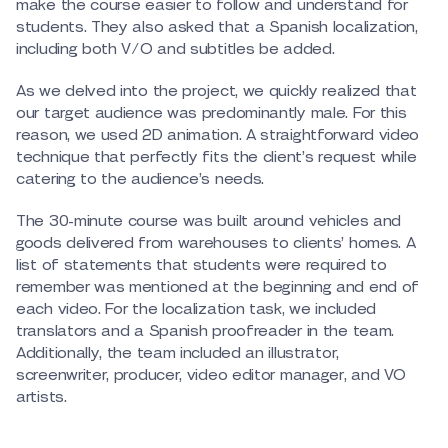
make the course easier to follow and understand for
students. They also asked that a Spanish localization,
including both V/O and subtitles be added.
As we delved into the project, we quickly realized that
our target audience was predominantly male. For this
reason, we used 2D animation. A straightforward video
technique that perfectly fits the client’s request while
catering to the audience’s needs.
The 30-minute course was built around vehicles and
goods delivered from warehouses to clients’ homes. A
list of statements that students were required to
remember was mentioned at the beginning and end of
each video. For the localization task, we included
translators and a Spanish proofreader in the team.
Additionally, the team included an illustrator,
screenwriter, producer, video editor manager, and VO
artists.