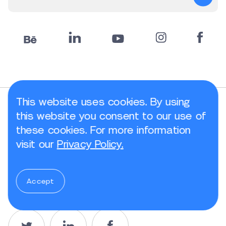
This website uses cookies. By using
this website you consent to our use of
Rate Article
these cookies. For more information
visit our
Privacy Policy.
Accept
Share article