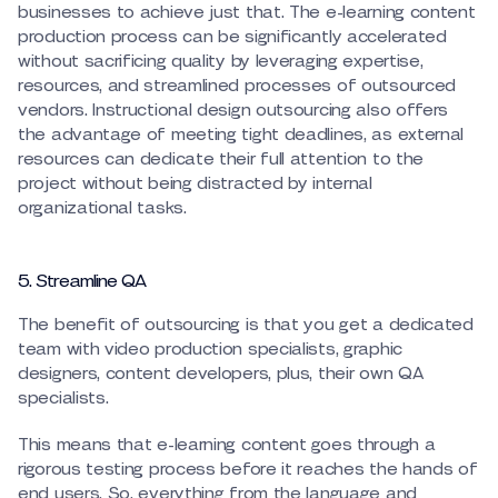
businesses to achieve just that. The e-learning content
production process can be significantly accelerated
without sacrificing quality by leveraging expertise,
resources, and streamlined processes of outsourced
vendors. Instructional design outsourcing also offers
the advantage of meeting tight deadlines, as external
resources can dedicate their full attention to the
project without being distracted by internal
organizational tasks.
5. Streamline QA
The benefit of outsourcing is that you get a dedicated
team with video production specialists, graphic
designers, content developers, plus, their own QA
specialists.
This means that e-learning content goes through a
rigorous testing process before it reaches the hands of
end users. So, everything from the language and