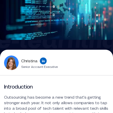
Christina
Senior Account Executive
Introduction
Outsourcing has become a new trend that’s getting
stronger each year. It not only allows companies to tap
into a broad pool of tech talent with relevant tech skills