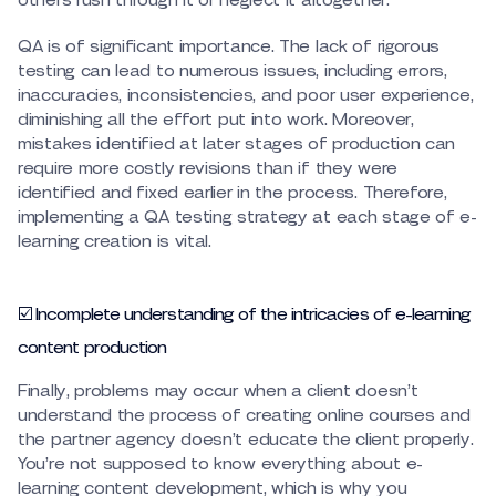
others rush through it or neglect it altogether.
QA is of significant importance. The lack of rigorous
testing can lead to numerous issues, including errors,
inaccuracies, inconsistencies, and poor user experience,
diminishing all the effort put into work. Moreover,
mistakes identified at later stages of production can
require more costly revisions than if they were
identified and fixed earlier in the process. Therefore,
implementing a QA testing strategy at each stage of e-
learning creation is vital.
☑️ Incomplete understanding of the intricacies of e-learning
content production
Finally, problems may occur when a client doesn’t
understand the process of creating online courses and
the partner agency doesn’t educate the client properly.
You’re not supposed to know everything about e-
learning content development, which is why you