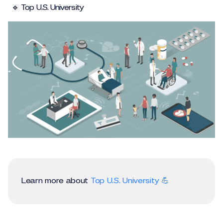
🔹 Top U.S. University
Learn more about
Top U.S. University 💪