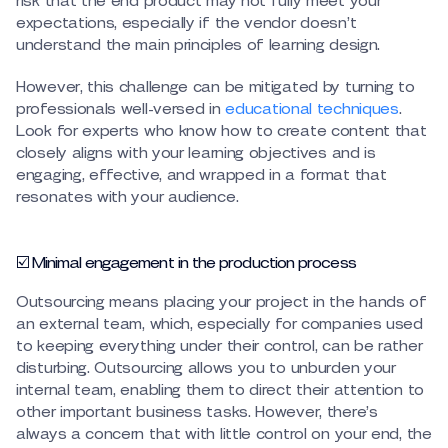
risk that the end product may not fully meet your
expectations, especially if the vendor doesn’t
understand the main principles of learning design.
However, this challenge can be mitigated by turning to
professionals well-versed in
educational techniques
.
Look for experts who know how to create content that
closely aligns with your learning objectives and is
engaging, effective, and wrapped in a format that
resonates with your audience.
☑️ Minimal engagement in the production process
Outsourcing means placing your project in the hands of
an external team, which, especially for companies used
to keeping everything under their control, can be rather
disturbing. Outsourcing allows you to unburden your
internal team, enabling them to direct their attention to
other important business tasks. However, there’s
always a concern that with little control on your end, the