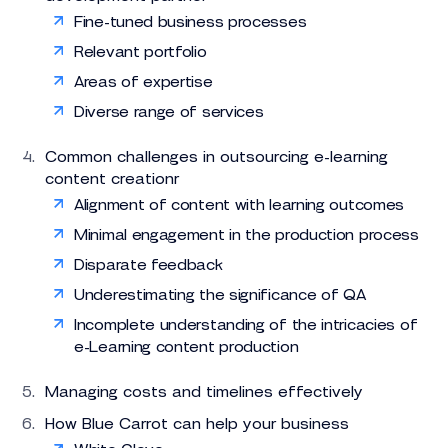
Fine-tuned business processes
Relevant portfolio
Areas of expertise
Diverse range of services
Common challenges in outsourcing e-learning
content creationr
Alignment of content with learning outcomes
Minimal engagement in the production process
Disparate feedback
Underestimating the significance of QA
Incomplete understanding of the intricacies of
e-Learning content production
Managing costs and timelines effectively
How Blue Carrot can help your business