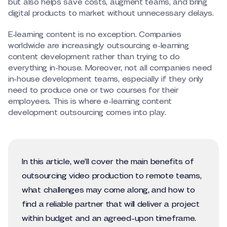
but also helps save costs, augment teams, and bring
digital products to market without unnecessary delays.
E-learning content is no exception. Companies
worldwide are increasingly outsourcing e-learning
content development rather than trying to do
everything in-house. Moreover, not all companies need
in-house development teams, especially if they only
need to produce one or two courses for their
employees. This is where e-learning content
development outsourcing comes into play.
In this article, we’ll cover the main benefits of
outsourcing video production to remote teams,
what challenges may come along, and how to
find a reliable partner that will deliver a project
within budget and an agreed-upon timeframe.