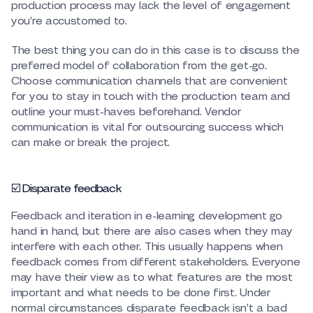
production process may lack the level of engagement
you’re accustomed to.
The best thing you can do in this case is to discuss the
preferred model of collaboration from the get-go.
Choose communication channels that are convenient
for you to stay in touch with the production team and
outline your must-haves beforehand. Vendor
communication is vital for outsourcing success which
can make or break the project.
☑️ Disparate feedback
Feedback and iteration in e-learning development go
hand in hand, but there are also cases when they may
interfere with each other. This usually happens when
feedback comes from different stakeholders. Everyone
may have their view as to what features are the most
important and what needs to be done first. Under
normal circumstances disparate feedback isn’t a bad