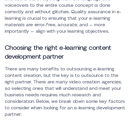
voiceovers to the entire course concept is done
correctly and without glitches. Quality assurance in e-
learning is crucial to ensuring that your e-learning
materials are error-free, accurate, and — more
importantly — align with your learning objectives.
Choosing the right e-learning content
development partner
There are many benefits to outsourcing e-learning
content creation, but the key is to outsource to the
right partner. There are many video creation agencies,
so selecting ones that will understand and meet your
business needs requires much research and
consideration. Below, we break down some key factors
to consider when looking for an e-learning development
partner: