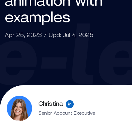
animation with
examples
Apr 25, 2023 / Upd: Jul 4, 2025
Christina
Senior Account Executive