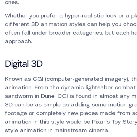
ones.
Whether you prefer a hyper-realistic look or a p
different 3D animation styles can help you choos
often fall under broader categories, but each ha
approach.
Digital 3D
Known as CGI (computer-generated imagery), thi
animation. From the dynamic lightsaber combat
sandworm in Dune, CGI is found in almost any m
3D can be as simple as adding some motion gra
footage or completely new pieces made from sc
animation in this style would be Pixar’s Toy Sto
style animation in mainstream cinema.