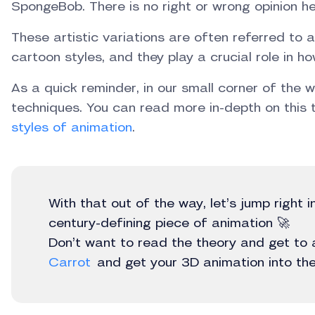
SpongeBob. There is no right or wrong opinion he
These artistic variations are often referred to 
cartoon styles, and they play a crucial role in h
As a quick reminder, in our small corner of the 
techniques. You can read more in-depth on this t
styles of animation
.
With that out of the way, let’s jump right 
century-defining piece of animation 🚀
Don’t want to read the theory and get to
Carrot
and get your 3D animation into the 