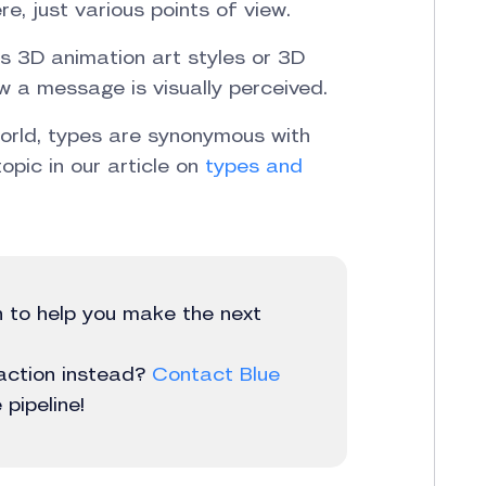
re, just various points of view.
as 3D animation art styles or 3D
ow a message is visually perceived.
world, types are synonymous with
opic in our article on
types and
in to help you make the next
 action instead?
Contact Blue
pipeline!