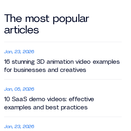
The most popular
articles
Jan, 23, 2026
16 stunning 3D animation video examples
for businesses and creatives
Jan, 05, 2026
10 SaaS demo videos: effective
examples and best practices
Jan, 23, 2026