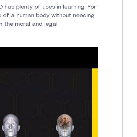
D has plenty of uses in learning. For
s of a human body without needing
m the moral and legal