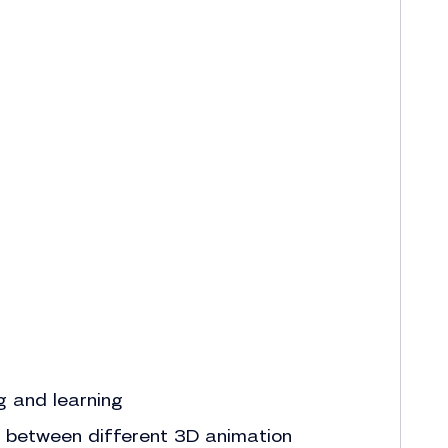
g and learning
ne between different 3D animation