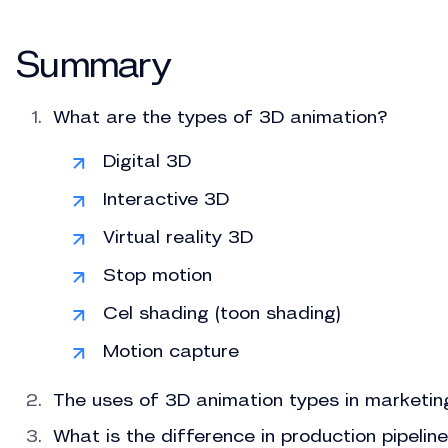
Summary
What are the types of 3D animation?
Digital 3D
Interactive 3D
Virtual reality 3D
Stop motion
Cel shading (toon shading)
Motion capture
The uses of 3D animation types in marketin
What is the difference in production pipeli