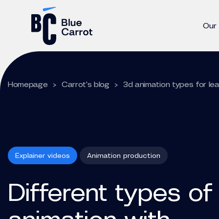
Our
Homepage
>
Carrot's blog
>
3d animation types for le
Explainer videos
Animation production
Different types of