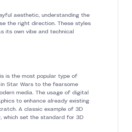
layful aesthetic, understanding the
e the right direction. These styles
s its own vibe and technical
s is the most popular type of
 in Star Wars to the fearsome
odern media. The usage of digital
phics to enhance already existing
ratch. A classic example of 3D
ry, which set the standard for 3D