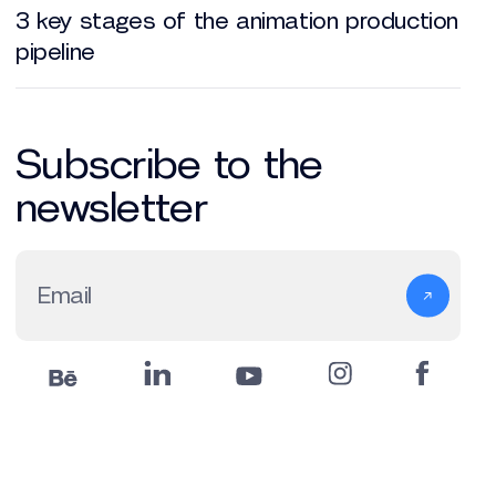
3 key stages of the animation production
pipeline
Subscribe to the
newsletter
Email