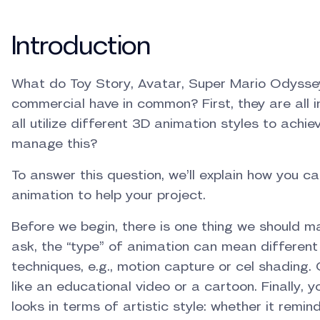
Introduction
What do Toy Story, Avatar, Super Mario Odysse
commercial have in common? First, they are all i
all utilize different 3D animation styles to achi
manage this?
To answer this question, we’ll explain how you c
animation to help your project.
Before we begin, there is one thing we should 
ask, the “type” of animation can mean different th
techniques, e.g., motion capture or cel shading. 
like an educational video or a cartoon. Finally, 
looks in terms of artistic style: whether it remin