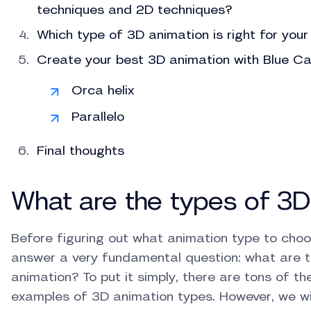
techniques and 2D techniques?
Which type of 3D animation is right for your
Create your best 3D animation with Blue Ca
Orca helix
Parallelo
Final thoughts
What are the types of 3D
Before figuring out what animation type to choo
answer a very fundamental question: what are t
animation? To put it simply, there are tons of th
examples of 3D animation types. However, we wil