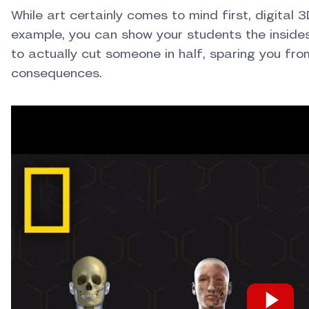
While art certainly comes to mind first, digital 3
example, you can show your students the inside
to actually cut someone in half, sparing you fro
consequences.