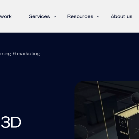
 work
Services
Resources
About us
arning & marketing
 3D