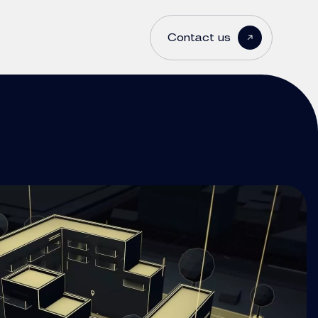
Contact us