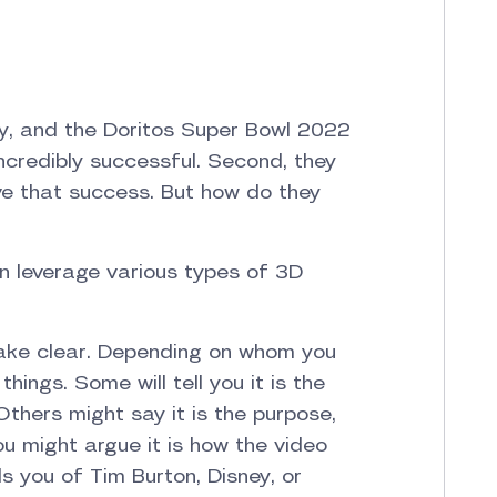
y, and the Doritos Super Bowl 2022
ncredibly successful. Second, they
eve that success. But how do they
an leverage various types of 3D
make clear. Depending on whom you
ings. Some will tell you it is the
Others might say it is the purpose,
you might argue it is how the video
ds you of Tim Burton, Disney, or