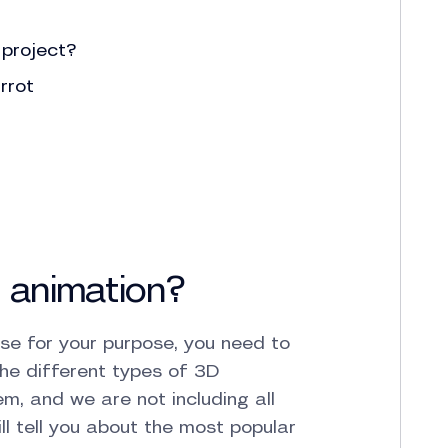
 project?
rrot
 animation?
se for your purpose, you need to
he different types of 3D
em, and we are not including all
l tell you about the most popular