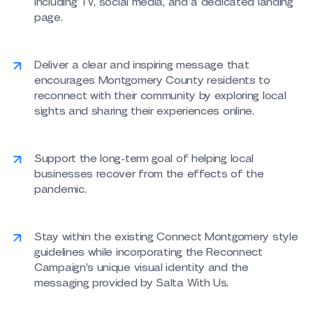
including TV, social media, and a dedicated landing
page.
Deliver a clear and inspiring message that
encourages Montgomery County residents to
reconnect with their community by exploring local
sights and sharing their experiences online.
Support the long-term goal of helping local
businesses recover from the effects of the
pandemic.
Stay within the existing Connect Montgomery style
guidelines while incorporating the Reconnect
Campaign’s unique visual identity and the
messaging provided by Salta With Us.