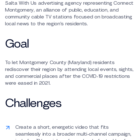
Salta With Us advertising agency representing Connect
Montgomery, an alliance of public, education, and
community cable TV stations focused on broadcasting
local news to the region’s residents.
Goal
To let Montgomery County (Maryland) residents
rediscover their region by attending local events, sights,
and commercial places after the COVID-19 restrictions
were eased in 2021.
Challenges
Create a short, energetic video that fits
seamlessly into a broader multi-channel campaign,