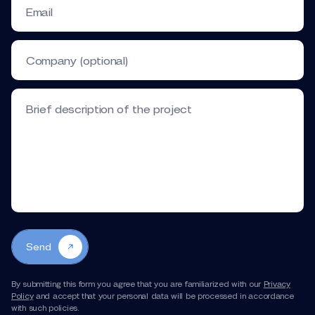
Email
Company (optional)
Brief description of the project
Send
By submitting this form you agree that you are familiarized with our
Privacy
Policy
and accept that your personal data will be processed in accordance
with such policies.