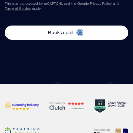
This site is protected by reCAPTCHA and the Google
Privacy Policy
and
Terms of Service
apply.
Book a call
42 REVIEWS