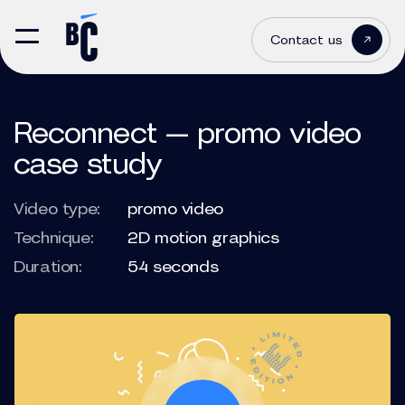
Contact us
Reconnect — promo video
case study
Video type:
promo video
Technique:
2D motion graphics
Duration:
54 seconds