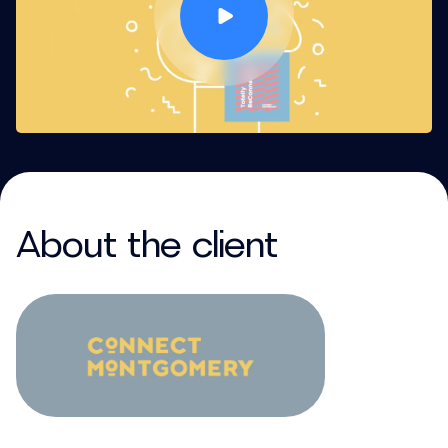
About the client