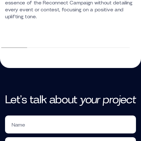
essence of the Reconnect Campaign without detailing
every event or contest, focusing on a positive and
uplifting tone.
Let’s talk
about
your
project
Name