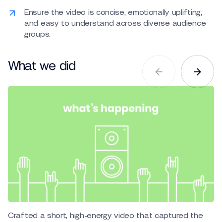
Ensure the video is concise, emotionally uplifting,
and easy to understand across diverse audience
groups.
What we did
Crafted a short, high-energy video that captured the