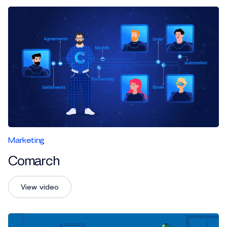
Marketing
Comarch
View video