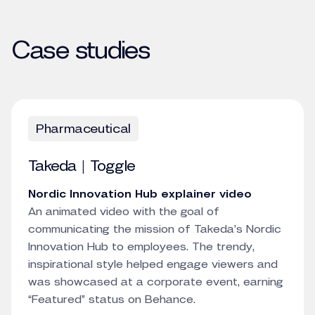
Case studies
Pharmaceutical
Takeda | Toggle
Nordic Innovation Hub explainer video
An animated video with the goal of
communicating the mission of Takeda’s Nordic
Innovation Hub to employees. The trendy,
inspirational style helped engage viewers and
was showcased at a corporate event, earning
“Featured” status on Behance.