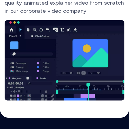
quality animated explainer video from scratch
in our corporate video company.