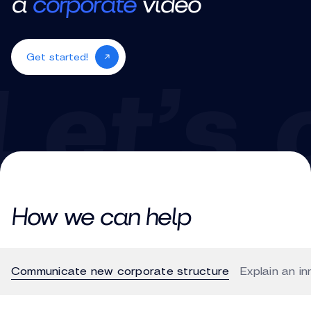
a
corporate
video
Get started!
How we can help
Communicate new corporate structure
Explain an i