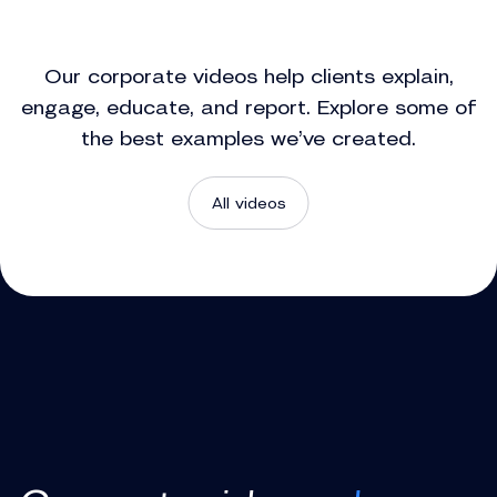
Our corporate videos help clients explain,
engage, educate, and report. Explore some of
the best examples we’ve created.
All videos