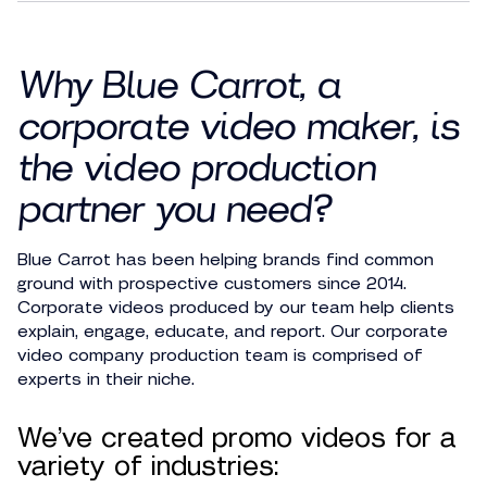
Why Blue Carrot,
a
corporate video maker
, is
the video production
partner you need?
Blue Carrot has been helping brands find common
ground with prospective customers since 2014.
Corporate videos produced by our team help clients
explain, engage, educate, and report. Our corporate
video company production team is comprised of
experts in their niche.
We’ve created promo videos for a
variety of industries: