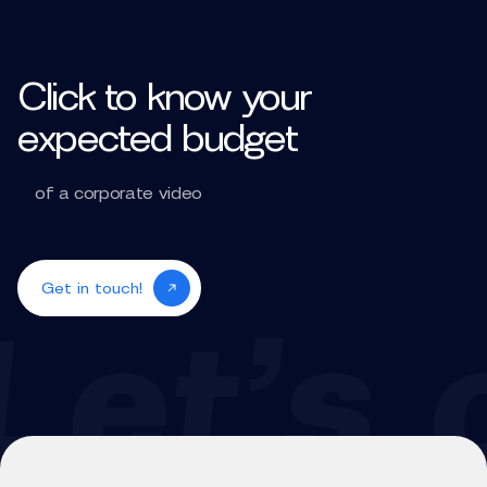
Click to know your
expected budget
of a corporate video
Get in touch!