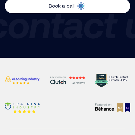
Book a call
Corporate Communications
42 REVIEWS
Videos