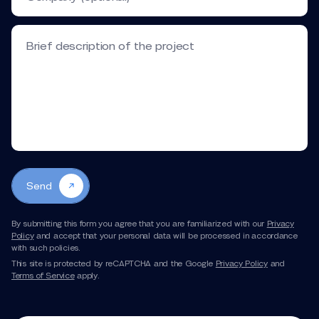
Brief description of the project
Send
By submitting this form you agree that you are familiarized with our
Privacy
Corporate Recruiting/HR Videos
Policy
and accept that your personal data will be processed in accordance
with such policies.
This site is protected by reCAPTCHA and the Google
Privacy Policy
and
Terms of Service
apply.