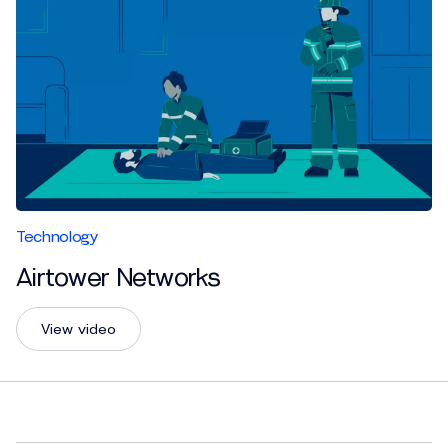
Technology
Airtower Networks
View video