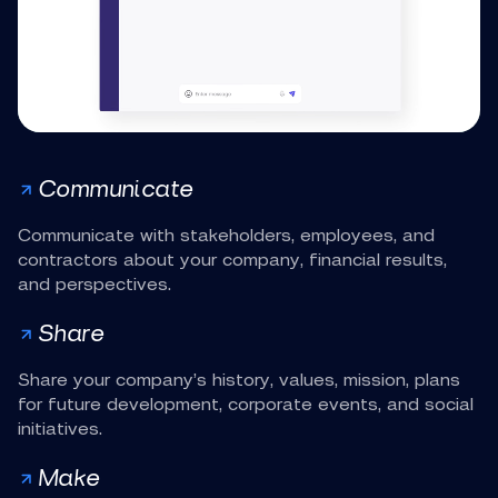
Communicate
Communicate with stakeholders, employees, and
contractors about your company, financial results,
and perspectives.
Share
Share your company’s history, values, mission, plans
for future development, corporate events, and social
initiatives.
Make