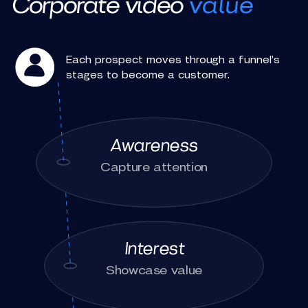
Corporate video
value
Each prospect moves through a funnel’s
stages to become a customer.
Awareness
Capture attention
Interest
Showcase value