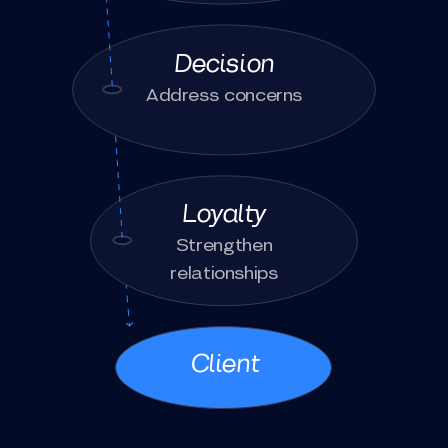
Decision
Address concerns
Loyalty
Strengthen
relationships
Client