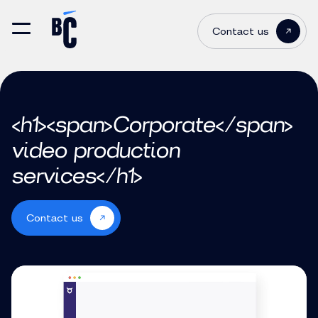
Contact us
<h1><span>Corporate</span>
video production
services</h1>
Contact us