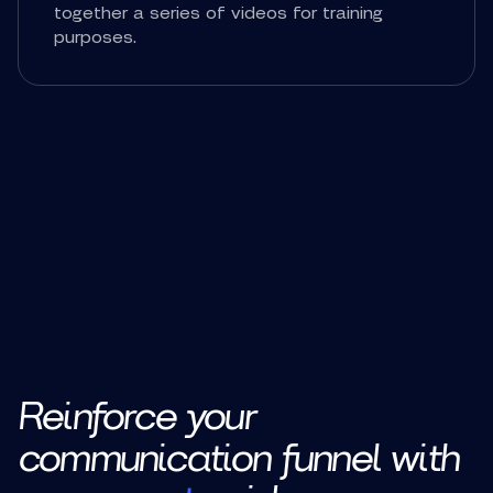
together a series of videos for training
purposes.
Reinforce your
communication funnel with