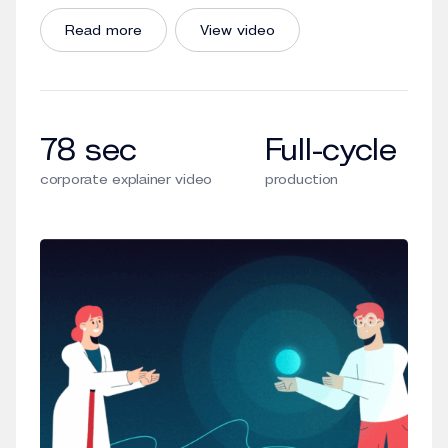
Read more
View video
78 sec
Full-cycle
corporate explainer video
production