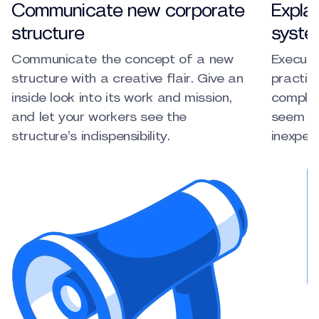
Communicate new corporate
Explai
structure
syste
Communicate the concept of a new
Execute
structure with a creative flair. Give an
practice
inside look into its work and mission,
complic
and let your workers see the
seem si
structure’s indispensibility.
inexper