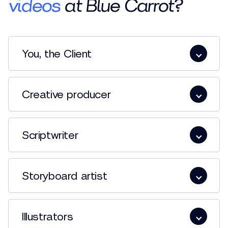
videos
at Blue Carrot?
You, the Client
Creative producer
Scriptwriter
Storyboard artist
Illustrators