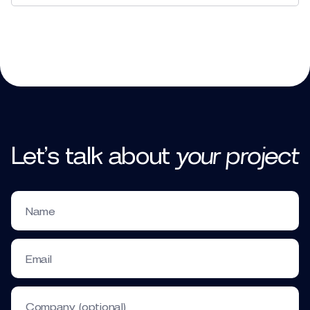
to explain,
educate, share values, report results
Let’s talk
about
your
project
new ideas and development plans
Name
Testimonial Corporate Videos
Email
Company (optional)