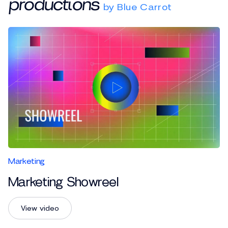
productions
by Blue Carrot
Marketing
Marketing Showreel
View video