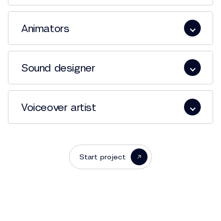
Animators
Sound designer
Voiceover artist
Start project