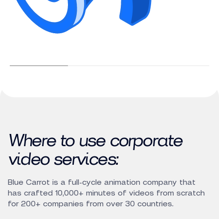
Where to use corporate
video services:
Blue Carrot is a full-cycle animation company that
has crafted 10,000+ minutes of videos from scratch
for 200+ companies from over 30 countries.