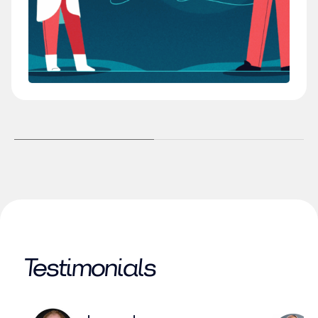
Testimonials