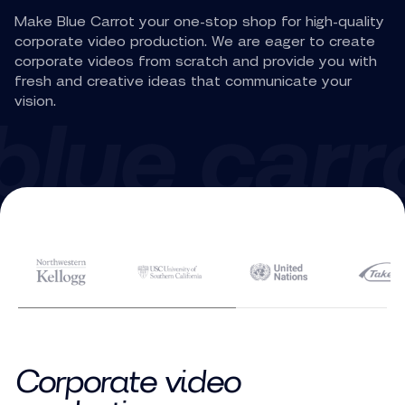
Make Blue Carrot your one-stop shop for high-quality
corporate video production. We are eager to create
corporate videos from scratch and provide you with
fresh and creative ideas that communicate your
vision.
Corporate video