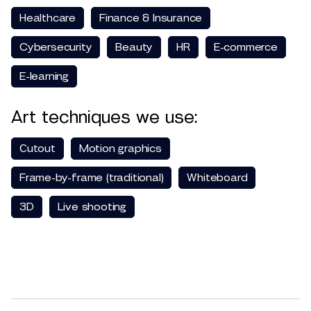
Healthcare
Finance & Insurance
Cybersecurity
Beauty
HR
E-commerce
E-learning
Art techniques we use:
Сutout
Motion graphics
Frame-by-frame (traditional)
Whiteboard
3D
Live shooting