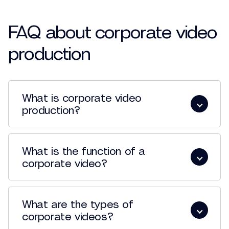
FAQ about corporate video
production
What is corporate video
production?
What is the function of a
corporate video?
What are the types of
corporate videos?