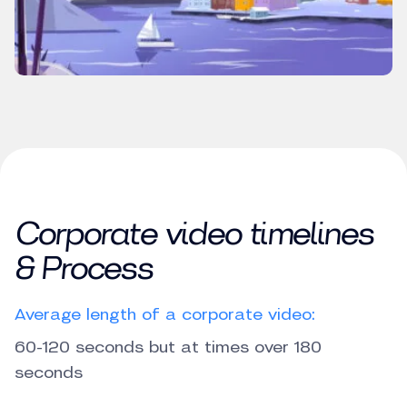
Corporate video timelines
& Process
Average length of a corporate video:
60-120 seconds but at times over 180
seconds