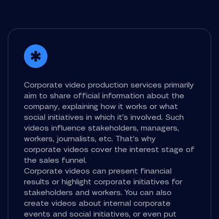
Corporate video production services primarily
aim to share official information about the
company, explaining how it works or what
social initiatives in which it’s involved. Such
videos influence stakeholders, managers,
workers, journalists, etc. That’s why
corporate videos cover the interest stage of
the sales funnel.
Corporate videos can present financial
results or highlight corporate initiatives for
stakeholders and workers. You can also
create videos about internal corporate
events and social initiatives, or even put