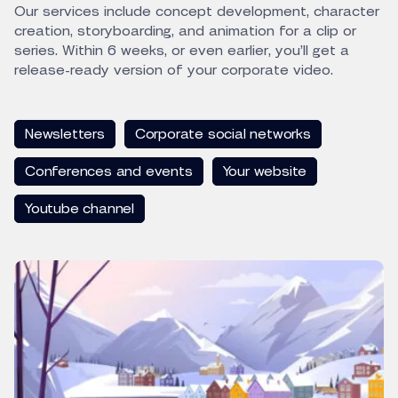
Our services include concept development, character
creation, storyboarding, and animation for a clip or
series. Within 6 weeks, or even earlier, you’ll get a
release-ready version of your corporate video.
Newsletters
Corporate social networks
Conferences and events
Your website
Youtube channel