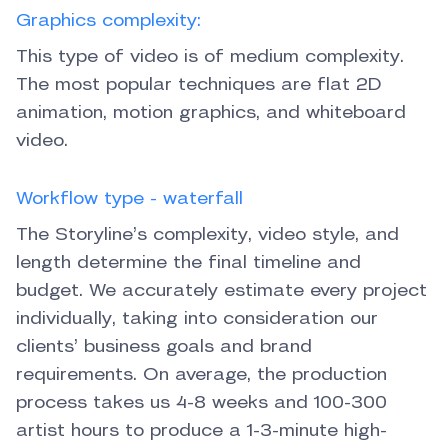
Graphics complexity:
This type of video is of medium complexity.
The most popular techniques are flat 2D
animation, motion graphics, and whiteboard
video.
Workflow type - waterfall
The Storyline’s complexity, video style, and
length determine the final timeline and
budget. We accurately estimate every project
individually, taking into consideration our
clients’ business goals and brand
requirements. On average, the production
process takes us 4-8 weeks and 100-300
artist hours to produce a 1-3-minute high-