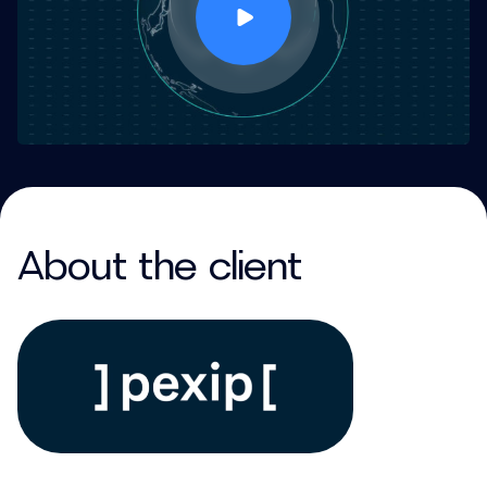
About the client