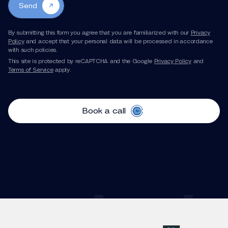
Send
By submitting this form you agree that you are familiarized with our
Privacy
Policy
and accept that your personal data will be processed in accordance
with such policies.
This site is protected by reCAPTCHA and the Google
Privacy Policy
and
Terms of Service
apply.
Book a call