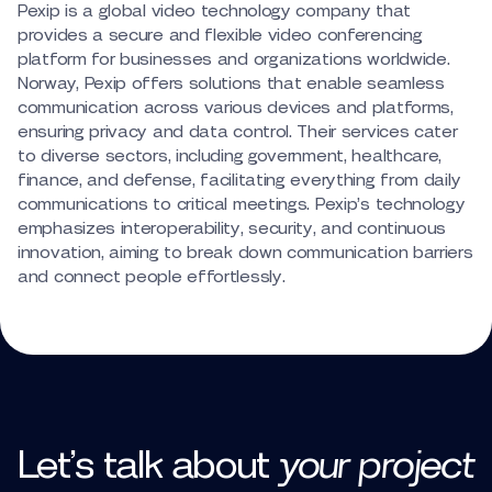
Pexip is a global video technology company that
provides a secure and flexible video conferencing
platform for businesses and organizations worldwide.
Norway, Pexip offers solutions that enable seamless
communication across various devices and platforms,
ensuring privacy and data control. Their services cater
to diverse sectors, including government, healthcare,
finance, and defense, facilitating everything from daily
communications to critical meetings. Pexip’s technology
emphasizes interoperability, security, and continuous
innovation, aiming to break down communication barriers
and connect people effortlessly.
Let’s talk
about
your
project