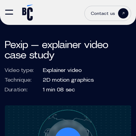
Contact us
Pexip — explainer video
case study
Video type:
Explainer video
Technique:
2D motion graphics
Duration:
1 min 08 sec