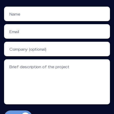
Name
Email
Company (optional)
Brief description of the project