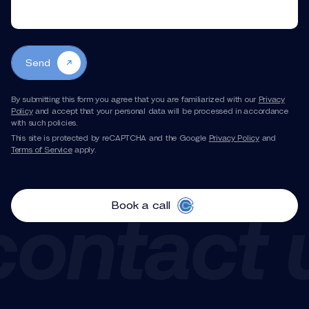
Send
By submitting this form you agree that you are familiarized with our
Privacy
Policy
and accept that your personal data will be processed in accordance
with such policies.
This site is protected by reCAPTCHA and the Google
Privacy Policy
and
Terms of Service
apply.
Book a call