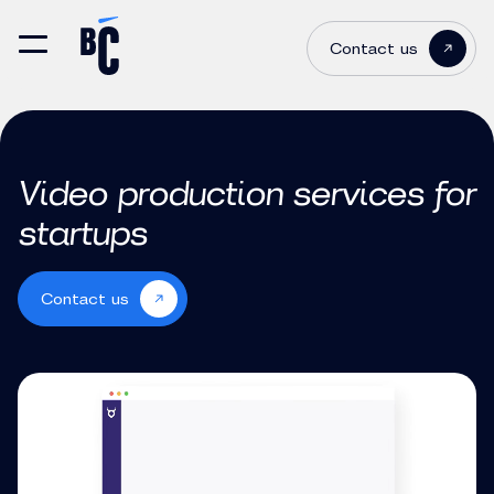
Contact us
Video production services for
startups
Contact us