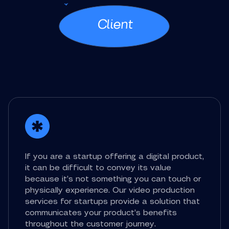
Client
If you are a startup offering a digital product,
it can be difficult to convey its value
because it’s not something you can touch or
physically experience. Our video production
services for startups provide a solution that
communicates your product’s benefits
throughout the customer journey.