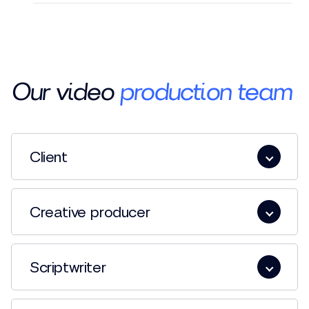
Our video
production team
Client
Creative producer
Scriptwriter