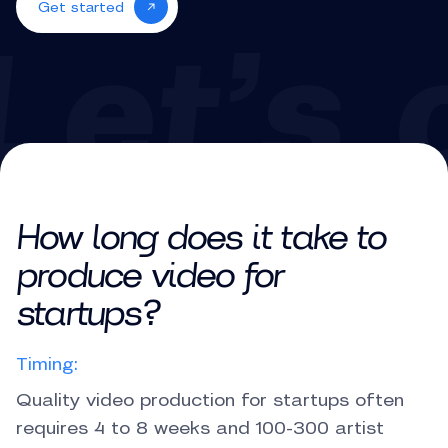
Get started
How long does it take to
produce video for
startups?
Timing:
Quality video production for startups often
requires 4 to 8 weeks and 100-300 artist