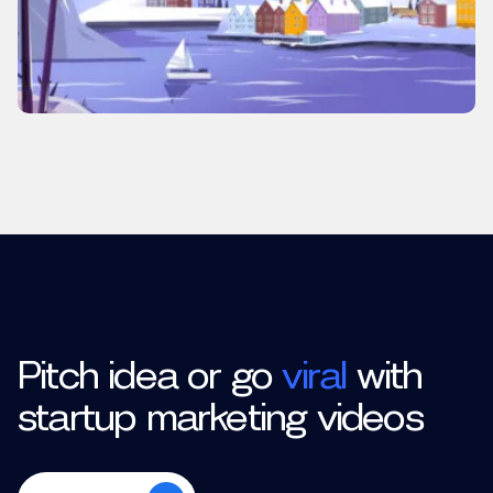
Pitch idea or go
viral
with
startup marketing videos