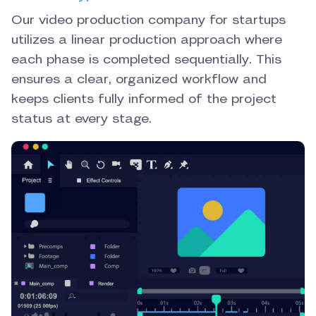
Our video production company for startups
utilizes a linear production approach where
each phase is completed sequentially. This
ensures a clear, organized workflow and
keeps clients fully informed of the project
status at every stage.