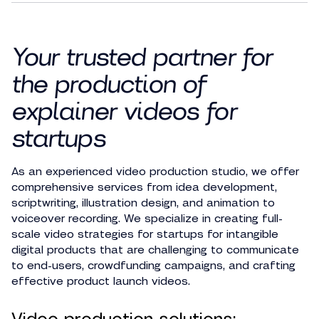
Your trusted partner for
the production of
explainer videos for
startups
As an experienced video production studio, we offer
comprehensive services from idea development,
scriptwriting, illustration design, and animation to
voiceover recording. We specialize in creating full-
scale video strategies for startups for intangible
digital products that are challenging to communicate
to end-users, crowdfunding campaigns, and crafting
effective product launch videos.