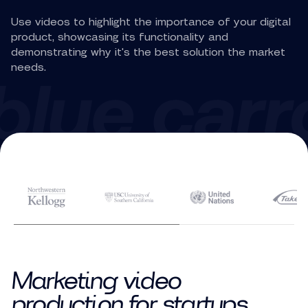
Use videos to highlight the importance of your digital
product, showcasing its functionality and
demonstrating why it's the best solution the market
needs.
Marketing video
production for startups