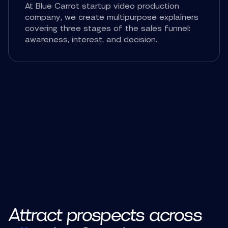
At Blue Carrot startup video production
company, we create multipurpose explainers
covering three stages of the sales funnel:
awareness, interest, and decision.
Attract prospects across