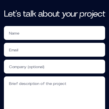
Let’s talk
about
your
project
Name
Email
Company (optional)
Brief description of the project