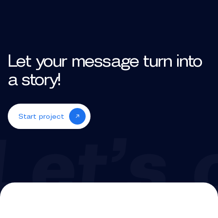
Let your message turn into
a story!
Start project