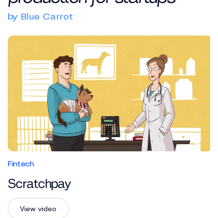
by Blue Carrot
Fintech
Scratchpay
View video