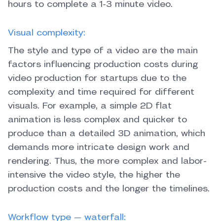
hours to complete a 1-3 minute video.
Visual complexity:
The style and type of a video are the main
factors influencing production costs during
video production for startups due to the
complexity and time required for different
visuals. For example, a simple 2D flat
animation is less complex and quicker to
produce than a detailed 3D animation, which
demands more intricate design work and
rendering. Thus, the more complex and labor-
intensive the video style, the higher the
production costs and the longer the timelines.
Workflow type — waterfall: