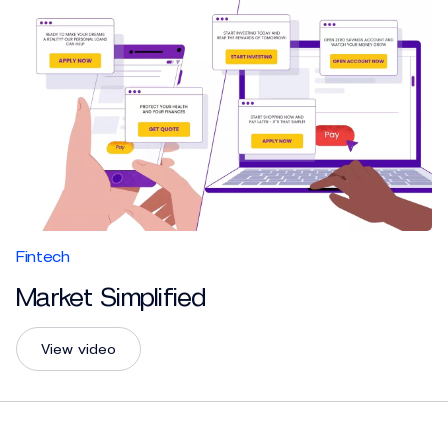
Fintech
Market Simplified
View video