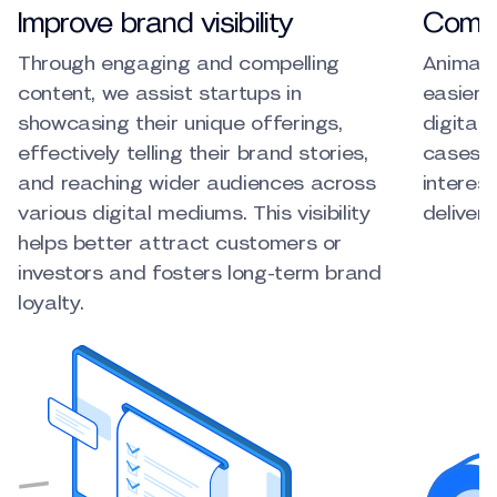
Improve brand visibility
Commu
Through engaging and compelling
Animate
content, we assist startups in
easier 
showcasing their unique offerings,
digital
effectively telling their brand stories,
cases, 
and reaching wider audiences across
interes
various digital mediums. This visibility
deliver
helps better attract customers or
investors and fosters long-term brand
loyalty.