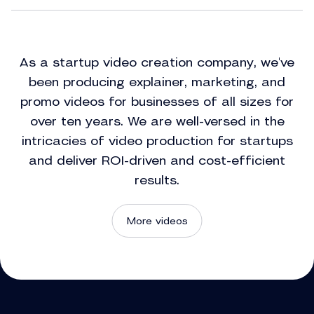
As a startup video creation company, we've
been producing explainer, marketing, and
promo videos for businesses of all sizes for
over ten years. We are well-versed in the
intricacies of video production for startups
and deliver ROI-driven and cost-efficient
results.
More videos