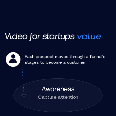
Video for startups
value
Each prospect moves through a funnel’s
stages to become a customer.
Awareness
Capture attention