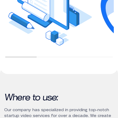
Where to use:
Our company has specialized in providing top-notch
startup video services for over a decade. We create