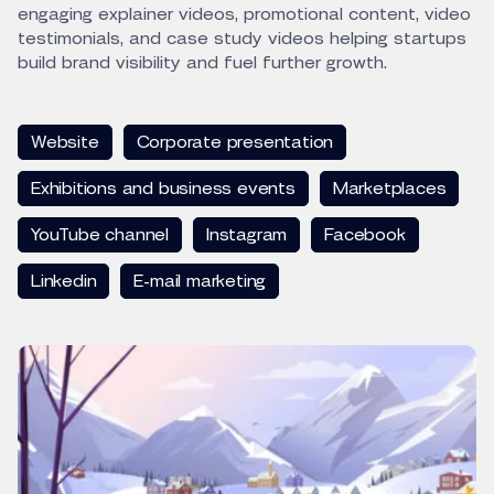
engaging explainer videos, promotional content, video
testimonials, and case study videos helping startups
build brand visibility and fuel further growth.
Website
Corporate presentation
Exhibitions and business events
Marketplaces
YouTube channel
Instagram
Facebook
Linkedin
E-mail marketing