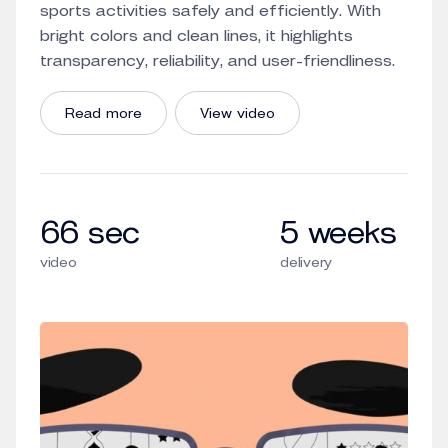
sports activities safely and efficiently. With
bright colors and clean lines, it highlights
transparency, reliability, and user-friendliness.
Read more
View video
66 sec
5 weeks
video
delivery