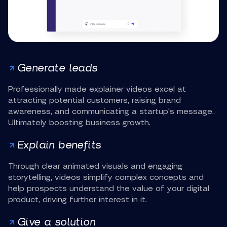
Generate leads
Professionally made explainer videos excel at
attracting potential customers, raising brand
awareness, and communicating a startup's message.
Ultimately boosting business growth.
Explain benefits
Through clear animated visuals and engaging
storytelling, videos simplify complex concepts and
help prospects understand the value of your digital
product, driving further interest in it.
Give a solution