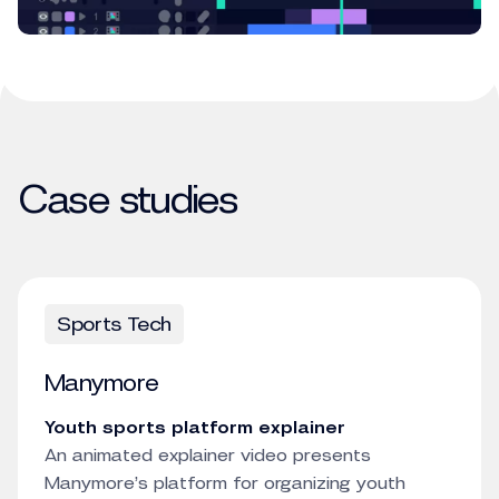
Case studies
Sports Tech
Manymore
Youth sports platform explainer
An animated explainer video presents
Manymore’s platform for organizing youth