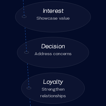
Interest
Showcase value
Decision
Address concerns
Loyalty
Strengthen
relationships