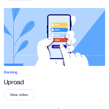
Banking
Uproad
View video