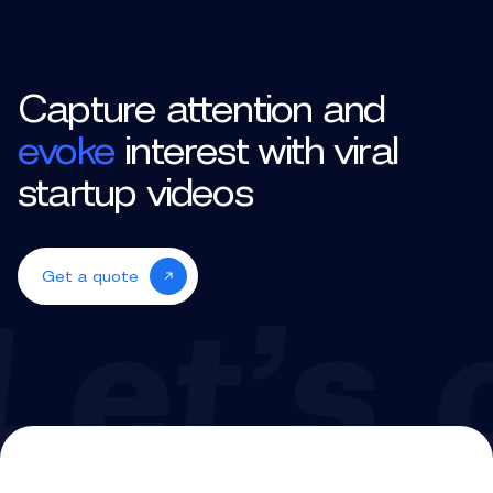
Capture attention and
evoke
interest with viral
startup videos
Get a quote