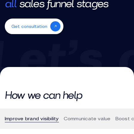
all
sales funnel stages
Get consultation
How we can help
Improve brand visibility
Communicate value
Boost c