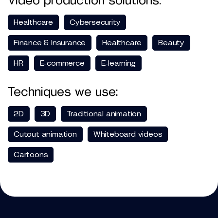
Video production solutions:
Healthcare
Cybersecurity
Finance & Insurance
Healthcare
Beauty
HR
E-commerce
E-learning
Techniques we use:
2D
3D
Traditional animation
Cutout animation
Whiteboard videos
Cartoons