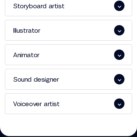
Storyboard artist
Illustrator
Animator
Sound designer
Voiceover artist