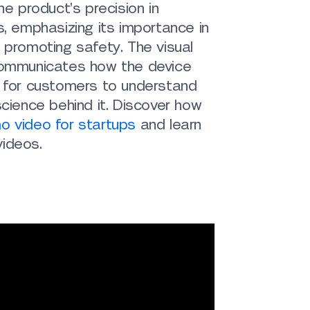
he product’s precision in
s, emphasizing its importance in
 promoting safety. The visual
communicates how the device
y for customers to understand
science behind it. Discover how
o video for startups
and learn
ideos.