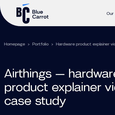
Our
Homepage
>
Portfolio
>
Hardware product explainer vi
Airthings — hardwar
product explainer v
case study