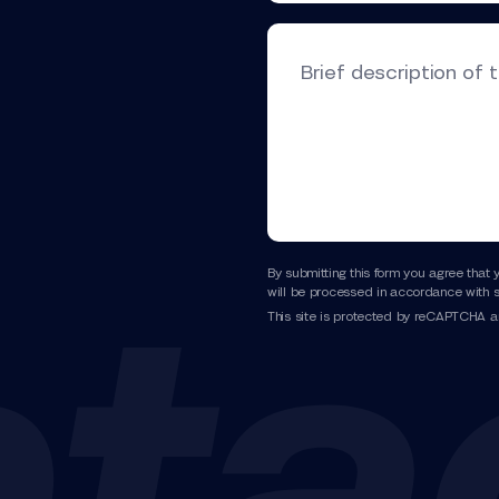
Brief description of 
By submitting this form you agree that 
will be processed in accordance with s
This site is protected by reCAPTCHA 