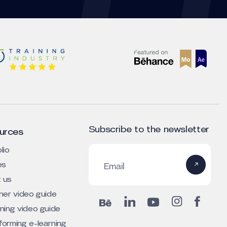
Subscribe to the newsletter
urces
lio
es
Email
 us
iner video guide
rning video guide
forming e-learning