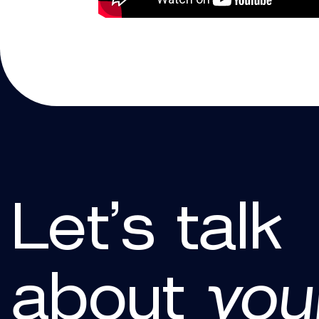
Let’s talk
about
you