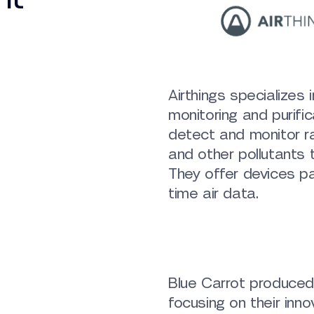
Airthings specializes i
monitoring and purific
detect and monitor r
and other pollutants t
They offer devices pa
time air data.
Blue Carrot produced 
focusing on their inn