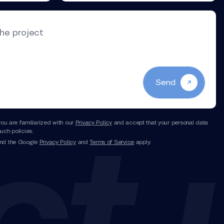
the project
Send
you are familiarized with our
Privacy Policy
and accept that your personal data
uch policies.
and the Google
Privacy Policy
and
Terms of Service
apply.