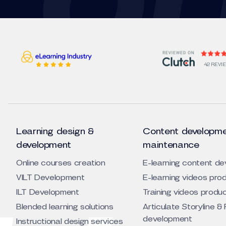
42 REVI
Learning design &
Content developme
development
maintenance
Online courses creation
E-learning content d
VILT Development
E-learning videos pro
ILT Development
Training videos produ
Blended learning solutions
Articulate Storyline & 
development
Instructional design services