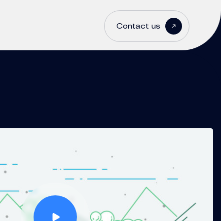
Contact us