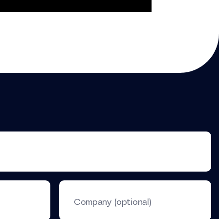
Company (optional)