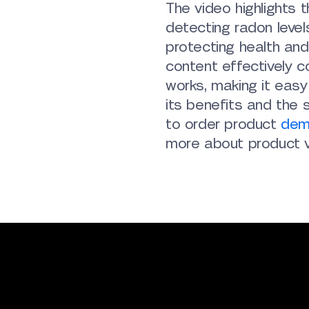
The video highlights t
detecting radon level
protecting health and
content effectively 
works, making it eas
its benefits and the 
to order product
dem
more about product v