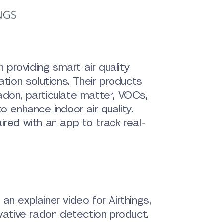
n providing smart air quality
ation solutions. Their products
adon, particulate matter, VOCs,
o enhance indoor air quality.
ired with an app to track real-
an explainer video for Airthings,
ovative radon detection product.