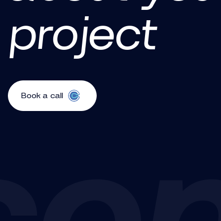
project
Book a call