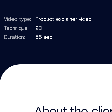
Video type:
Product explainer video
Technique:
2D
Duration:
56 sec
About the clie