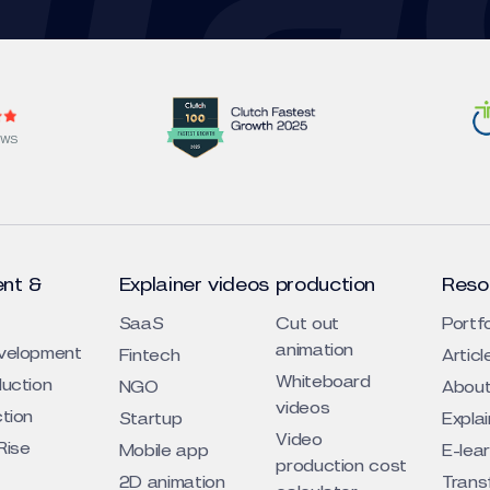
EWS
nt &
Explainer videos production
Reso
SaaS
Cut out
Portfo
animation
evelopment
Fintech
Articl
Whiteboard
duction
NGO
About
videos
ction
Startup
Expla
Video
Rise
Mobile app
E-lea
production cost
2D animation
Trans