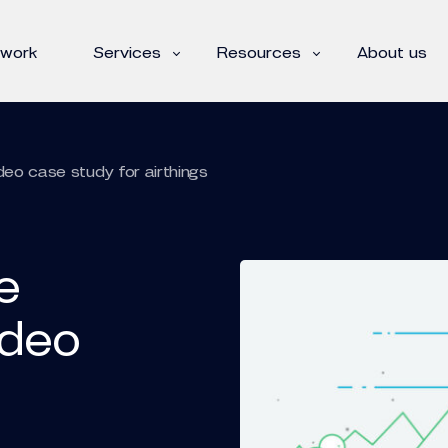
 work
Services
Resources
About us
deo case study for airthings
e
ideo