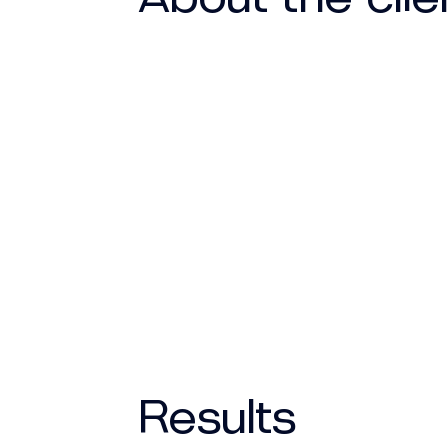
Results