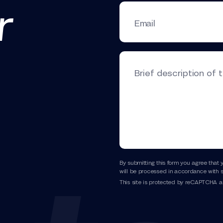
r
Email
Brief description of 
By submitting this form you agree that 
will be processed in accordance with s
This site is protected by reCAPTCHA 