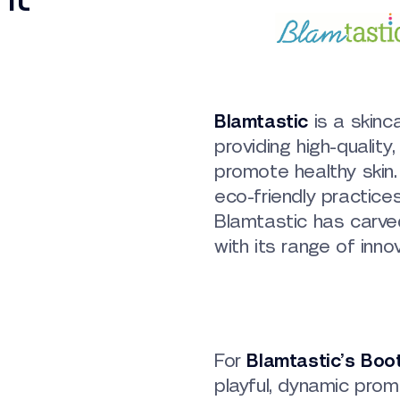
Blamtastic
is a skinc
providing high-quality
promote healthy skin
eco-friendly practice
Blamtastic has carved
with its range of inno
For
Blamtastic’s Boo
playful, dynamic pro