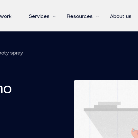
 work
Services
Resources
About us
ooty spray
mo