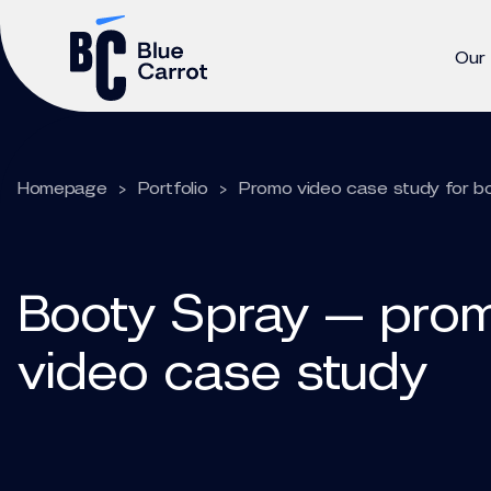
Our
Homepage
>
Portfolio
>
Promo video case study for b
Booty Spray — pro
video case study