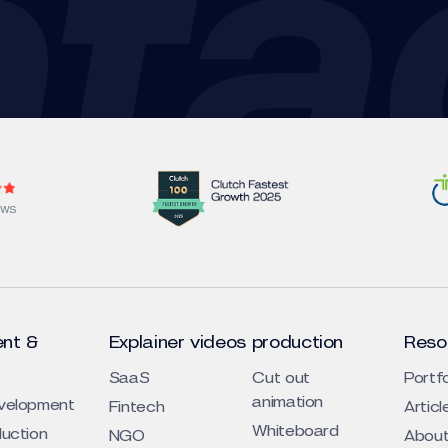
EWS
nt &
Explainer videos production
Reso
SaaS
Cut out
Portfo
animation
evelopment
Fintech
Articl
Whiteboard
duction
NGO
About