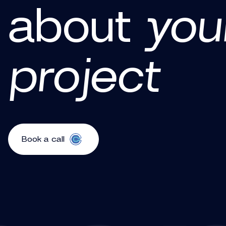
about
you
project
Book a call