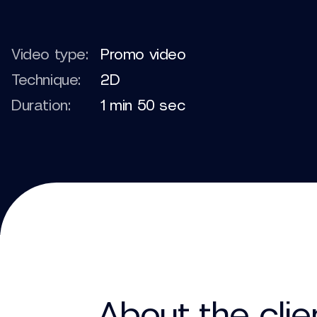
Video type:
Promo video
Technique:
2D
Duration:
1 min 50 sec
About the clie