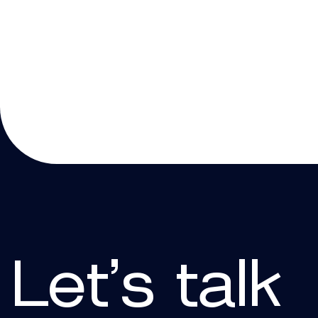
Let’s talk