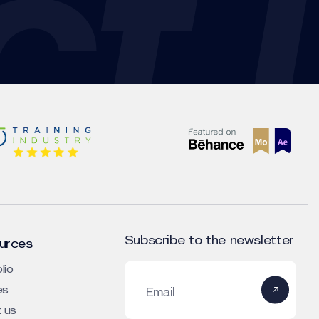
Subscribe to the newsletter
urces
lio
es
Email
 us