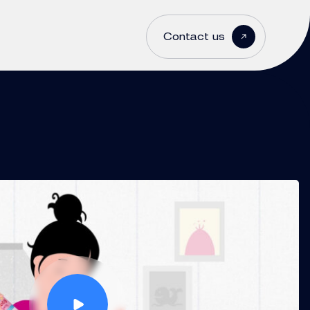
Contact us