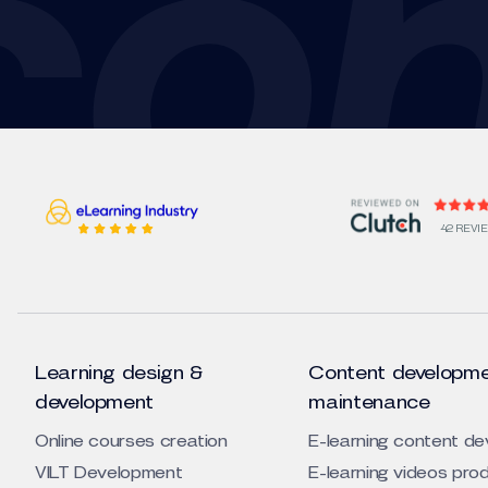
42 REVI
Learning design &
Content developme
development
maintenance
Online courses creation
E-learning content d
VILT Development
E-learning videos pro