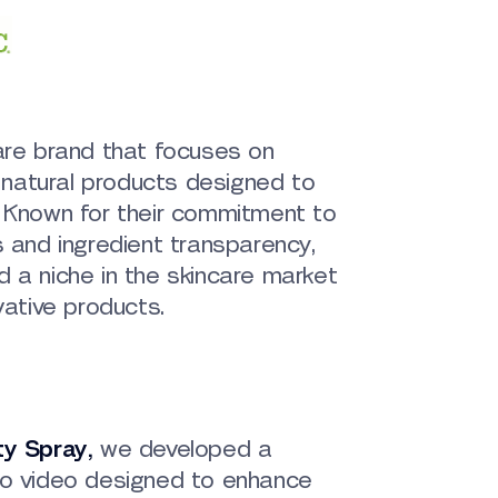
are brand that focuses on
, natural products designed to
. Known for their commitment to
s and ingredient transparency,
 a niche in the skincare market
vative products.
ty Spray
,
we developed a
mo video designed to enhance