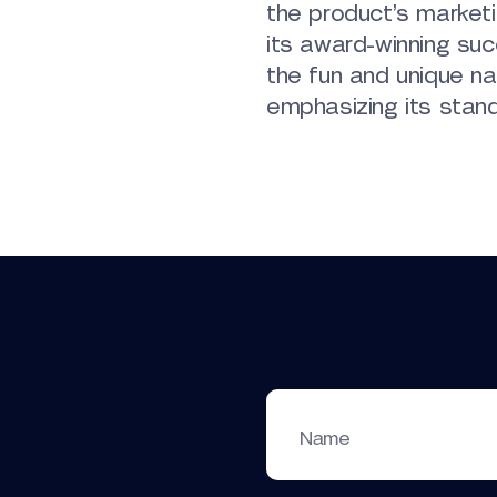
the product’s marketi
its award-winning su
the fun and unique na
emphasizing its stand
Name