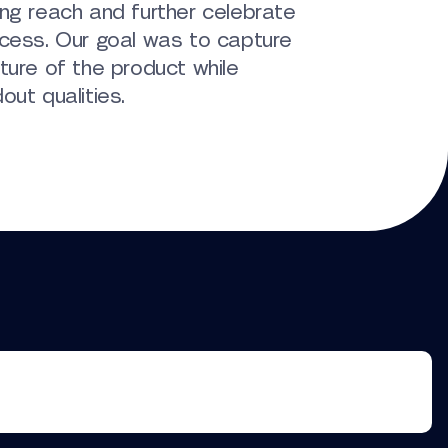
ng reach and further celebrate
ccess. Our goal was to capture
ture of the product while
out qualities.