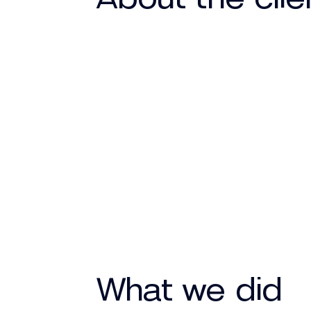
What we did