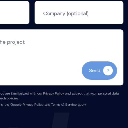
Company (optional)
the project
Send
you are familiarized with our
Privacy Policy
and accept that your personal data
uch policies.
and the Google
Privacy Policy
and
Terms of Service
apply.