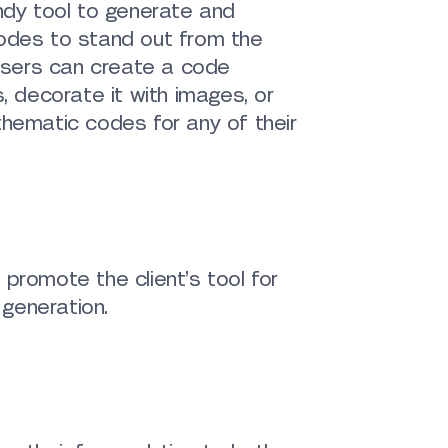
ndy tool to generate and
odes to stand out from the
 users can create a code
, decorate it with images, or
hematic codes for any of their
promote the client’s tool for
generation.