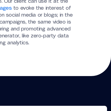
. Our client can use it at the
tages
to evoke the interest of
n social media or blogs; in the
 campaigns, the same video is
turing and promoting advanced
nerator, like zero-party data
ng analytics.