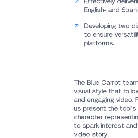
Effectively deliver
English- and Span
Developing two dis
to ensure versatil
platforms.
The Blue Carrot tea
visual style that foll
and engaging video. R
us present the tool’
character representi
to spark interest and
video story.