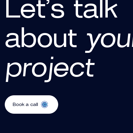
Let’s talk
about
you
project
Book a call