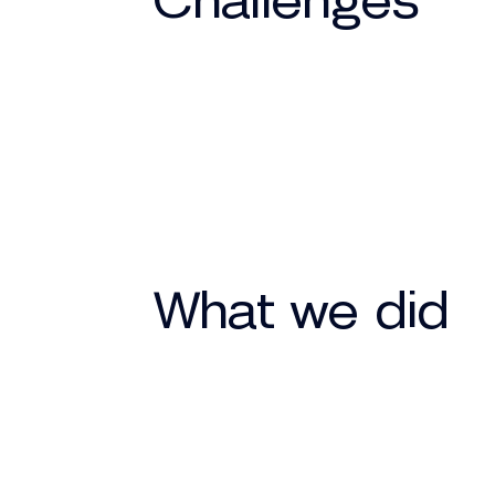
Challenges
What we did