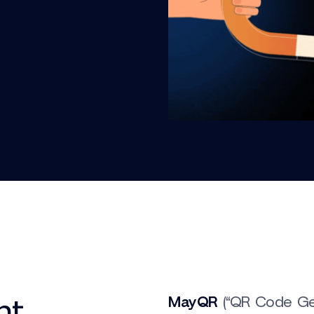
nt
MayQR
(“QR Code Gen