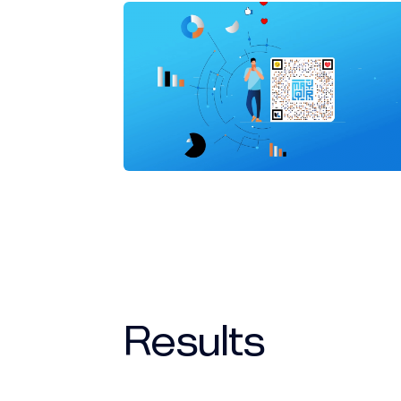
Results