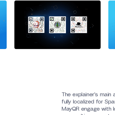
The explainer’s main 
fully localized for S
MayQR engage with lo