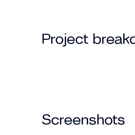
Project brea
Screenshots