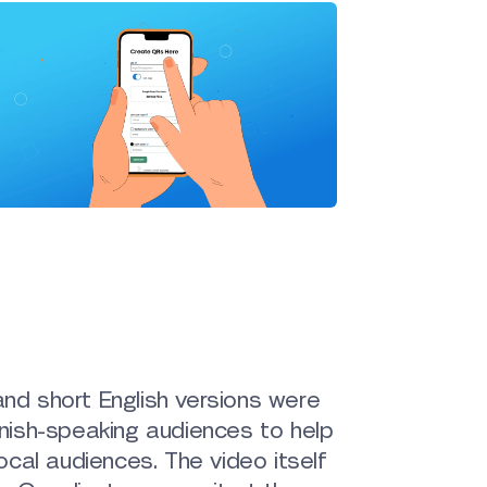
and short English versions were
panish-speaking audiences to help
cal audiences. The video itself