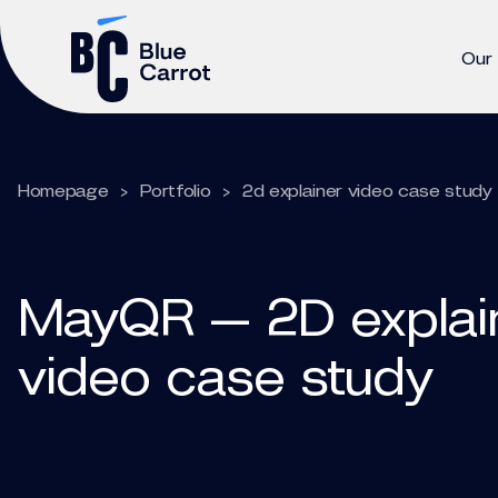
Our
Homepage
>
Portfolio
>
2d explainer video case study
MayQR — 2D explai
video case study