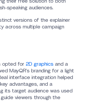
ing their free solution to both
ish-speaking audiences.
tinct versions of the explainer
ity across multiple campaign
m opted for
2D graphics
and a
owed MayQR’s branding for a light
eal interface integration helped
s key advantages, and a
ng its target audience was used
 guide viewers through the