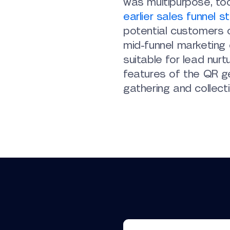
was multipurpose, too
earlier sales funnel s
potential customers o
mid-funnel marketing
suitable for lead nur
features of the QR ge
gathering and collecti