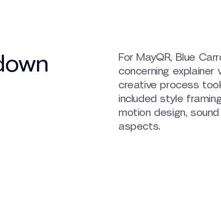
kdown
For MayQR, Blue Carro
concerning explainer v
creative process too
included style framing
motion design, sound
aspects.