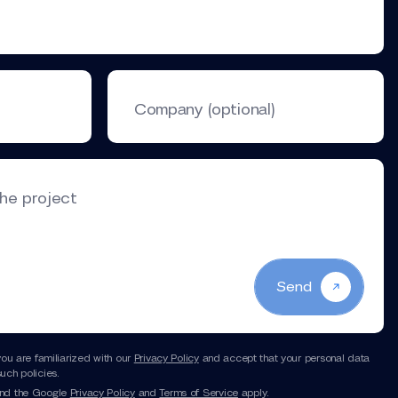
Company (optional)
the project
Send
you are familiarized with our
Privacy Policy
and accept that your personal data
uch policies.
and the Google
Privacy Policy
and
Terms of Service
apply.