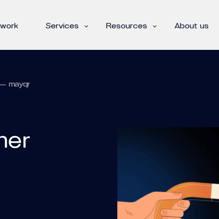
 work
Services
Resources
About us
 — mayqr
ner