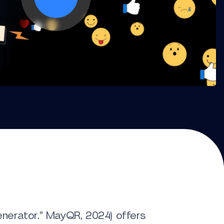
erator.” MayQR, 2024) offers