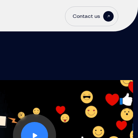
Contact us