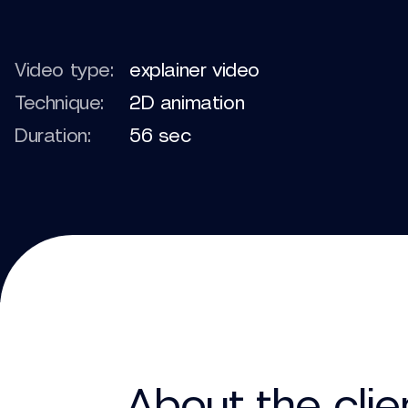
Video type:
explainer video
Technique:
2D animation
Duration:
56 sec
About the clie