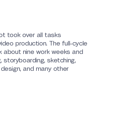
t took over all tasks
ideo production. The full-cycle
k about nine work weeks and
, storyboarding, sketching,
 design, and many other