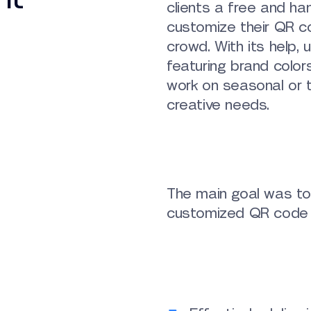
clients a free and ha
customize their QR c
crowd. With its help,
featuring brand colors
work on seasonal or t
creative needs.
The main goal was to 
customized QR code 