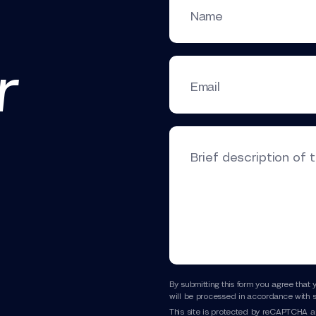
Name
r
Email
Brief description of 
By submitting this form you agree that 
will be processed in accordance with s
This site is protected by reCAPTCHA 