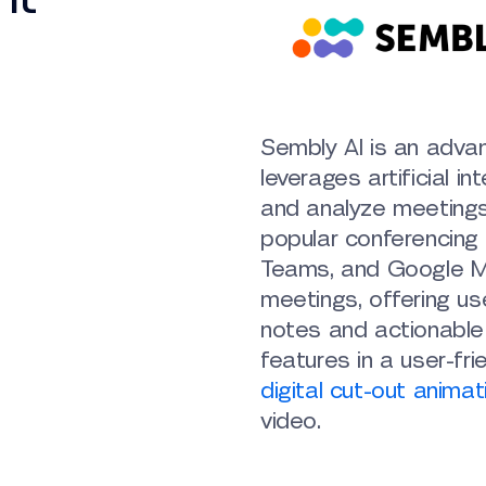
Sembly AI is an adva
leverages artificial in
and analyze meeting
popular conferencing 
Teams, and Google Me
meetings, offering us
notes and actionable i
features in a user-fr
digital cut-out animat
video.