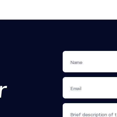
Name
r
Email
Brief description of 