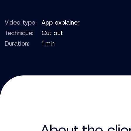
Video type:
App explainer
Technique:
Cut out
Duration:
1 min
About the clie