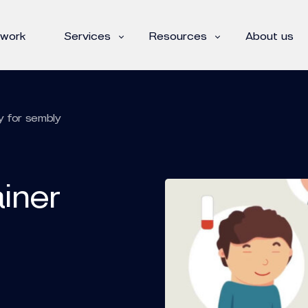
 work
Services
Resources
About us
y for sembly
iner