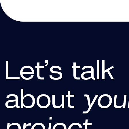
Let’s talk
about
you
project