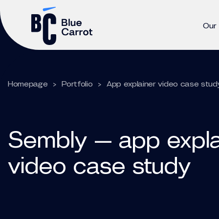
Our
Homepage
>
Portfolio
>
App explainer video case stud
Sembly — app expla
video case study