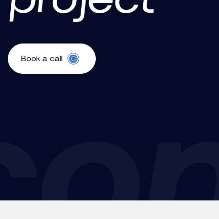
Book a call