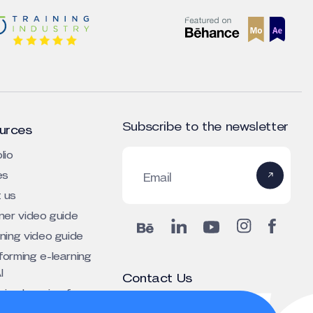
Subscribe to the newsletter
urces
lio
es
Email
 us
iner video guide
rning video guide
forming e-learning
I
Contact Us
ing learning for
+1 303 800 4424 (US)
tive depth