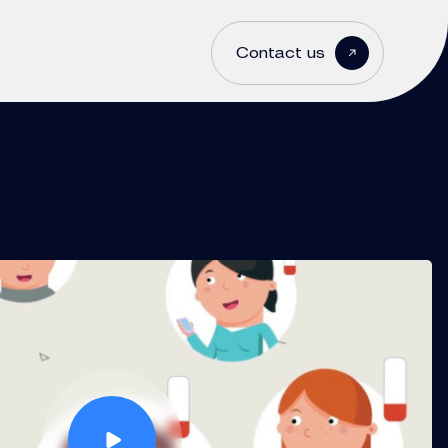
Contact us