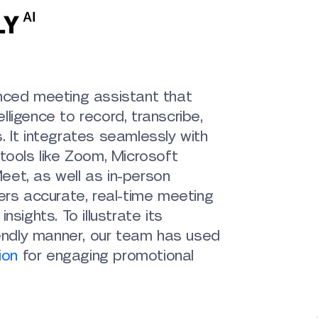
nced meeting assistant that
telligence to record, transcribe,
s.
It integrates seamlessly with
tools like Zoom, Microsoft
et, as well as in-person
ers accurate, real-time meeting
nsights. To illustrate its
iendly manner, our team has used
ion
for engaging promotional