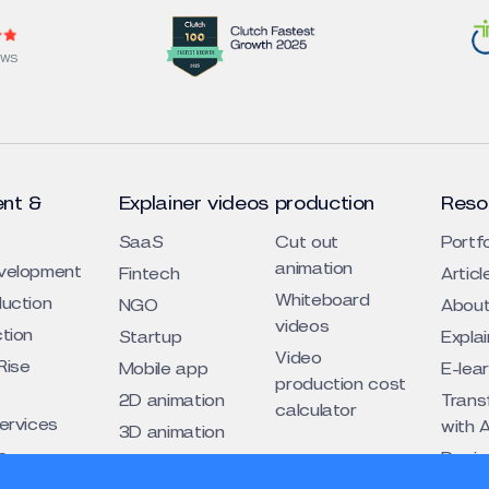
EWS
nt &
Explainer videos production
Reso
SaaS
Cut out
Portfo
animation
evelopment
Fintech
Articl
Whiteboard
duction
NGO
About
videos
ction
Startup
Expla
Video
Rise
Mobile app
E-lea
production cost
2D animation
Trans
calculator
services
with A
3D animation
s
Design
Traditional
cogni
eos