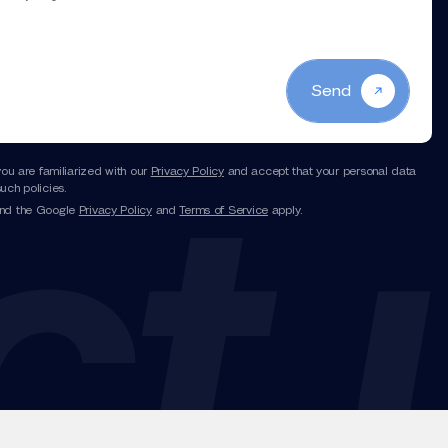
Send
you are familiarized with our
Privacy Policy
and accept that your personal data
uch policies.
and the Google
Privacy Policy
and
Terms of Service
apply.