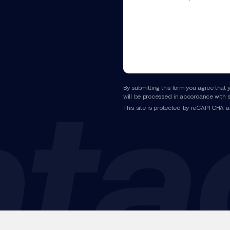
By submitting this form you agree that 
will be processed in accordance with s
This site is protected by reCAPTCHA 