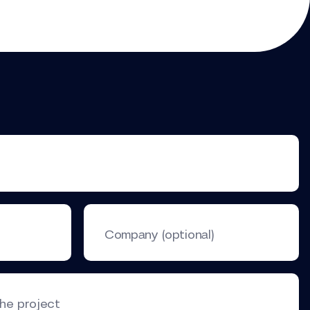
Company (optional)
the project