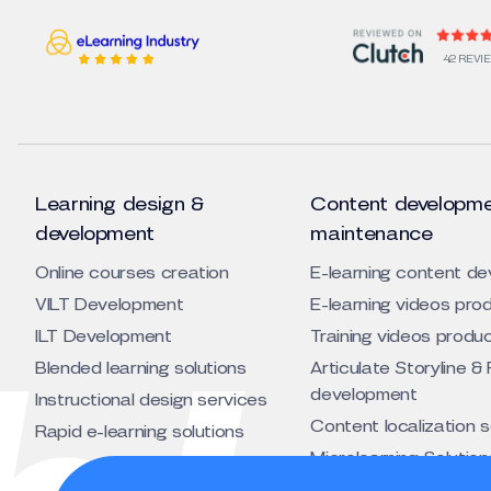
42 REVI
Learning design &
Content developme
development
maintenance
Online courses creation
E-learning content d
VILT Development
E-learning videos pro
ILT Development
Training videos produ
Blended learning solutions
Articulate Storyline & 
development
Instructional design services
Content localization 
Rapid e-learning solutions
Microlearning Solution
Animated training vid