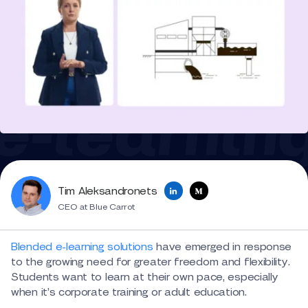
Tim Aleksandronets
CEO at Blue Carrot
Blended e-learning solutions
have emerged in response
to the growing need for greater freedom and flexibility.
Students want to learn at their own pace, especially
when it’s corporate training or adult education.