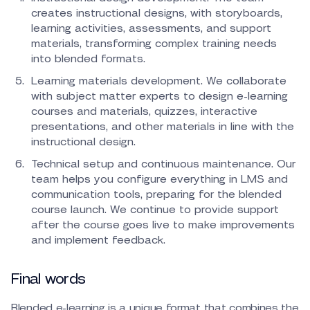
creates instructional designs, with storyboards,
learning activities, assessments, and support
materials, transforming complex training needs
into blended formats.
Learning materials development. We collaborate
with subject matter experts to design e-learning
courses and materials, quizzes, interactive
presentations, and other materials in line with the
instructional design.
Technical setup and continuous maintenance. Our
team helps you configure everything in LMS and
communication tools, preparing for the blended
course launch. We continue to provide support
after the course goes live to make improvements
and implement feedback.
Final words
Blended e-learning is a unique format that combines the