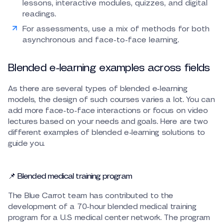
lessons, interactive modules, quizzes, and digital
readings.
For assessments, use a mix of methods for both
asynchronous and face-to-face learning.
Blended e-learning examples across fields
As there are several types of blended e-learning
models, the design of such courses varies a lot. You can
add more face-to-face interactions or focus on video
lectures based on your needs and goals. Here are two
different examples of blended e-learning solutions to
guide you.
📌 Blended medical training program
The Blue Carrot team has contributed to the
development of a 70-hour blended medical training
program for a U.S medical center network. The program