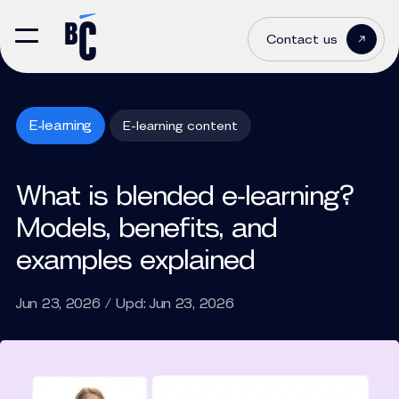
Contact us
E-learning
E-learning content
What is blended e‑learning?
Models, benefits, and
examples explained
Jun 23, 2026 / Upd: Jun 23, 2026