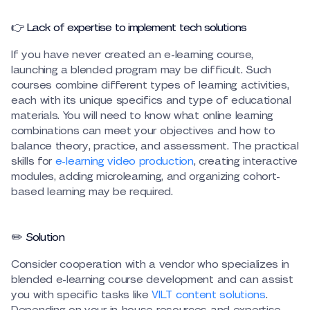
👉 Lack of expertise to implement tech solutions
If you have never created an e-learning course,
launching a blended program may be difficult. Such
courses combine different types of learning activities,
each with its unique specifics and type of educational
materials. You will need to know what online learning
combinations can meet your objectives and how to
balance theory, practice, and assessment. The practical
skills for
e-learning video production
, creating interactive
modules, adding microlearning, and organizing cohort-
based learning may be required.
✏️ Solution
Consider cooperation with a vendor who specializes in
blended e-learning course development and can assist
you with specific tasks like
VILT content solutions
.