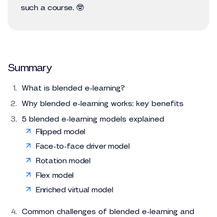
such a course. 🤓
Summary
What is blended e-learning?
Why blended e-learning works: key benefits
5 blended e-learning models explained
Flipped model
Face-to-face driver model
Rotation model
Flex model
Enriched virtual model
Common challenges of blended e-learning and