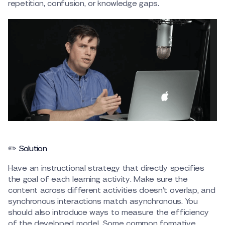
repetition, confusion, or knowledge gaps.
✏️ Solution
Have an instructional strategy that directly specifies
the goal of each learning activity. Make sure the
content across different activities doesn’t overlap, and
synchronous interactions match asynchronous. You
should also introduce ways to measure the efficiency
of the developed model. Some common formative