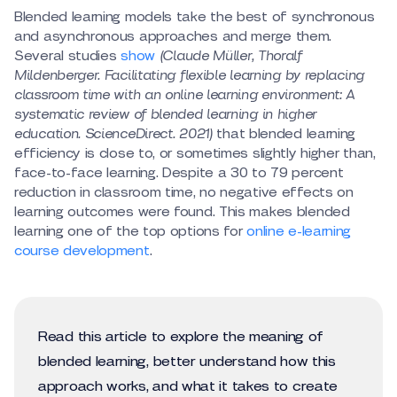
Blended learning models take the best of synchronous
and asynchronous approaches and merge them.
Several studies
show
(Claude Müller, Thoralf
Mildenberger. Facilitating flexible learning by replacing
classroom time with an online learning environment: A
systematic review of blended learning in higher
education. ScienceDirect. 2021)
that blended learning
efficiency is close to, or sometimes slightly higher than,
face-to-face learning. Despite a 30 to 79 percent
reduction in classroom time, no negative effects on
learning outcomes were found. This makes blended
learning one of the top options for
online e-learning
course development
.
Read this article to explore the meaning of
blended learning, better understand how this
approach works, and what it takes to create