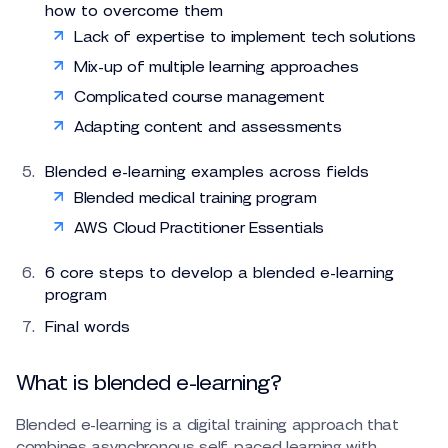
how to overcome them
Lack of expertise to implement tech solutions
Mix-up of multiple learning approaches
Complicated course management
Adapting content and assessments
Blended e-learning examples across fields
Blended medical training program
AWS Cloud Practitioner Essentials
6 core steps to develop a blended e-learning
program
Final words
What is blended e-learning?
Blended e-learning is a digital training approach that
combines asynchronous self-paced learning with