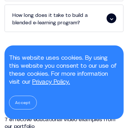
How long does it take to build a
blended e-learning program?
This website uses cookies. By using
The most popular articles
this website you consent to our use of
these cookies. For more information
Jul, 23, 2025
visit our
Privacy Policy.
3 advantages of whiteboard animation videos
in e-learning
Accept
Jun, 05, 2025
7 effective educational video examples from
our portfolio