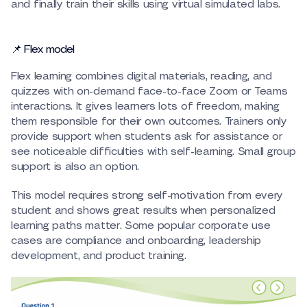
and finally train their skills using virtual simulated labs.
📌 Flex model
Flex learning combines digital materials, reading, and
quizzes with on-demand face-to-face Zoom or Teams
interactions. It gives learners lots of freedom, making
them responsible for their own outcomes. Trainers only
provide support when students ask for assistance or
see noticeable difficulties with self-learning. Small group
support is also an option.
This model requires strong self-motivation from every
student and shows great results when personalized
learning paths matter. Some popular corporate use
cases are compliance and onboarding, leadership
development, and product training.