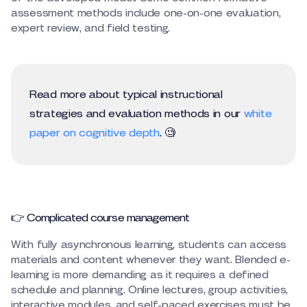
assessment methods include one-on-one evaluation,
expert review, and field testing.
Read more about typical instructional
strategies and evaluation methods in our
white
paper on cognitive depth
. 🧐
👉 Complicated course management
With fully asynchronous learning, students can access
materials and content whenever they want. Blended e-
learning is more demanding as it requires a defined
schedule and planning. Online lectures, group activities,
interactive modules, and self-paced exercises must be