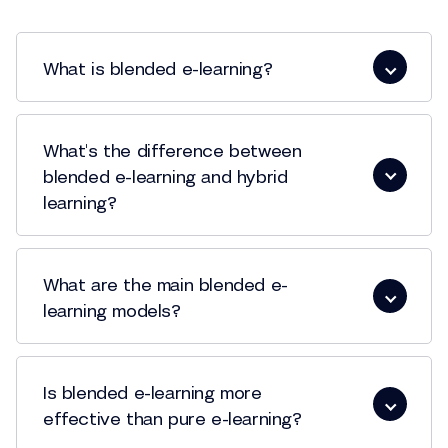
What is blended e-learning?
What's the difference between
blended e-learning and hybrid
learning?
What are the main blended e-
learning models?
Is blended e-learning more
effective than pure e-learning?