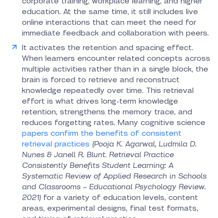
corporate training, workplace learning, and higher
education. At the same time, it still includes live
online interactions that can meet the need for
immediate feedback and collaboration with peers.
It activates the retention and spacing effect.
When learners encounter related concepts across
multiple activities rather than in a single block, the
brain is forced to retrieve and reconstruct
knowledge repeatedly over time. This retrieval
effort is what drives long-term knowledge
retention, strengthens the memory trace, and
reduces forgetting rates. Many cognitive science
papers confirm the benefits of consistent
retrieval practices
(Pooja K. Agarwal, Ludmila D.
Nunes & Janell R. Blunt. Retrieval Practice
Consistently Benefits Student Learning: A
Systematic Review of Applied Research in Schools
and Classrooms – Educational Psychology Review.
2021)
for a variety of education levels, content
areas, experimental designs, final test formats,