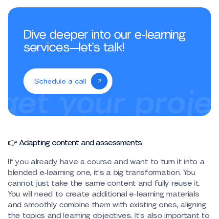
Dive deeper into our e-learning
services—let’s talk!
Schedule a call
👉 Adapting content and assessments
If you already have a course and want to turn it into a
blended e-learning one, it’s a big transformation. You
cannot just take the same content and fully reuse it.
You will need to create additional e-learning materials
and smoothly combine them with existing ones, aligning
the topics and learning objectives. It’s also important to