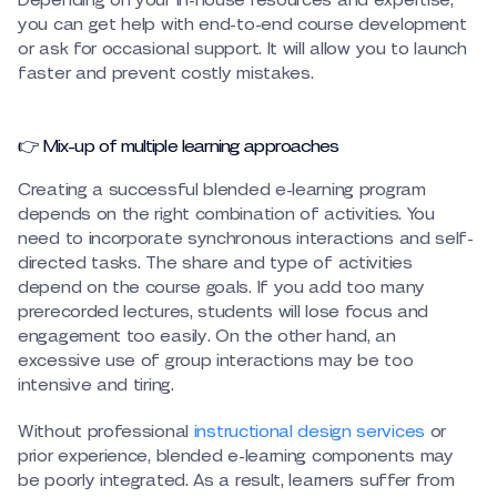
Depending on your in-house resources and expertise,
you can get help with end-to-end course development
or ask for occasional support. It will allow you to launch
faster and prevent costly mistakes.
👉 Mix-up of multiple learning approaches
Creating a successful blended e-learning program
depends on the right combination of activities. You
need to incorporate synchronous interactions and self-
directed tasks. The share and type of activities
depend on the course goals. If you add too many
prerecorded lectures, students will lose focus and
engagement too easily. On the other hand, an
excessive use of group interactions may be too
intensive and tiring.
Without professional
instructional design services
or
prior experience, blended e-learning components may
be poorly integrated. As a result, learners suffer from