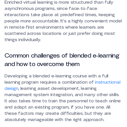
Enriched virtual learning is more structured than fully
asynchronous programs, since face-to-face
interactions take place at predefined times, keeping
people more accountable. It’s a highly convenient model
in remote-first environments where learners are
scattered across locations or just prefer doing most
things individually.
Common challenges of blended e-learning
and how to overcome them
Developing a blended e-learning course with a full
learning program requires a combination of
instructional
design
, learning asset development, learning
management system integration, and many other skills.
It also takes time to train the personnel to teach online
and adapt an existing program, if you have one. All
these factors may create difficulties, but they are
absolutely manageable with the right approach.