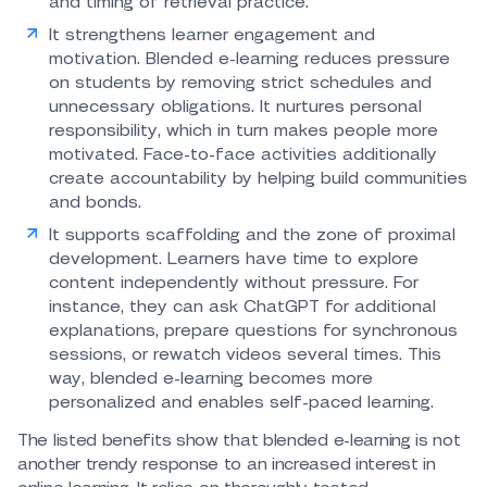
and timing of retrieval practice.
It strengthens learner engagement and
motivation. Blended e-learning reduces pressure
on students by removing strict schedules and
unnecessary obligations. It nurtures personal
responsibility, which in turn makes people more
motivated. Face-to-face activities additionally
create accountability by helping build communities
and bonds.
It supports scaffolding and the zone of proximal
development. Learners have time to explore
content independently without pressure. For
instance, they can ask ChatGPT for additional
explanations, prepare questions for synchronous
sessions, or rewatch videos several times. This
way, blended e-learning becomes more
personalized and enables self-paced learning.
The listed benefits show that blended e-learning is not
another trendy response to an increased interest in