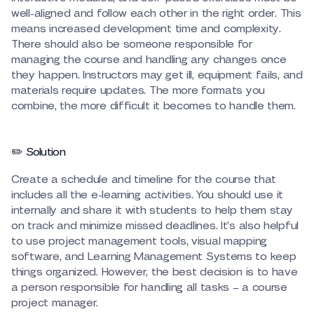
well-aligned and follow each other in the right order. This
means increased development time and complexity.
There should also be someone responsible for
managing the course and handling any changes once
they happen. Instructors may get ill, equipment fails, and
materials require updates. The more formats you
combine, the more difficult it becomes to handle them.
✏️ Solution
Create a schedule and timeline for the course that
includes all the e-learning activities. You should use it
internally and share it with students to help them stay
on track and minimize missed deadlines. It’s also helpful
to use project management tools, visual mapping
software, and Learning Management Systems to keep
things organized. However, the best decision is to have
a person responsible for handling all tasks – a course
project manager.