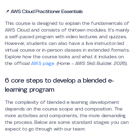
📌 AWS Cloud Practitioner Essentials
This course is designed to explain the fundamentals of
AWS Cloud and consists of thirteen modules. It’s mainly
a self-paced program with video lectures and quizzes.
However, students can also have a live instructor-led
virtual course or in-person classes in extended formats.
Explore how the course looks and what it includes on
the official
AWS page
(Home – AWS Skill Builder. 2026).
6 core steps to develop a blended e-
learning program
The complexity of blended e-learning development
depends on the course scope and composition. The
more activities and components, the more demanding
the process. Below are some standard stages you can
expect to go through with our team: