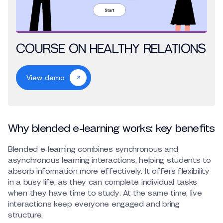
COURSE ON HEALTHY RELATIONS
View demo
Why blended e-learning works: key benefits
Blended e-learning combines synchronous and
asynchronous learning interactions, helping students to
absorb information more effectively. It offers flexibility
in a busy life, as they can complete individual tasks
when they have time to study. At the same time, live
interactions keep everyone engaged and bring
structure.