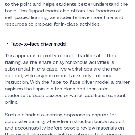
to the point and helps students better understand the
topic. The flipped model also offers the freedom of
self-paced learning, as students have more time and
resources to prepare for in-class activities.
📌 Face-to-face driver model
This approach is pretty close to traditional offline
training, as the share of synchronous activities is
substantial. In this case, live workshops are the main
method, while asynchronous tasks only enhance
instruction. With the face-to-face driver model, a trainer
explains the topic in a live class and then asks
students to pass quizzes or watch additional content
online.
Such a blended e-learning approach is popular for
corporate training, where live instruction builds rapport
and accountability before people review materials on
their own. It also works well for subjects that require