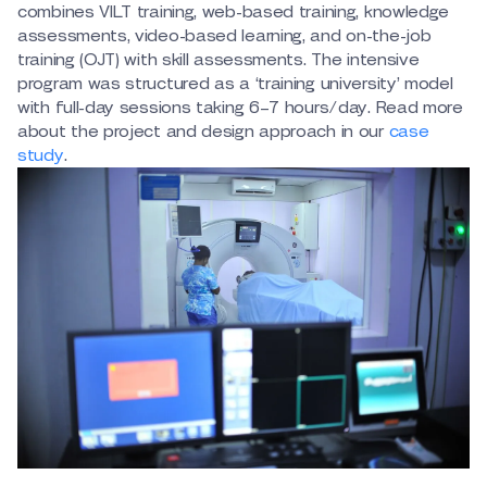
combines VILT training, web-based training, knowledge
assessments, video-based learning, and on-the-job
training (OJT) with skill assessments. The intensive
program was structured as a ‘training university’ model
with full-day sessions taking 6–7 hours/day. Read more
about the project and design approach in our
case
study
.