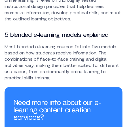
online learning. It relies on thoroughly tested
instructional design principles that help learners
memorize information, develop practical skills, and meet
the outlined learning objectives.
5 blended e-learning models explained
Most blended e-learning courses fall into five models
based on how students receive information. The
combinations of face-to-face training and digital
activities vary, making them better suited for different
use cases, from predominantly online learning to
practical skills training.
Need more info about our e-
learning content creation
services?