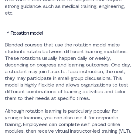
strong guidance, such as medical training, engineering,
etc.
📌 Rotation model
Blended courses that use the rotation model make
students rotate between different learning modalities.
These rotations usually happen daily or weekly,
depending on progress and learning outcomes. One day,
a student may join face-to-face instruction; the next,
they may participate in small-group discussions. This
model is highly flexible and allows organizations to test
different combinations of learning activities and tailor
them to their needs at specific times.
Although rotation learning is particularly popular for
younger learners, you can also use it for corporate
training. Employees can complete self-paced online
modules, then receive virtual instructor-led training (VILT),