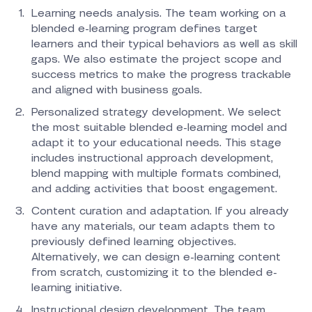
Learning needs analysis. The team working on a
blended e-learning program defines target
learners and their typical behaviors as well as skill
gaps. We also estimate the project scope and
success metrics to make the progress trackable
and aligned with business goals.
Personalized strategy development. We select
the most suitable blended e-learning model and
adapt it to your educational needs. This stage
includes instructional approach development,
blend mapping with multiple formats combined,
and adding activities that boost engagement.
Content curation and adaptation. If you already
have any materials, our team adapts them to
previously defined learning objectives.
Alternatively, we can design e-learning content
from scratch, customizing it to the blended e-
learning initiative.
Instructional design development. The team