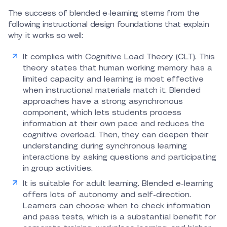
The success of blended e-learning stems from the
following instructional design foundations that explain
why it works so well:
It complies with Cognitive Load Theory (CLT). This
theory states that human working memory has a
limited capacity and learning is most effective
when instructional materials match it. Blended
approaches have a strong asynchronous
component, which lets students process
information at their own pace and reduces the
cognitive overload. Then, they can deepen their
understanding during synchronous learning
interactions by asking questions and participating
in group activities.
It is suitable for adult learning. Blended e-learning
offers lots of autonomy and self-direction.
Learners can choose when to check information
and pass tests, which is a substantial benefit for