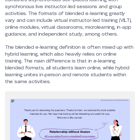
synchronous live instructor-led sessions and group
activities. The formats of blended e-learning greatly
vary and can include virtual instructor-led training (VILT),
online modules, virtual classrooms, microlearning, in-app
guidance, and independent study, among others.
The blended e-learning definition is often mixed up with
hybrid learning, which also heavily relies on online
training. The main difference is that in e-learning
blended formats, all students learn online, while hybrid
learning unites in-person and remote students within
the same activities.