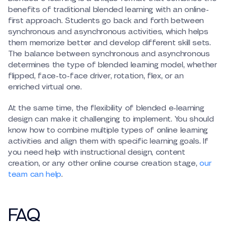
benefits of traditional blended learning with an online-
first approach. Students go back and forth between
synchronous and asynchronous activities, which helps
them memorize better and develop different skill sets.
The balance between synchronous and asynchronous
determines the type of blended learning model, whether
flipped, face-to-face driver, rotation, flex, or an
enriched virtual one.
At the same time, the flexibility of blended e-learning
design can make it challenging to implement. You should
know how to combine multiple types of online learning
activities and align them with specific learning goals. If
you need help with instructional design, content
creation, or any other online course creation stage,
our
team can help
.
FAQ