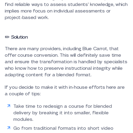
find reliable ways to assess students’ knowledge, which
implies more focus on individual assessments or
project-based work.
✏️ Solution
There are many providers, including Blue Carrot, that
offer course conversion. This will definitely save time
and ensure the transformation is handled by specialists
who know how to preserve instructional integrity while
adapting content for a blended format.
If you decide to make it with in-house efforts here are
a couple of tips:
Take time to redesign a course for blended
delivery by breaking it into smaller, flexible
modules.
Go from traditional formats into short video