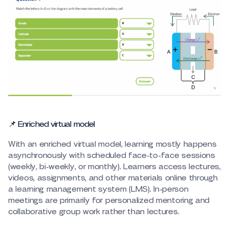
📌 Enriched virtual model
With an enriched virtual model, learning mostly happens
asynchronously with scheduled face-to-face sessions
(weekly, bi-weekly, or monthly). Learners access lectures,
videos, assignments, and other materials online through
a learning management system (LMS). In-person
meetings are primarily for personalized mentoring and
collaborative group work rather than lectures.