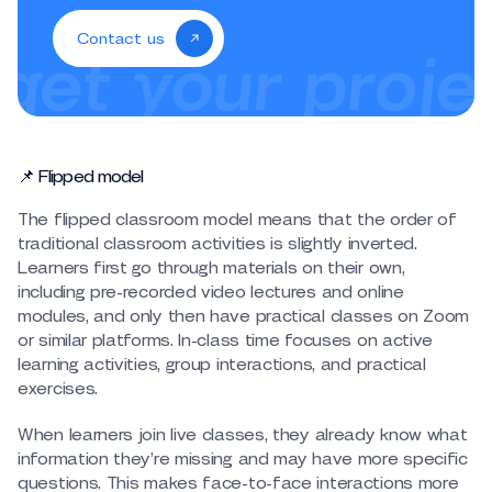
Contact us
📌 Flipped model
The flipped classroom model means that the order of
traditional classroom activities is slightly inverted.
Learners first go through materials on their own,
including pre-recorded video lectures and online
modules, and only then have practical classes on Zoom
or similar platforms. In-class time focuses on active
learning activities, group interactions, and practical
exercises.
When learners join live classes, they already know what
information they’re missing and may have more specific
questions. This makes face-to-face interactions more