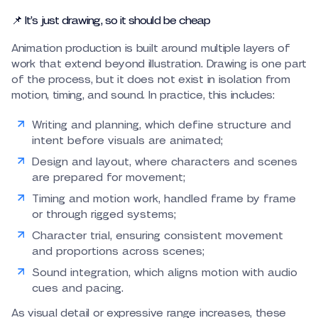
📌 It’s just drawing, so it should be cheap
Animation production is built around multiple layers of
work that extend beyond illustration. Drawing is one part
of the process, but it does not exist in isolation from
motion, timing, and sound. In practice, this includes:
Writing and planning, which define structure and
intent before visuals are animated;
Design and layout, where characters and scenes
are prepared for movement;
Timing and motion work, handled frame by frame
or through rigged systems;
Character trial, ensuring consistent movement
and proportions across scenes;
Sound integration, which aligns motion with audio
cues and pacing.
As visual detail or expressive range increases, these