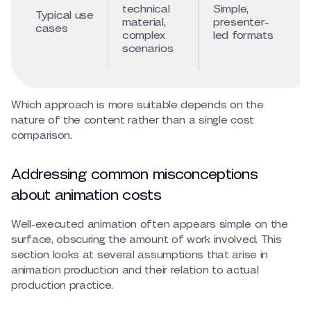
technical
Simple,
Typical use
material,
presenter-
cases
complex
led formats
scenarios
Which approach is more suitable depends on the
nature of the content rather than a single cost
comparison.
Addressing common misconceptions
about animation costs
Well-executed animation often appears simple on the
surface, obscuring the amount of work involved. This
section looks at several assumptions that arise in
animation production and their relation to actual
production practice.