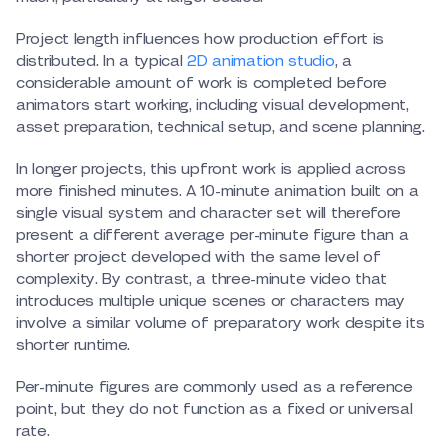
Project length influences how production effort is
distributed. In a typical
2D animation studio
, a
considerable amount of work is completed before
animators start working, including visual development,
asset preparation, technical setup, and scene planning.
In longer projects, this upfront work is applied across
more finished minutes. A 10-minute animation built on a
single visual system and character set will therefore
present a different average per-minute figure than a
shorter project developed with the same level of
complexity. By contrast, a three-minute video that
introduces multiple unique scenes or characters may
involve a similar volume of preparatory work despite its
shorter runtime.
Per-minute figures are commonly used as a reference
point, but they do not function as a fixed or universal
rate.