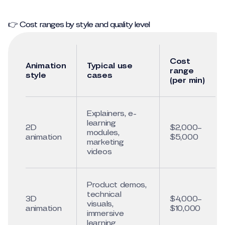
👉 Cost ranges by style and quality level
Cost
Animation
Typical use
range
style
cases
(per min)
Explainers, e-
learning
2D
$2,000–
modules,
animation
$5,000
marketing
videos
Product demos,
technical
3D
$4,000–
visuals,
animation
$10,000
immersive
learning