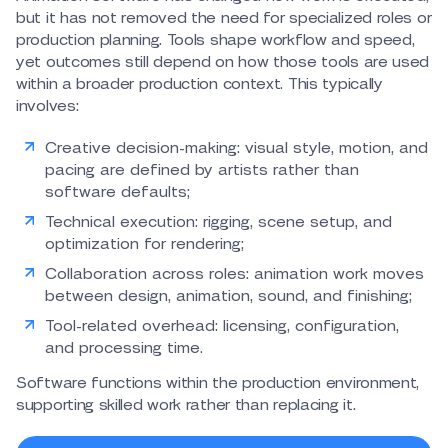
but it has not removed the need for specialized roles or
production planning. Tools shape workflow and speed,
yet outcomes still depend on how those tools are used
within a broader production context. This typically
involves:
Creative decision-making: visual style, motion, and
pacing are defined by artists rather than
software defaults;
Technical execution: rigging, scene setup, and
optimization for rendering;
Collaboration across roles: animation work moves
between design, animation, sound, and finishing;
Tool-related overhead: licensing, configuration,
and processing time.
Software functions within the production environment,
supporting skilled work rather than replacing it.