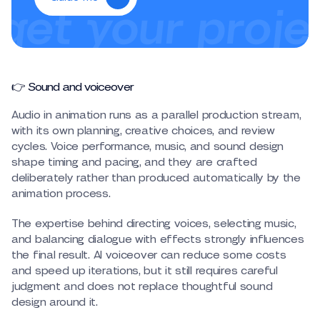
👉 Sound and voiceover
Audio in animation runs as a parallel production stream,
with its own planning, creative choices, and review
cycles. Voice performance, music, and sound design
shape timing and pacing, and they are crafted
deliberately rather than produced automatically by the
animation process.
The expertise behind directing voices, selecting music,
and balancing dialogue with effects strongly influences
the final result. AI voiceover can reduce some costs
and speed up iterations, but it still requires careful
judgment and does not replace thoughtful sound
design around it.