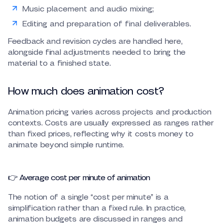
Music placement and audio mixing;
Editing and preparation of final deliverables.
Feedback and revision cycles are handled here,
alongside final adjustments needed to bring the
material to a finished state.
How much does animation cost?
Animation pricing varies across projects and production
contexts. Costs are usually expressed as ranges rather
than fixed prices, reflecting why it costs money to
animate beyond simple runtime.
👉 Average cost per minute of animation
The notion of a single “cost per minute” is a
simplification rather than a fixed rule. In practice,
animation budgets are discussed in ranges and