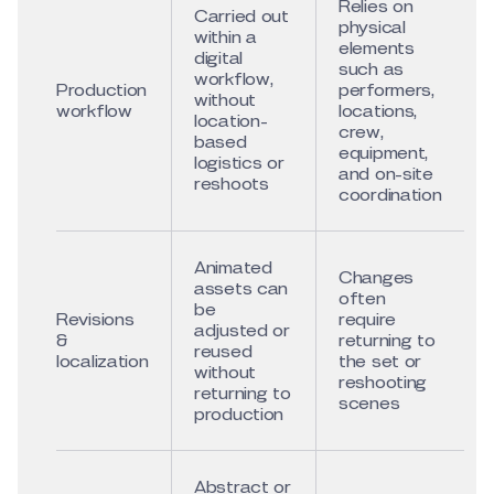
Relies on
Carried out
physical
within a
elements
digital
such as
workflow,
Production
performers,
without
workflow
locations,
location-
crew,
based
equipment,
logistics or
and on-site
reshoots
coordination
Animated
Changes
assets can
often
be
Revisions
require
adjusted or
&
returning to
reused
localization
the set or
without
reshooting
returning to
scenes
production
Abstract or