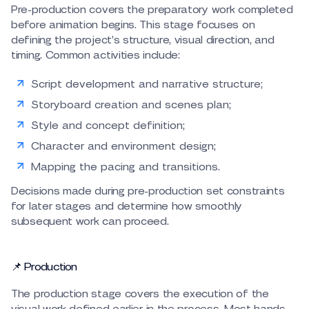
Pre-production covers the preparatory work completed
before animation begins. This stage focuses on
defining the project’s structure, visual direction, and
timing. Common activities include:
Script development and narrative structure;
Storyboard creation and scenes plan;
Style and concept definition;
Character and environment design;
Mapping the pacing and transitions.
Decisions made during pre-production set constraints
for later stages and determine how smoothly
subsequent work can proceed.
📌 Production
The production stage covers the execution of the