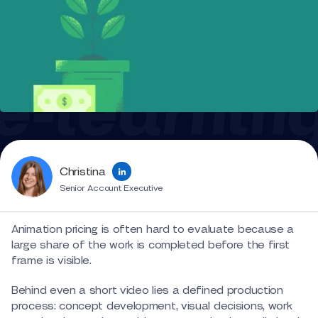
Christina
Senior Account Executive
Animation pricing is often hard to evaluate because a
large share of the work is completed before the first
frame is visible.
Behind even a short video lies a defined production
process: concept development, visual decisions, work