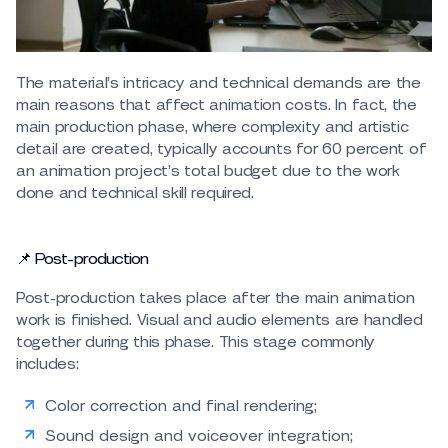
The material’s intricacy and technical demands are the
main reasons that affect animation costs. In fact, the
main production phase, where complexity and artistic
detail are created, typically accounts for 60 percent of
an animation project’s total budget due to the work
done and technical skill required.
📌 Post-production
Post-production takes place after the main animation
work is finished. Visual and audio elements are handled
together during this phase. This stage commonly
includes:
Color correction and final rendering;
Sound design and voiceover integration;