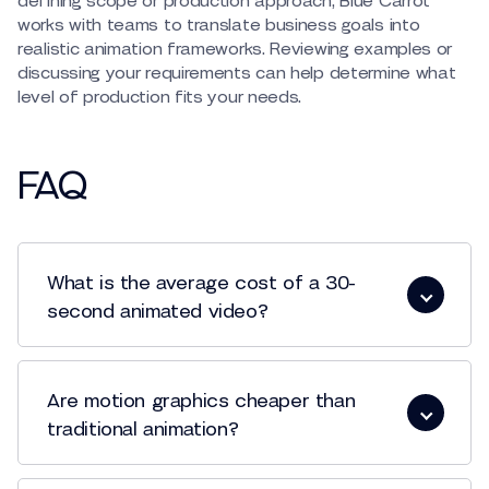
defining scope or production approach, Blue Carrot
works with teams to translate business goals into
realistic animation frameworks. Reviewing examples or
discussing your requirements can help determine what
level of production fits your needs.
FAQ
What is the average cost of a 30-
second animated video?
animated video production
Are motion graphics cheaper than
traditional animation?