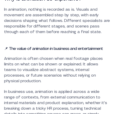
In animation, nothing is recorded as is. Visuals and
movement are assembled step by step, with early
decisions shaping what follows. Different specialists are
responsible for different stages, and scenes pass
through each of them before reaching a final state.
📌 The value of animation in business and entertainment
Animation is often chosen when real footage places
limits on what can be shown or explained. It allows
teams to visualize abstract systems, internal
processes, or future scenarios without relying on
physical production.
In business use, animation is applied across a wide
range of contexts, from external communication to
internal materials and product explanation, whether it’s
breaking down a tricky HR process, turning technical