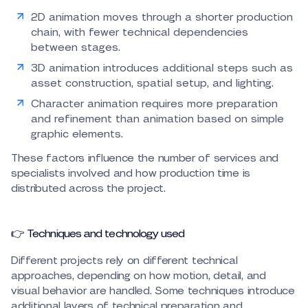
2D animation moves through a shorter production
chain, with fewer technical dependencies
between stages.
3D animation introduces additional steps such as
asset construction, spatial setup, and lighting.
Character animation requires more preparation
and refinement than animation based on simple
graphic elements.
These factors influence the number of services and
specialists involved and how production time is
distributed across the project.
👉 Techniques and technology used
Different projects rely on different technical
approaches, depending on how motion, detail, and
visual behavior are handled. Some techniques introduce
additional layers of technical preparation and