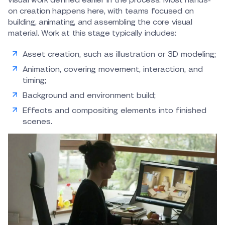
visual work defined earlier in the process. Most hands-
on creation happens here, with teams focused on
building, animating, and assembling the core visual
material. Work at this stage typically includes:
Asset creation, such as illustration or 3D modeling;
Animation, covering movement, interaction, and
timing;
Background and environment build;
Effects and compositing elements into finished
scenes.