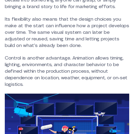
details into something anyone can grasp, or simply
bringing a brand story to life for marketing efforts.
Its flexibility also means that the design choices you
make at the start can influence how a project develops
over time. The same visual system can later be
adjusted or reused, saving time and letting projects
build on what’s already been done.
Control is another advantage. Animation allows timing,
lighting, environments, and character behavior to be
defined within the production process, without
dependence on location, weather, equipment, or on-set
logistics.