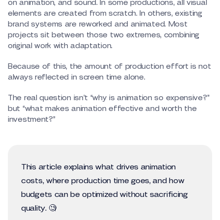
on animation, and sound. In some productions, all visual
elements are created from scratch. In others, existing
brand systems are reworked and animated. Most
projects sit between those two extremes, combining
original work with adaptation.
Because of this, the amount of production effort is not
always reflected in screen time alone.
The real question isn’t “why is animation so expensive?”
but “what makes animation effective and worth the
investment?”
This article explains what drives animation
costs, where production time goes, and how
budgets can be optimized without sacrificing
quality. 🧐