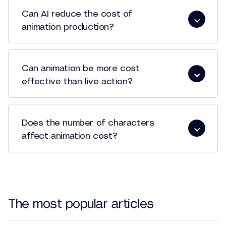
Can AI reduce the cost of
animation production?
Can animation be more cost
effective than live action?
Does the number of characters
affect animation cost?
The most popular articles