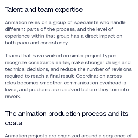
Talent and team expertise
Animation relies on a group of specialists who handle
different parts of the process, and the level of
experience within that group has a direct impact on
both pace and consistency.
Teams that have worked on similar project types
recognize constraints earlier, make stronger design and
technical decisions, and reduce the number of revisions
required to reach a final result. Coordination across
roles becomes smoother, communication overhead is
lower, and problems are resolved before they turn into
rework.
The animation production process and its
costs
Animation projects are organized around a sequence of