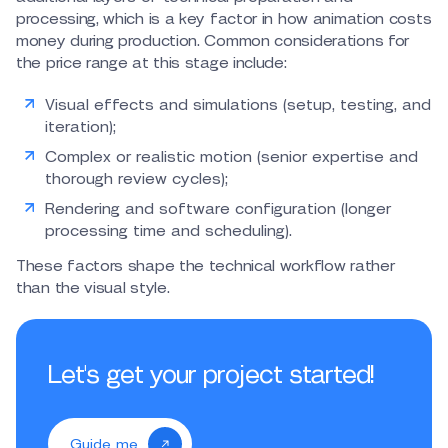
processing, which is a key factor in how animation costs
money during production. Common considerations for
the price range at this stage include:
Visual effects and simulations (setup, testing, and
iteration);
Complex or realistic motion (senior expertise and
thorough review cycles);
Rendering and software configuration (longer
processing time and scheduling).
These factors shape the technical workflow rather
than the visual style.
Let's get your project started!
Guide me