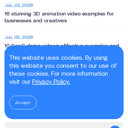
Jan, 23, 2026
16 stunning 3D animation video examples for
businesses and creatives
Jan, 05, 2026
10 SaaS demo videos: effective examples and
best practices
This website uses cookies. By using
this website you consent to our use of
Jan, 23, 2026
these cookies. For more information
3 key stages of the animation production
visit our
Privacy Policy.
pipeline
Accept
Subscribe to the newsletter