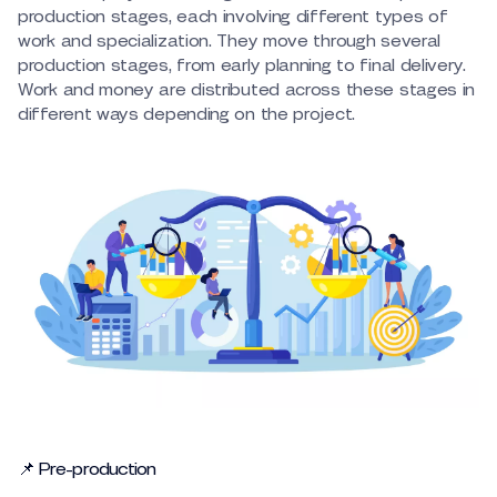
production stages, each involving different types of
work and specialization. They move through several
production stages, from early planning to final delivery.
Work and money are distributed across these stages in
different ways depending on the project.
📌 Pre-production