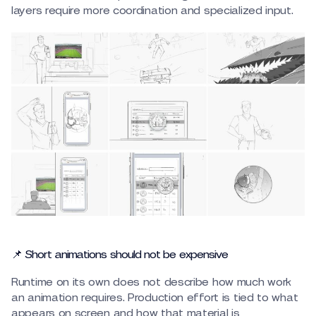
layers require more coordination and specialized input.
📌 Short animations should not be expensive
Runtime on its own does not describe how much work
an animation requires. Production effort is tied to what
appears on screen and how that material is