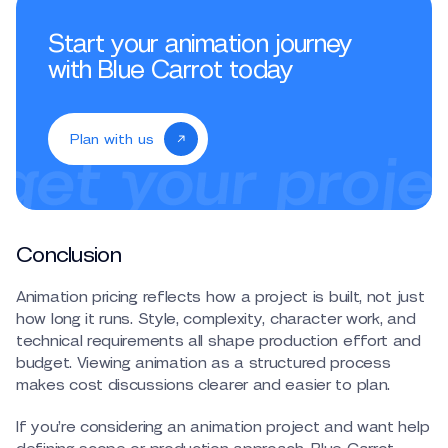
Start your animation journey
with Blue Carrot today
Plan with us
Conclusion
Animation pricing reflects how a project is built, not just
how long it runs. Style, complexity, character work, and
technical requirements all shape production effort and
budget. Viewing animation as a structured process
makes cost discussions clearer and easier to plan.
If you’re considering an animation project and want help