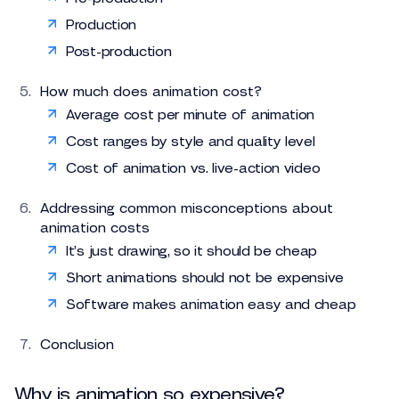
Production
Post-production
How much does animation cost?
Average cost per minute of animation
Cost ranges by style and quality level
Cost of animation vs. live-action video
Addressing common misconceptions about
animation costs
It’s just drawing, so it should be cheap
Short animations should not be expensive
Software makes animation easy and cheap
Conclusion
Why is animation so expensive?