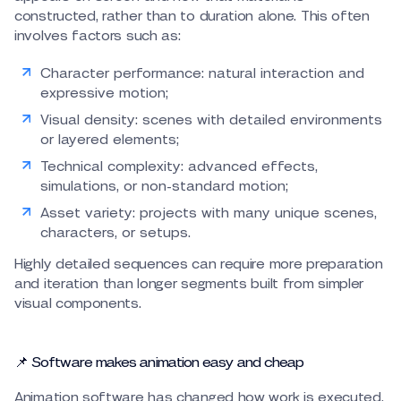
constructed, rather than to duration alone. This often
involves factors such as:
Character performance: natural interaction and
expressive motion;
Visual density: scenes with detailed environments
or layered elements;
Technical complexity: advanced effects,
simulations, or non-standard motion;
Asset variety: projects with many unique scenes,
characters, or setups.
Highly detailed sequences can require more preparation
and iteration than longer segments built from simpler
visual components.
📌 Software makes animation easy and cheap
Animation software has changed how work is executed,