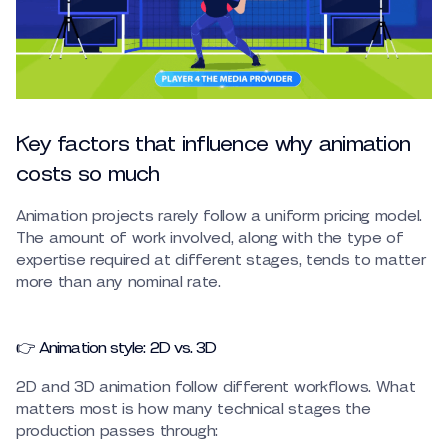
Key factors that influence why animation
costs so much
Animation projects rarely follow a uniform pricing model.
The amount of work involved, along with the type of
expertise required at different stages, tends to matter
more than any nominal rate.
👉 Animation style: 2D vs. 3D
2D and 3D animation follow different workflows. What
matters most is how many technical stages the
production passes through: