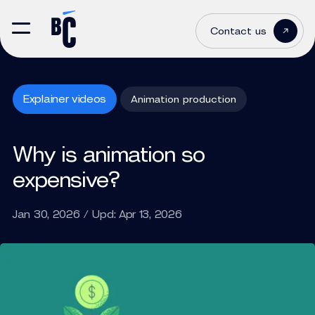
Contact us
Explainer videos
Animation production
Why is animation so
expensive?
Jan 30, 2026 / Upd: Apr 13, 2026