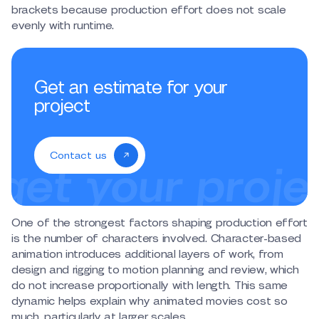
brackets because production effort does not scale
evenly with runtime.
Get an estimate for your
project
Contact us
One of the strongest factors shaping production effort
is the number of characters involved. Character-based
animation introduces additional layers of work, from
design and rigging to motion planning and review, which
do not increase proportionally with length. This same
dynamic helps explain why animated movies cost so
much, particularly at larger scales.