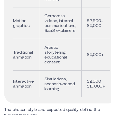
Corporate
Motion
videos, internal
$2,500–
graphics
communications,
$5,000
SaaS explainers
Artistic
Traditional
storytelling,
$5,000+
animation
educational
content
Simulations,
Interactive
$2,000–
scenario-based
animation
$10,000+
learning
The chosen style and expected quality define the