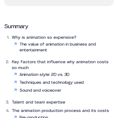
Summary
Why is animation so expensive?
The value of animation in business and
entertainment
Key factors that influence why animation costs
so much
Animation style: 2D vs. 3D
Techniques and technology used
Sound and voiceover
Talent and team expertise
The animation production process and its costs
Pre-production