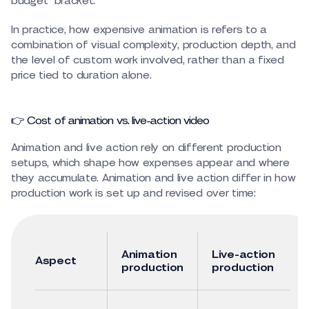
budget “bracket.”
In practice, how expensive animation is refers to a
combination of visual complexity, production depth, and
the level of custom work involved, rather than a fixed
price tied to duration alone.
👉 Cost of animation vs. live-action video
Animation and live action rely on different production
setups, which shape how expenses appear and where
they accumulate. Animation and live action differ in how
production work is set up and revised over time:
Animation
Live-action
Aspect
production
production