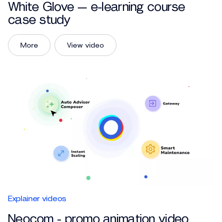
White Glove — e-learning course
case study
More
View video
Explainer videos
Neocom - promo animation video