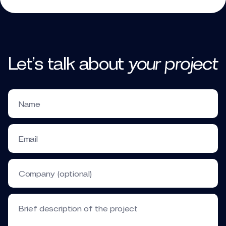
Let’s talk
about
your
project
Name
Email
Company (optional)
Brief description of the project