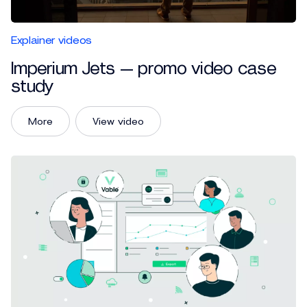
Explainer videos
Imperium Jets — promo video case
study
More
View video