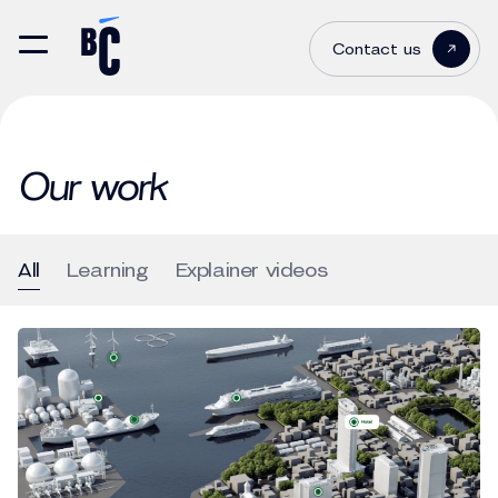
Contact us
Our work
All
Learning
Explainer videos