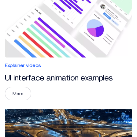
Explainer videos
UI interface animation examples
More