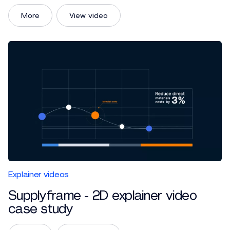
More
View video
Explainer videos
Supplyframe - 2D explainer video
case study