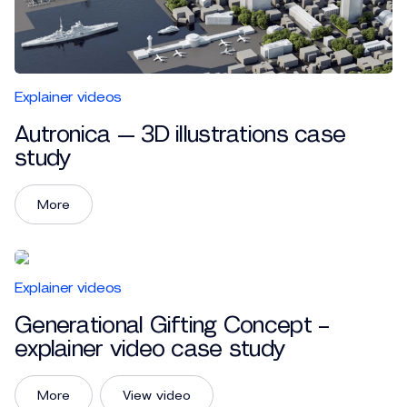
Explainer videos
Autronica — 3D illustrations case
study
More
Explainer videos
Generational Gifting Concept –
explainer video case study
More
View video