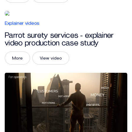
Explainer videos
Parrot surety services - explainer
video production case study
More
View video