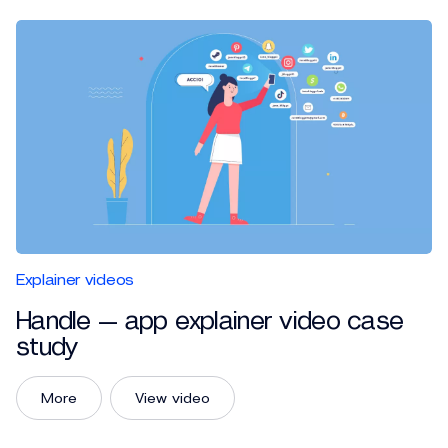
Explainer videos
Handle — app explainer video case
study
More
View video