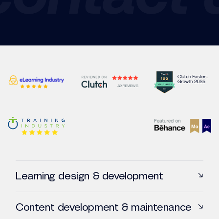
42 REVIEWS
Learning design & development
Online courses creation
Content development & maintenance
VILT Development