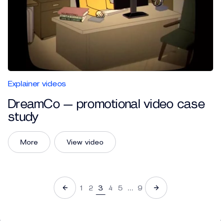
Explainer videos
DreamCo — promotional video case
study
More
View video
1
2
3
4
5
…
9