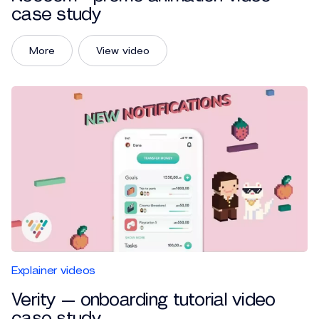
case study
More
View video
Explainer videos
Verity — onboarding tutorial video
case study