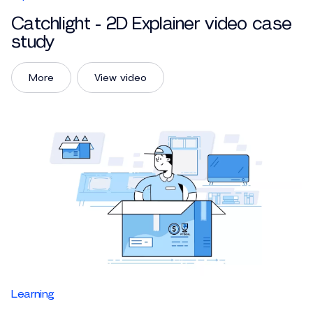
Catchlight - 2D Explainer video case
study
More
View video
Learning