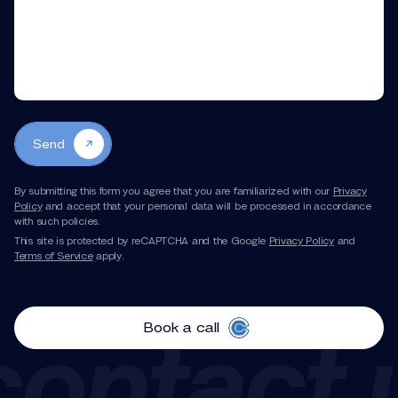
Send
By submitting this form you agree that you are familiarized with our
Privacy
Policy
and accept that your personal data will be processed in accordance
with such policies.
This site is protected by reCAPTCHA and the Google
Privacy Policy
and
Terms of Service
apply.
Book a call