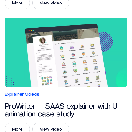
More
View video
Explainer videos
ProWriter — SAAS explainer with UI-
animation case study
More
View video