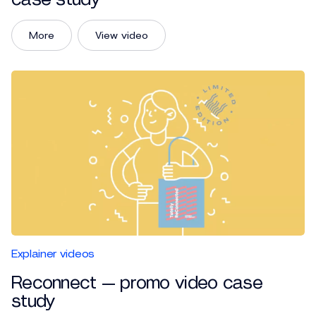
More
View video
Explainer videos
Reconnect — promo video case
study