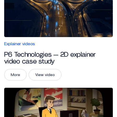
Explainer videos
P6 Technologies — 2D explainer
video case study
More
View video