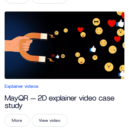
Explainer videos
MayQR — 2D explainer video case
study
More
View video