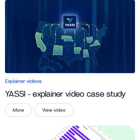
Explainer videos
YASSI - explainer video case study
More
View video