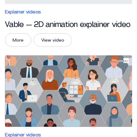
Explainer videos
Vable — 2D animation explainer video
More
View video
Explainer videos