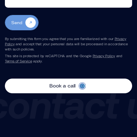
Send
By submitting this form you agree that you are familiarized with our
Privacy
Policy
and accept that your personal data will be processed in accordance
with such policies.
This site is protected by reCAPTCHA and the Google
Privacy Policy
and
Terms of Service
apply.
Book a call