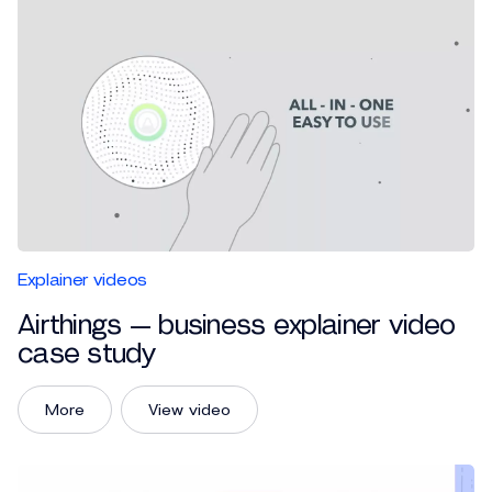
Explainer videos
Airthings — business explainer video
case study
More
View video