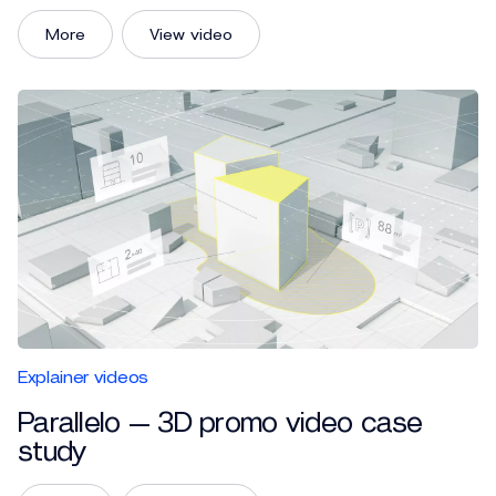
More
View video
Explainer videos
Parallelo — 3D promo video case
study