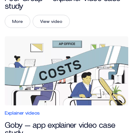
study
More
View video
Explainer videos
Goby — app explainer video case