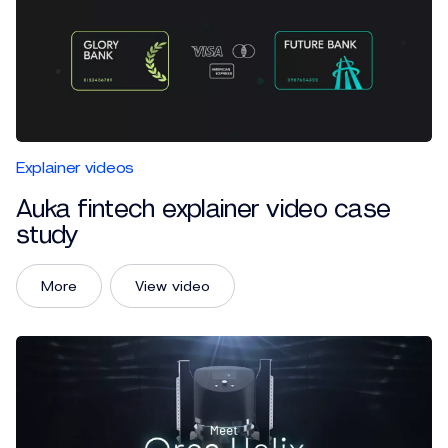
Explainer videos
Auka fintech explainer video case
study
More
View video