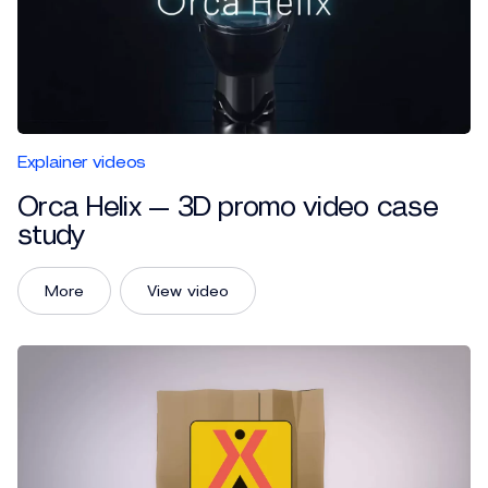
Explainer videos
Orca Helix — 3D promo video case
study
More
View video