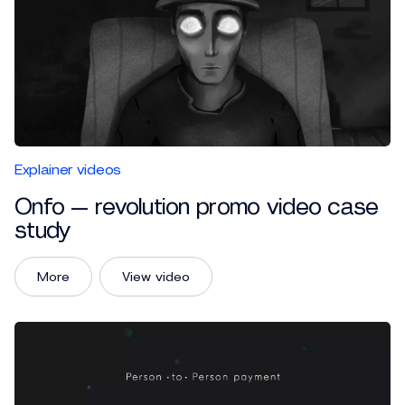
Explainer videos
Onfo — revolution promo video case
study
More
View video