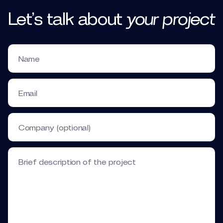
Let’s talk
about
your
project
Name
Email
Company (optional)
Brief description of the project