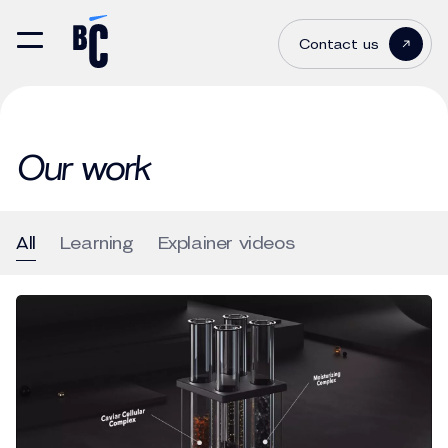
Contact us
Our work
All
Learning
Explainer videos