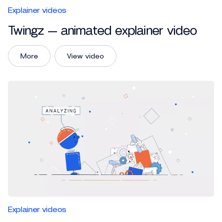
Explainer videos
Twingz — animated explainer video
More
View video
Explainer videos