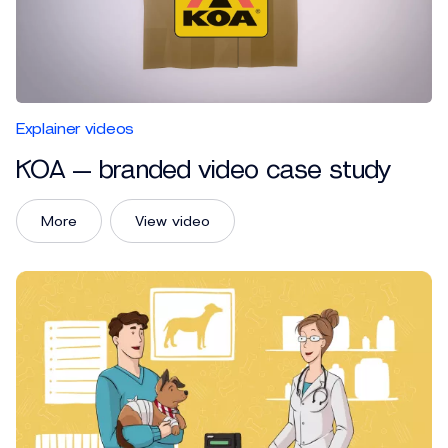
Explainer videos
KOA — branded video case study
More
View video