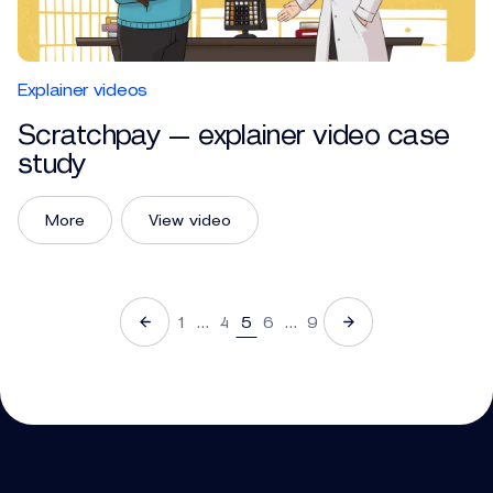
Explainer videos
Scratchpay — explainer video case
study
More
View video
1
…
4
5
6
…
9