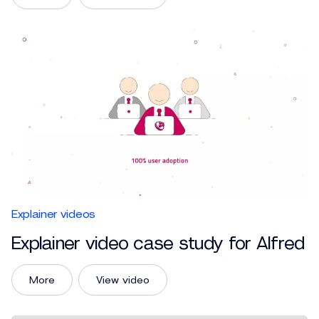
Explainer videos
Explainer video case study for Alfred
More
View video