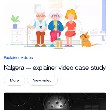
Explainer videos
Kalgera — explainer video case study
More
View video