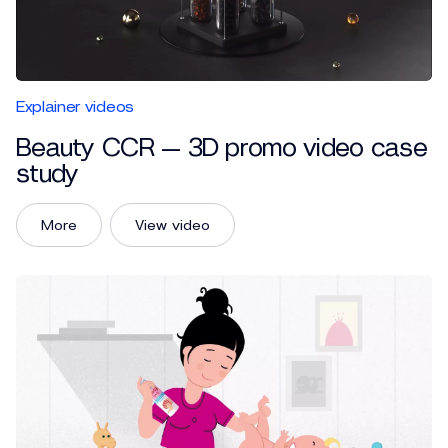
Explainer videos
Beauty CCR — 3D promo video case
study
More
View video