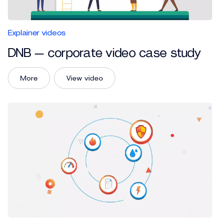
Explainer videos
DNB — corporate video case study
More
View video