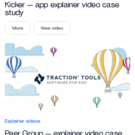
Kicker — app explainer video case
study
More
View video
Explainer videos
Peer Group — explainer video case