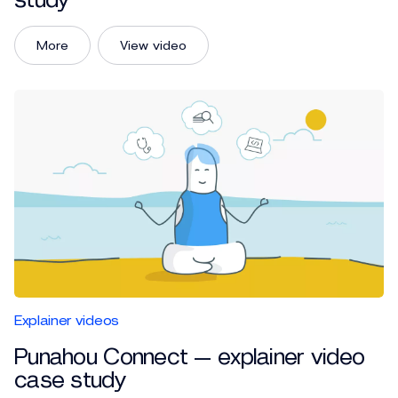
study
More
View video
Explainer videos
Punahou Connect — explainer video
case study