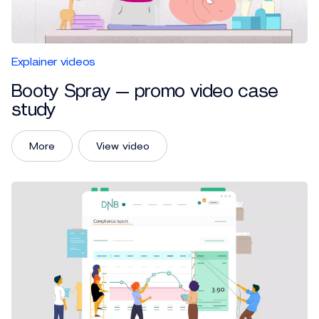
Explainer videos
Booty Spray — promo video case
study
More
View video