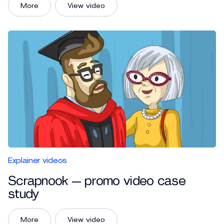
More
View video
Explainer videos
Scrapnook — promo video case
study
More
View video