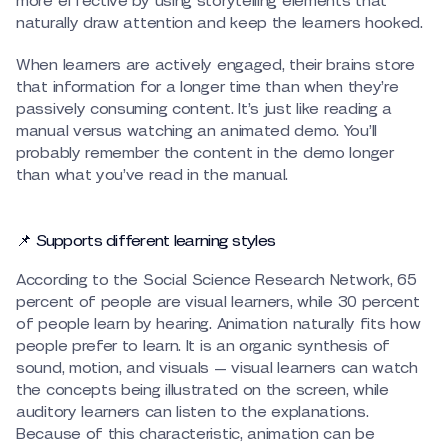
more effective by using storytelling elements that
naturally draw attention and keep the learners hooked.
When learners are actively engaged, their brains store
that information for a longer time than when they’re
passively consuming content. It’s just like reading a
manual versus watching an animated demo. You’ll
probably remember the content in the demo longer
than what you’ve read in the manual.
📌 Supports different learning styles
According to the Social Science Research Network, 65
percent of people are visual learners, while 30 percent
of people learn by hearing. Animation naturally fits how
people prefer to learn. It is an organic synthesis of
sound, motion, and visuals — visual learners can watch
the concepts being illustrated on the screen, while
auditory learners can listen to the explanations.
Because of this characteristic, animation can be