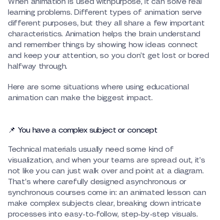
When animation is used withpurpose, it can solve real
learning problems. Different types of animation serve
different purposes, but they all share a few important
characteristics. Animation helps the brain understand
and remember things by showing how ideas connect
and keep your attention, so you don’t get lost or bored
halfway through.
Here are some situations where using educational
animation can make the biggest impact.
📌 You have a complex subject or concept
Technical materials usually need some kind of
visualization, and when your teams are spread out, it’s
not like you can just walk over and point at a diagram.
That’s where carefully designed asynchronous or
synchronous courses come in: an animated lesson can
make complex subjects clear, breaking down intricate
processes into easy-to-follow, step-by-step visuals.