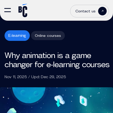
Contact us
E-learning
Online courses
Why animation is a game
changer for e‑learning courses
Nov 11, 2025 / Upd: Dec 29, 2025