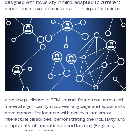
designed with inclusivity in mind, adapted to different
needs, and serve as a universal technique for training.
A review published in TEM Journal found that animated
material significantly improves language and social skills
development for learners with dyslexia, autism, or
intellectual disabilities, demonstrating the inclusivity and
adaptability of animation-based learning (Baglama,