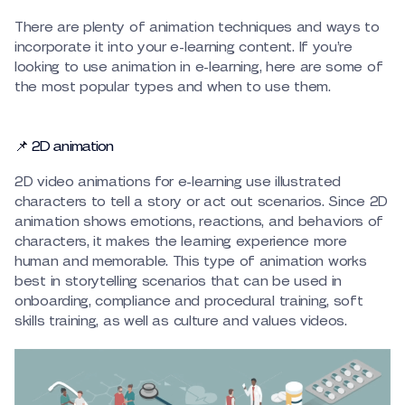
There are plenty of animation techniques and ways to
incorporate it into your e-learning content. If you’re
looking to use animation in e-learning, here are some of
the most popular types and when to use them.
📌 2D animation
2D video animations for e-learning use illustrated
characters to tell a story or act out scenarios. Since 2D
animation shows emotions, reactions, and behaviors of
characters, it makes the learning experience more
human and memorable. This type of animation works
best in storytelling scenarios that can be used in
onboarding, compliance and procedural training, soft
skills training, as well as culture and values videos.