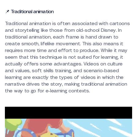
📌 Traditional animation
Traditional animation is often associated with cartoons
and storytelling like those from old-school Disney. In
traditional animation, each frame is hand drawn to
create smooth, lifelike movement. This also means it
requires more time and effort to produce. While it may
seem that this technique is not suited for learning, it
actually offers some advantages. Videos on culture
and values, soft skills training, and scenario-based
learning are exactly the types of videos in which the
narrative drives the story, making traditional animation
the way to go for e-learning contexts.