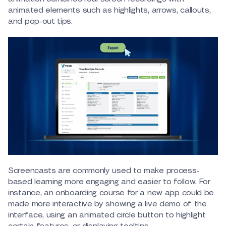
animated elements such as highlights, arrows, callouts,
and pop-out tips.
Screencasts are commonly used to make process-
based learning more engaging and easier to follow. For
instance, an onboarding course for a new app could be
made more interactive by showing a live demo of the
interface, using an animated circle button to highlight
certain features, or displaying tooltips.