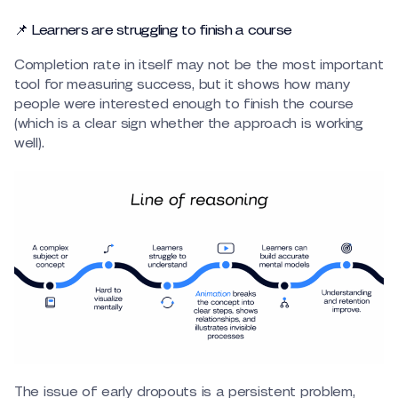
📌 Learners are struggling to finish a course
Completion rate in itself may not be the most important
tool for measuring success, but it shows how many
people were interested enough to finish the course
(which is a clear sign whether the approach is working
well).
The issue of early dropouts is a persistent problem,