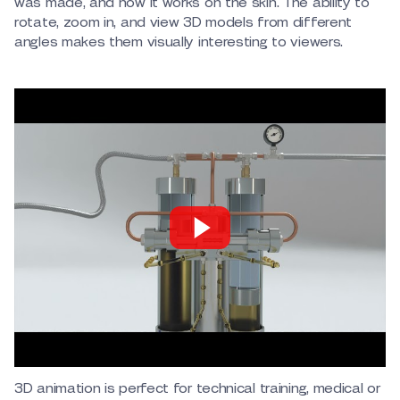
was made, and how it works on the skin. The ability to
rotate, zoom in, and view 3D models from different
angles makes them visually interesting to viewers.
3D animation is perfect for technical training, medical or