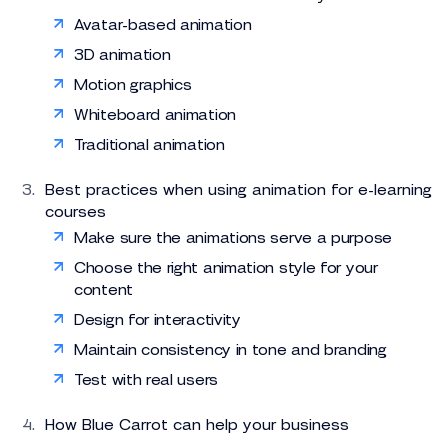
Avatar-based animation
3D animation
Motion graphics
Whiteboard animation
Traditional animation
Best practices when using animation for e-learning
courses
Make sure the animations serve a purpose
Choose the right animation style for your
content
Design for interactivity
Maintain consistency in tone and branding
Test with real users
How Blue Carrot can help your business