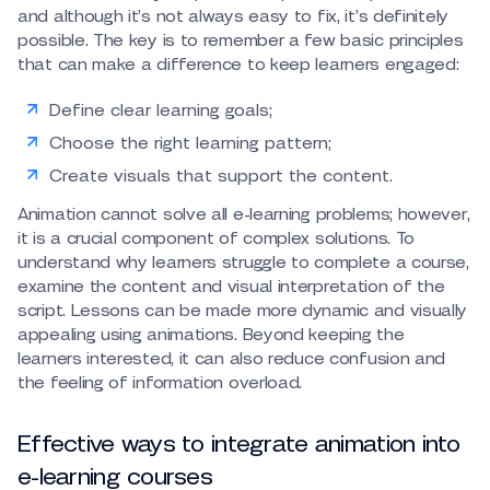
and although it’s not always easy to fix, it’s definitely
possible. The key is to remember a few basic principles
that can make a difference to keep learners engaged:
Define clear learning goals;
Choose the right learning pattern;
Create visuals that support the content.
Animation cannot solve all e-learning problems; however,
it is a crucial component of complex solutions. To
understand why learners struggle to complete a course,
examine the content and visual interpretation of the
script. Lessons can be made more dynamic and visually
appealing using animations. Beyond keeping the
learners interested, it can also reduce confusion and
the feeling of information overload.
Effective ways to integrate animation into
e-learning courses