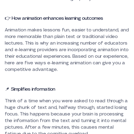
👉 How animation enhances learning outcomes
Animation makes lessons fun, easier to understand, and
more memorable than plain text or traditional video
lectures. This is why an increasing number of educators
and e-learning providers are incorporating animation into
their educational experiences. Based on our experience,
here are five ways e-learning animation can give you a
competitive advantage.
📌 Simplifies information
Think of a time when you were asked to read through a
huge chunk of text and, halfway through, started losing
focus. This happens because your brain is processing
the information from the text and turning it into mental
pictures. After a few minutes, this causes mental
fatigue due to the cognitive overload.