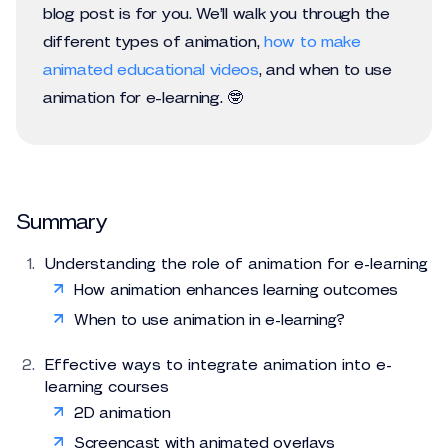
blog post is for you. We’ll walk you through the
different types of animation,
how to make
animated educational videos
, and when to use
animation for e-learning. 🤓
Summary
Understanding the role of animation for e-learning
How animation enhances learning outcomes
When to use animation in e-learning?
Effective ways to integrate animation into e-
learning courses
2D animation
Screencast with animated overlays