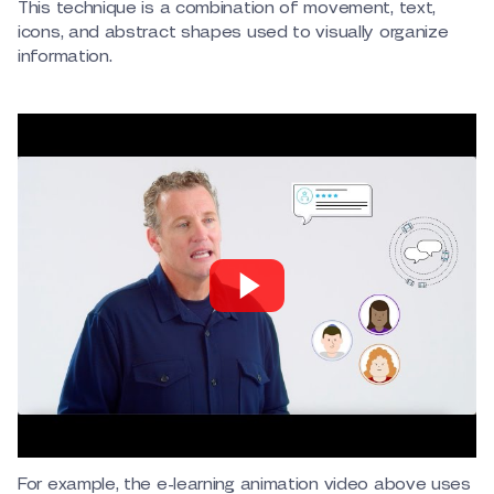
This technique is a combination of movement, text,
icons, and abstract shapes used to visually organize
information.
For example, the e-learning animation video above uses