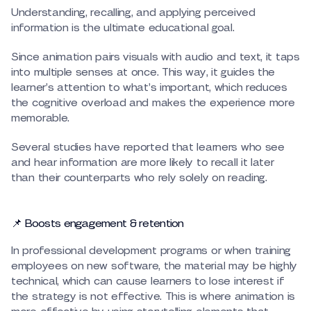
Understanding, recalling, and applying perceived
information is the ultimate educational goal.
Since animation pairs visuals with audio and text, it taps
into multiple senses at once. This way, it guides the
learner’s attention to what’s important, which reduces
the cognitive overload and makes the experience more
memorable.
Several studies have reported that learners who see
and hear information are more likely to recall it later
than their counterparts who rely solely on reading.
📌 Boosts engagement & retention
In professional development programs or when training
employees on new software, the material may be highly
technical, which can cause learners to lose interest if
the strategy is not effective. This is where animation is