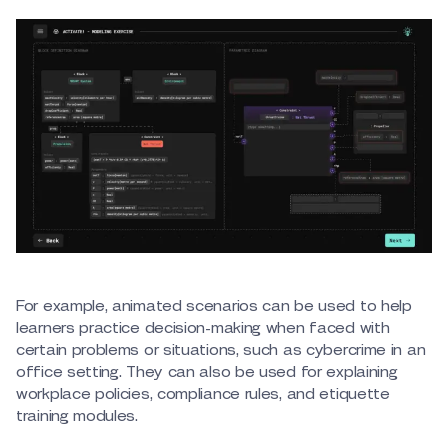
For example, animated scenarios can be used to help
learners practice decision-making when faced with
certain problems or situations, such as cybercrime in an
office setting. They can also be used for explaining
workplace policies, compliance rules, and etiquette
training modules.