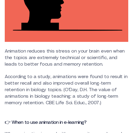
Animation reduces this stress on your brain even when
the topics are extremely technical or scientific, and
leads to better focus and memory retention.
According to a study, animations were found to result in
better recall and also improved overall long-term
retention in biology topics. (O’Day, D.H. The value of
animations in biology teaching: a study of long-term
memory retention. CBE Life Sci. Educ., 2007.)
👉 When to use animation in e-learning?