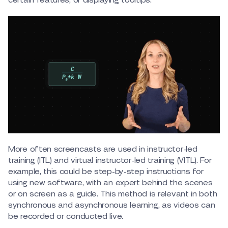
More often screencasts are used in instructor-led
training (ITL) and virtual instructor-led training (VITL). For
example, this could be step-by-step instructions for
using new software, with an expert behind the scenes
or on screen as a guide. This method is relevant in both
synchronous and asynchronous learning, as videos can
be recorded or conducted live.