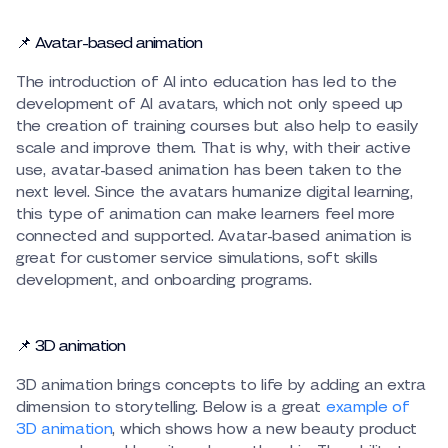
📌 Avatar-based animation
The introduction of AI into education has led to the
development of AI avatars, which not only speed up
the creation of training courses but also help to easily
scale and improve them. That is why, with their active
use, avatar-based animation has been taken to the
next level. Since the avatars humanize digital learning,
this type of animation can make learners feel more
connected and supported. Avatar-based animation is
great for customer service simulations, soft skills
development, and onboarding programs.
📌 3D animation
3D animation brings concepts to life by adding an extra
dimension to storytelling. Below is a great
example of
3D animation
, which shows how a new beauty product