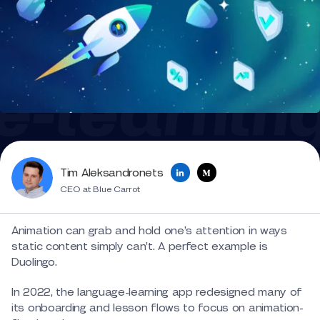
Tim Aleksandronets
CEO at Blue Carrot
Animation can grab and hold one’s attention in ways
static content simply can’t. A perfect example is
Duolingo.
In 2022, the language-learning app redesigned many of
its onboarding and lesson flows to focus on animation-