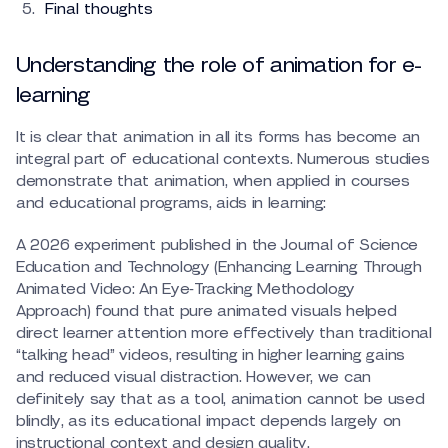
Final thoughts
Understanding the role of animation for e-
learning
It is clear that animation in all its forms has become an
integral part of educational contexts. Numerous studies
demonstrate that animation, when applied in courses
and educational programs, aids in learning:
A 2026 experiment published in the Journal of Science
Education and Technology (Enhancing Learning Through
Animated Video: An Eye‑Tracking Methodology
Approach) found that pure animated visuals helped
direct learner attention more effectively than traditional
“talking head” videos, resulting in higher learning gains
and reduced visual distraction. However, we can
definitely say that as a tool, animation cannot be used
blindly, as its educational impact depends largely on
instructional context and design quality.