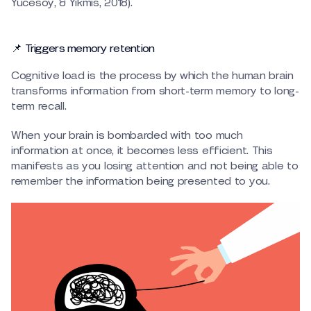
Yucesoy, & Yikmis, 2018).
📌 Triggers memory retention
Cognitive load is the process by which the human brain
transforms information from short-term memory to long-
term recall.
When your brain is bombarded with too much
information at once, it becomes less efficient. This
manifests as you losing attention and not being able to
remember the information being presented to you.