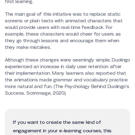
first learning.
The main goal of this initiative was to replace static
screens or plain texts with animated characters that
would provide users with real-time feedback. For
example, these characters would cheer for users as
they go through lessons and encourage them when
they make mistakes.
Although these changes were seemingly simple, Duolingo
experienced an increase in daily user retention after
their implementation. Many learners also reported that
the animations made grammar and vocabulary practice
more natural and fun. (The Psychology Behind Duolingo’s
Success. Scrimmage, 2020).
If you want to create the same kind of
engagement in your e-learning courses, this