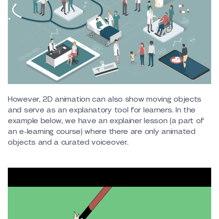
However, 2D animation can also show moving objects
and serve as an explanatory tool for learners. In the
example below, we have an explainer lesson (a part of
an e-learning course) where there are only animated
objects and a curated voiceover.