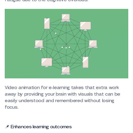
Video animation for e-learning takes that extra work
away by providing your brain with visuals that can be
easily understood and remembered without losing
focus.
📌 Enhances learning outcomes