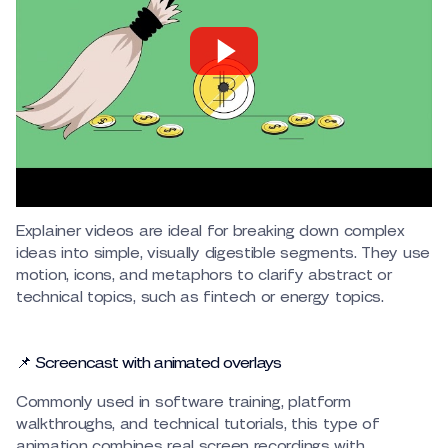
Explainer videos are ideal for breaking down complex
ideas into simple, visually digestible segments. They use
motion, icons, and metaphors to clarify abstract or
technical topics, such as fintech or energy topics.
📌 Screencast with animated overlays
Commonly used in software training, platform
walkthroughs, and technical tutorials, this type of
animation combines real screen recordings with