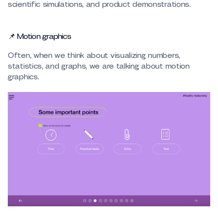
scientific simulations, and product demonstrations.
📌 Motion graphics
Often, when we think about visualizing numbers,
statistics, and graphs, we are talking about motion
graphics.