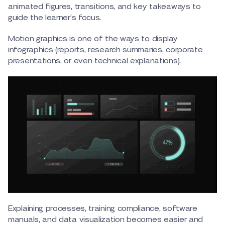
animated figures, transitions, and key takeaways to
guide the learner’s focus.
Motion graphics is one of the ways to display
infographics (reports, research summaries, corporate
presentations, or even technical explanations).
Explaining processes, training compliance, software
manuals, and data visualization becomes easier and