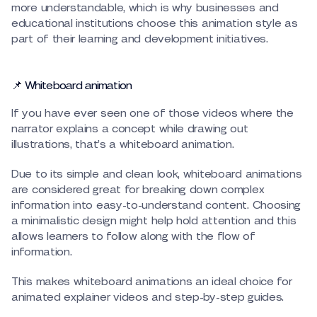
more understandable, which is why businesses and
educational institutions choose this animation style as
part of their learning and development initiatives.
📌 Whiteboard animation
If you have ever seen one of those videos where the
narrator explains a concept while drawing out
illustrations, that’s a whiteboard animation.
Due to its simple and clean look, whiteboard animations
are considered great for breaking down complex
information into easy-to-understand content. Choosing
a minimalistic design might help hold attention and this
allows learners to follow along with the flow of
information.
This makes whiteboard animations an ideal choice for
animated explainer videos and step-by-step guides.