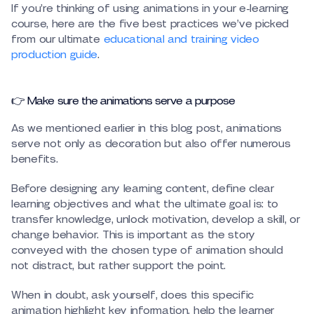
If you’re thinking of using animations in your e-learning
course, here are the five best practices we’ve picked
from our ultimate
educational and training video
production guide
.
👉 Make sure the animations serve a purpose
As we mentioned earlier in this blog post, animations
serve not only as decoration but also offer numerous
benefits.
Before designing any learning content, define clear
learning objectives and what the ultimate goal is: to
transfer knowledge, unlock motivation, develop a skill, or
change behavior. This is important as the story
conveyed with the chosen type of animation should
not distract, but rather support the point.
When in doubt, ask yourself, does this specific
animation highlight key information, help the learner