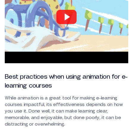
Best practices when using animation for e-
learning courses
While animation is a great tool for making e-learning
courses impactful, its effectiveness depends on how
you use it. Done well, it can make learning clear,
memorable, and enjoyable, but done poorly, it can be
distracting or overwhelming.