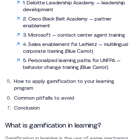
1. Deloitte Leadership Academy — leadership
development
2. Cisco Black Belt Academy — partner
enablement
3. Microsoft — contact center agent training
4. Sales enablement for LerNetz — multilingual
corporate training (Blue Carrot)
5. Personalized learning paths for UNFPA —
behavior change training (Blue Carrot)
How to apply gamification to your learning
program
Common pitfalls to avoid
Conclusion
What is gamification in learning?
Gamification in learning is the use of game mechanics