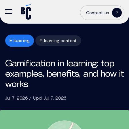
Contact us
E-learning
E-learning content
Gamification in learning: top
examples, benefits, and how it
works
Jul 7, 2026 / Upd: Jul 7, 2026