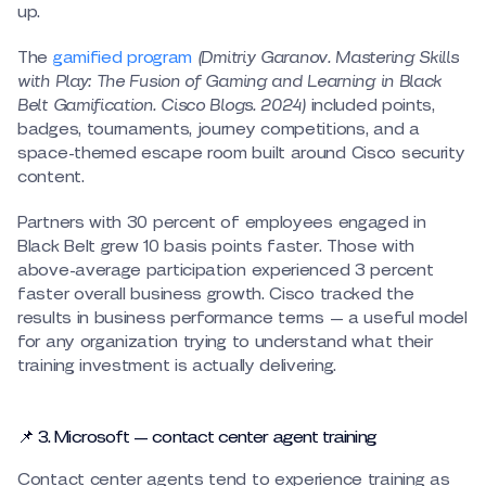
up.
The
gamified program
(Dmitriy Garanov. Mastering Skills
with Play: The Fusion of Gaming and Learning in Black
Belt Gamification. Cisco Blogs. 2024)
included points,
badges, tournaments, journey competitions, and a
space-themed escape room built around Cisco security
content.
Partners with 30 percent of employees engaged in
Black Belt grew 10 basis points faster. Those with
above-average participation experienced 3 percent
faster overall business growth. Cisco tracked the
results in business performance terms — a useful model
for any organization trying to understand what their
training investment is actually delivering.
📌 3. Microsoft — contact center agent training
Contact center agents tend to experience training as