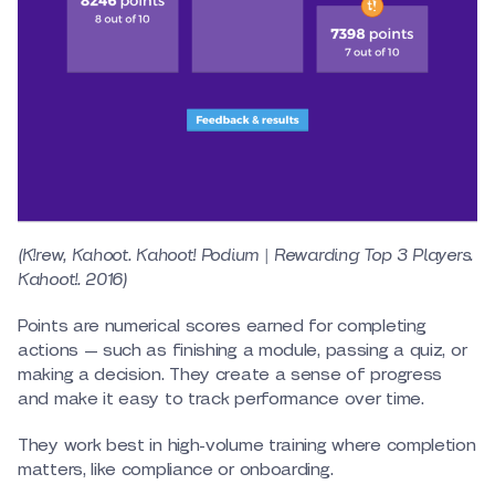
(K!rew, Kahoot. Kahoot! Podium | Rewarding Top 3 Players.
Kahoot!. 2016)
Points are numerical scores earned for completing
actions — such as finishing a module, passing a quiz, or
making a decision. They create a sense of progress
and make it easy to track performance over time.
They work best in high-volume training where completion
matters, like compliance or onboarding.