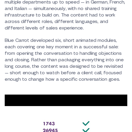
multiple departments up to speed — in German, French,
and Italian — simultaneously, with no shared training
infrastructure to build on. The content had to work
across different roles, different languages, and
different levels of sales experience.
Blue Carrot developed six, short animated modules,
each covering one key moment in a successful sale:
from opening the conversation to handling objections
and closing. Rather than packaging everything into one
long course, the content was designed to be revisited
— short enough to watch before a client call, focused
enough to change how a specific conversation goes.