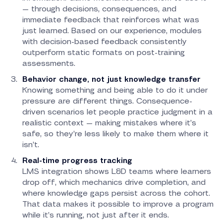
— through decisions, consequences, and
immediate feedback that reinforces what was
just learned. Based on our experience, modules
with decision-based feedback consistently
outperform static formats on post-training
assessments.
Behavior change, not just knowledge transfer
Knowing something and being able to do it under
pressure are different things. Consequence-
driven scenarios let people practice judgment in a
realistic context — making mistakes where it’s
safe, so they’re less likely to make them where it
isn’t.
Real-time progress tracking
LMS integration shows L&D teams where learners
drop off, which mechanics drive completion, and
where knowledge gaps persist across the cohort.
That data makes it possible to improve a program
while it’s running, not just after it ends.