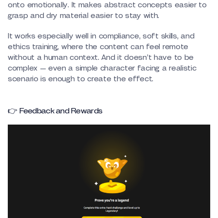
onto emotionally. It makes abstract concepts easier to
grasp and dry material easier to stay with.
It works especially well in compliance, soft skills, and
ethics training, where the content can feel remote
without a human context. And it doesn’t have to be
complex — even a simple character facing a realistic
scenario is enough to create the effect.
👉 Feedback and Rewards