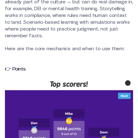
already part of the culture — but can do real damage in,
for example, DEI or mental health training. Storytelling
works in compliance, where rules need human context
to land. Scenario-based learning with simulations works
where people need to practice judgment, not just
remember facts.
Here are the core mechanics and when to use them:
👉 Points