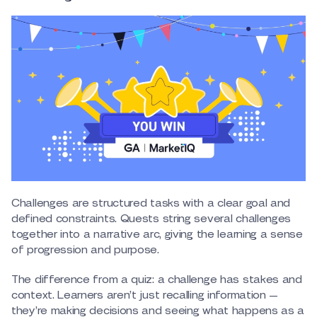
Challenges are structured tasks with a clear goal and
defined constraints. Quests string several challenges
together into a narrative arc, giving the learning a sense
of progression and purpose.
The difference from a quiz: a challenge has stakes and
context. Learners aren’t just recalling information —
they’re making decisions and seeing what happens as a