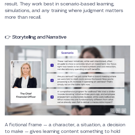
result. They work best in scenario-based learning,
simulations, and any training where judgment matters
more than recall.
👉 Storytelling and Narrative
A fictional frame — a character, a situation, a decision
to make — gives learning content something to hold