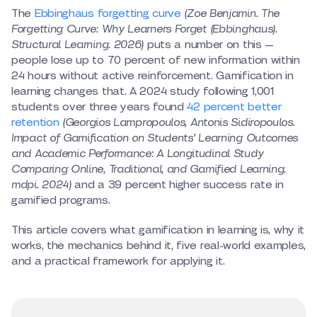
The
Ebbinghaus forgetting curve
(Zoe Benjamin. The
Forgetting Curve: Why Learners Forget (Ebbinghaus).
Structural Learning. 2026)
puts a number on this —
people lose up to 70 percent of new information within
24 hours without active reinforcement. Gamification in
learning changes that. A 2024 study following 1,001
students over three years found
42 percent better
retention
(Georgios Lampropoulos, Antonis Sidiropoulos.
Impact of Gamification on Students’ Learning Outcomes
and Academic Performance: A Longitudinal Study
Comparing Online, Traditional, and Gamified Learning.
mdpi. 2024)
and a 39 percent higher success rate in
gamified programs.
This article covers what gamification in learning is, why it
works, the mechanics behind it, five real-world examples,
and a practical framework for applying it.