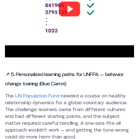
📌 5. Personalized learning paths for UNFPA — behavior
change training (Blue Carrot)
The
UN Population Fund
needed a course on healthy
relationship dynamics for a global voluntary audience.
The challenge: learners came from different cultures
and had different starting points, and the subject
matter required careful handling. A one-size-fits-all
approach wouldn’t work — and getting the tone wrong
could do more harm than good.