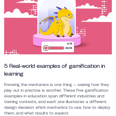
5 Real-world examples of gamification in
learning
Knowing the mechanics is one thing — seeing how they
play out in practice is another. These five gamification
examples in education span different industries and
training contexts, and each one illustrates a different
design decision: which mechanics to use, how to deploy
them, and what results to expect.