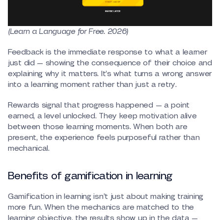
(Learn a Language for Free. 2026)
Feedback is the immediate response to what a learner
just did — showing the consequence of their choice and
explaining why it matters. It’s what turns a wrong answer
into a learning moment rather than just a retry.
Rewards signal that progress happened — a point
earned, a level unlocked. They keep motivation alive
between those learning moments. When both are
present, the experience feels purposeful rather than
mechanical.
Benefits of gamification in learning
Gamification in learning isn’t just about making training
more fun. When the mechanics are matched to the
learning objective, the results show up in the data —