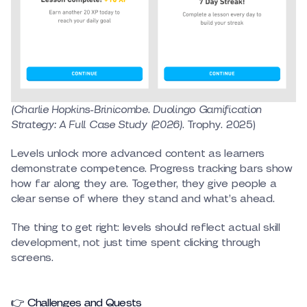
(Charlie Hopkins-Brinicombe. Duolingo Gamification
Strategy: A Full Case Study (2026)
. Trophy. 2025)
Levels unlock more advanced content as learners
demonstrate competence. Progress tracking bars show
how far along they are. Together, they give people a
clear sense of where they stand and what’s ahead.
The thing to get right: levels should reflect actual skill
development, not just time spent clicking through
screens.
👉 Challenges and Quests