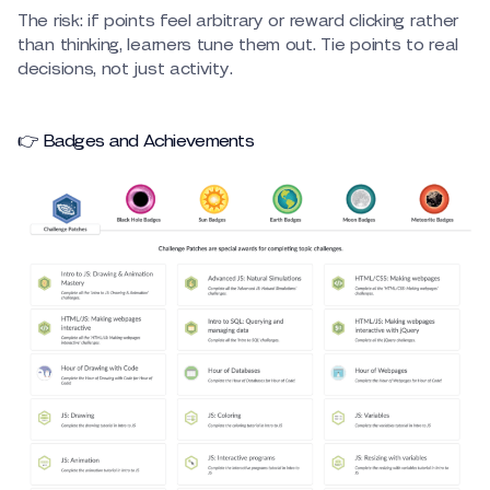
The risk: if points feel arbitrary or reward clicking rather
than thinking, learners tune them out. Tie points to real
decisions, not just activity.
👉 Badges and Achievements