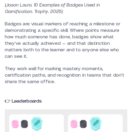
(Jason Louro. 10 Examples of Badges Used in
Gamification. Trophy. 2025)
Badges are visual markers of reaching a milestone or
demonstrating a specific skill. Where points measure
how much someone has done, badges show what
they’ve actually achieved — and that distinction
matters both to the learner and to anyone else who
can see it.
They work well for marking mastery moments,
certification paths, and recognition in teams that don’t
share the same office.
👉 Leaderboards