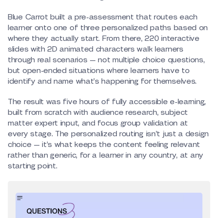
Blue Carrot built a pre-assessment that routes each
learner onto one of three personalized paths based on
where they actually start. From there, 220 interactive
slides with 2D animated characters walk learners
through real scenarios — not multiple choice questions,
but open-ended situations where learners have to
identify and name what’s happening for themselves.
The result was five hours of fully accessible e-learning,
built from scratch with audience research, subject
matter expert input, and focus group validation at
every stage. The personalized routing isn’t just a design
choice — it’s what keeps the content feeling relevant
rather than generic, for a learner in any country, at any
starting point.