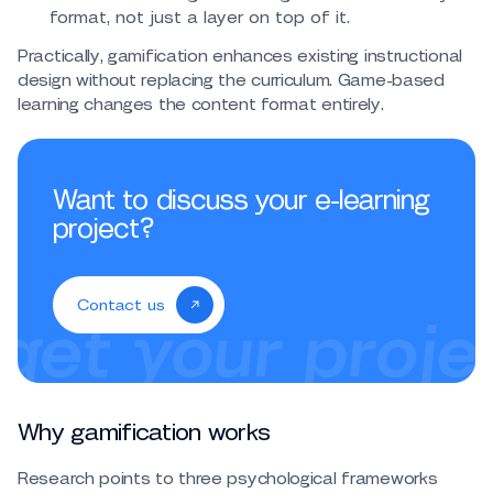
format, not just a layer on top of it.
Practically, gamification enhances existing instructional
design without replacing the curriculum. Game-based
learning changes the content format entirely.
Want to discuss your e-learning
project?
Contact us
Why gamification works
Research points to three psychological frameworks