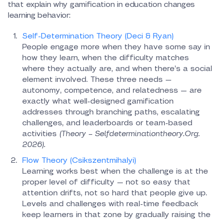
that explain why gamification in education changes
learning behavior:
Self-Determination Theory (Deci & Ryan)
People engage more when they have some say in
how they learn, when the difficulty matches
where they actually are, and when there’s a social
element involved. These three needs —
autonomy, competence, and relatedness — are
exactly what well-designed gamification
addresses through branching paths, escalating
challenges, and leaderboards or team-based
activities
(Theory – Selfdeterminationtheory.Org.
2026).
Flow Theory (Csikszentmihalyi)
Learning works best when the challenge is at the
proper level of difficulty — not so easy that
attention drifts, not so hard that people give up.
Levels and challenges with real-time feedback
keep learners in that zone by gradually raising the