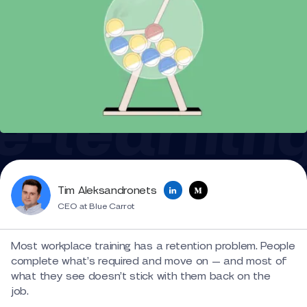
Tim Aleksandronets
CEO at Blue Carrot
Most workplace training has a retention problem. People
complete what’s required and move on — and most of
what they see doesn’t stick with them back on the
job.