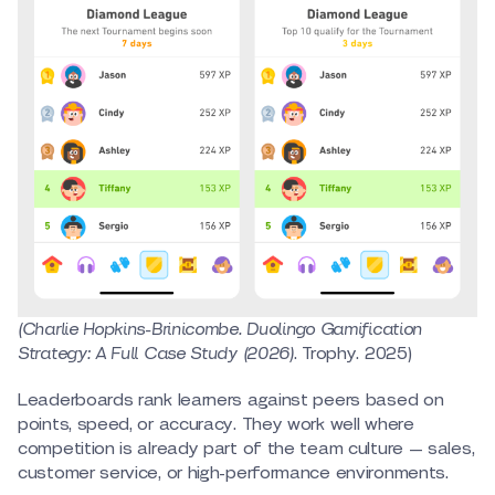
(Charlie Hopkins-Brinicombe. Duolingo Gamification
Strategy: A Full Case Study (2026)
. Trophy. 2025)
Leaderboards rank learners against peers based on
points, speed, or accuracy. They work well where
competition is already part of the team culture — sales,
customer service, or high-performance environments.