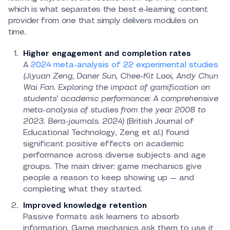
which is what separates the best e-learning content
provider from one that simply delivers modules on
time.
Higher engagement and completion rates
A
2024 meta-analysis of 22 experimental studies
(Jiyuan Zeng, Daner Sun, Chee-Kit Looi, Andy Chun
Wai Fan. Exploring the impact of gamification on
students’ academic performance: A comprehensive
meta-analysis of studies from the year 2008 to
2023. Bera-journals. 2024)
(British Journal of
Educational Technology, Zeng et al.) found
significant positive effects on academic
performance across diverse subjects and age
groups. The main driver: game mechanics give
people a reason to keep showing up — and
completing what they started.
Improved knowledge retention
Passive formats ask learners to absorb
information. Game mechanics ask them to use it