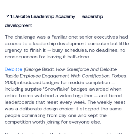
📌 1. Deloitte Leadership Academy — leadership
development
The challenge was a familiar one: senior executives had
access to a leadership development curriculum but little
urgency to finish it — busy schedules, no deadlines, no
consequences for leaving it half-done.
Deloitte
(George Bradt. How Salesforce And Deloitte
Tackle Employee Engagement With Gamification. Forbes.
2013)
introduced badges for module completion —
including surprise “Snowflake” badges awarded when
entire teams watched a video together — and tiered
leaderboards that reset every week. The weekly reset
was a deliberate design choice: it stopped the same
people dominating from day one and kept the
competition worth joining for everyone else.