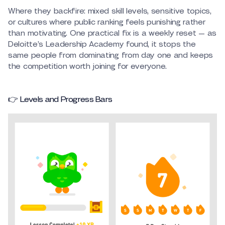
Where they backfire: mixed skill levels, sensitive topics,
or cultures where public ranking feels punishing rather
than motivating. One practical fix is a weekly reset — as
Deloitte’s Leadership Academy found, it stops the
same people from dominating from day one and keeps
the competition worth joining for everyone.
👉 Levels and Progress Bars