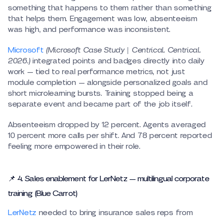
something that happens to them rather than something
that helps them. Engagement was low, absenteeism
was high, and performance was inconsistent.
Microsoft
(Microsoft Case Study | Centrical. Centrical.
2026.)
integrated points and badges directly into daily
work — tied to real performance metrics, not just
module completion — alongside personalized goals and
short microlearning bursts. Training stopped being a
separate event and became part of the job itself.
Absenteeism dropped by 12 percent. Agents averaged
10 percent more calls per shift. And 78 percent reported
feeling more empowered in their role.
📌 4. Sales enablement for LerNetz — multilingual corporate
training (Blue Carrot)
LerNetz
needed to bring insurance sales reps from