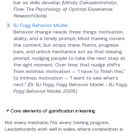
bar as skills develop
(Mihaly Csikszentmihalyi.
Flow: The Psychology of Optimal Experience.
ResearchGate).
BJ Fogg Behavior Model
Behavior change needs three things: motivation,
ability, and a timely prompt. Most training covers
the content, but stops there. Points, progress
bars, and unlock mechanics act as that missing
prompt, nudging people to take the next step at
the right moment. Over time, that nudge shifts
from extrinsic motivation — “I have to finish this,”
to intrinsic motivation — “I want to see what’s
next.”
(Dr. BJ Fogg. Fogg Behavior Model – BJ Fogg.
Fogg Behavior Model. 2026.)
📌 Core elements of gamification in learning
Not every mechanic fits every training program.
Leaderboards work well in sales, where competition is