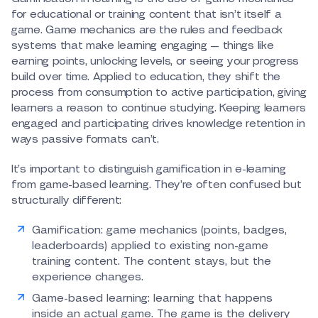
for educational or training content that isn’t itself a
game. Game mechanics are the rules and feedback
systems that make learning engaging — things like
earning points, unlocking levels, or seeing your progress
build over time. Applied to education, they shift the
process from consumption to active participation, giving
learners a reason to continue studying. Keeping learners
engaged and participating drives knowledge retention in
ways passive formats can’t.
It’s important to distinguish gamification in e-learning
from game-based learning. They’re often confused but
structurally different:
Gamification: game mechanics (points, badges,
leaderboards) applied to existing non-game
training content. The content stays, but the
experience changes.
Game-based learning: learning that happens
inside an actual game. The game is the delivery