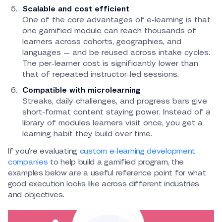
Scalable and cost efficient
One of the core advantages of e-learning is that
one gamified module can reach thousands of
learners across cohorts, geographies, and
languages — and be reused across intake cycles.
The per-learner cost is significantly lower than
that of repeated instructor-led sessions.
Compatible with microlearning
Streaks, daily challenges, and progress bars give
short-format content staying power. Instead of a
library of modules learners visit once, you get a
learning habit they build over time.
If you’re evaluating
custom e-learning development
companies
to help build a gamified program, the
examples below are a useful reference point for what
good execution looks like across different industries
and objectives.