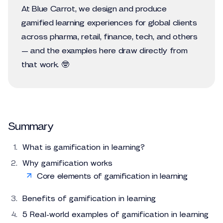
At Blue Carrot, we design and produce
gamified learning experiences for global clients
across pharma, retail, finance, tech, and others
— and the examples here draw directly from
that work. 🤓
Summary
What is gamification in learning?
Why gamification works
Core elements of gamification in learning
Benefits of gamification in learning
5 Real-world examples of gamification in learning