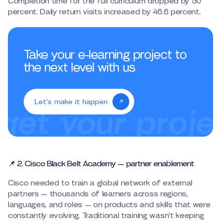
Completion time for the full curriculum dropped by 50
percent. Daily return visits increased by 46.6 percent.
Take your e-learning project to
the next level with us
Let’s make it happen
📌 2. Cisco Black Belt Academy — partner enablement
Cisco needed to train a global network of external
partners — thousands of learners across regions,
languages, and roles — on products and skills that were
constantly evolving. Traditional training wasn’t keeping