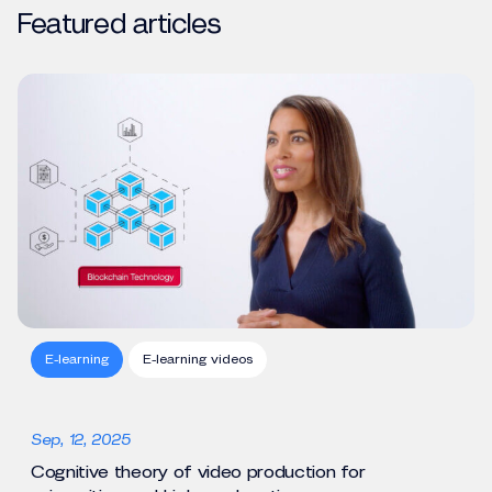
Featured articles
E-learning
E-learning videos
Sep, 12, 2025
Cognitive theory of video production for