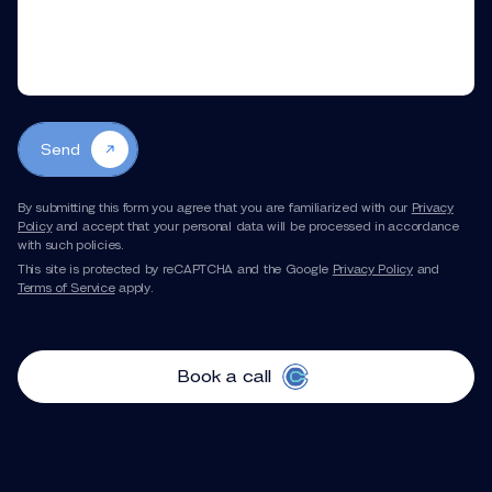
Send
By submitting this form you agree that you are familiarized with our
Privacy
Policy
and accept that your personal data will be processed in accordance
with such policies.
This site is protected by reCAPTCHA and the Google
Privacy Policy
and
Terms of Service
apply.
Book a call