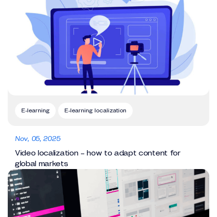
E-learning
E-learning localization
Nov, 05, 2025
Video localization – how to adapt content for
global markets