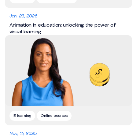
Jan, 23, 2026
Animation in education: unlocking the power of
visual learning
E-learning
Online courses
Nov, 14, 2025