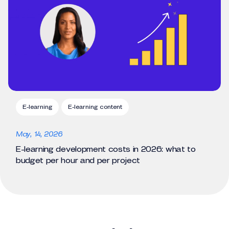
E-learning
E-learning content
May, 14, 2026
E-learning development costs in 2026: what to
budget per hour and per project