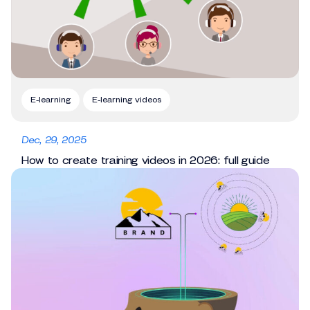
E-learning
E-learning videos
Dec, 29, 2025
How to create training videos in 2026: full guide