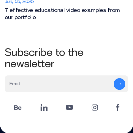
Jun, 05, 2025
7 effective educational video examples from
our portfolio
Subscribe to the
newsletter
Email