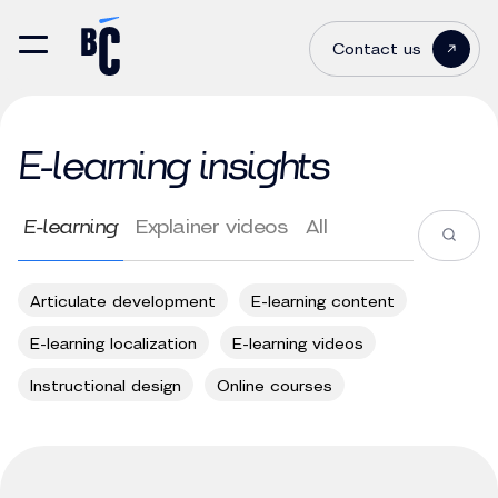
Contact us
E-learning insights
E-learning
Explainer videos
All
Articulate development
E-learning content
E-learning localization
E-learning videos
Instructional design
Online courses