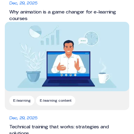
Dec, 29, 2025
Why animation is a game changer for e-learning
courses
E-learning
E-learning content
Dec, 29, 2025
Technical training that works: strategies and
solutions