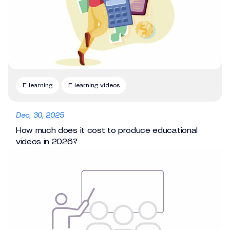
E-learning
E-learning videos
Dec, 30, 2025
How much does it cost to produce educational
videos in 2026?