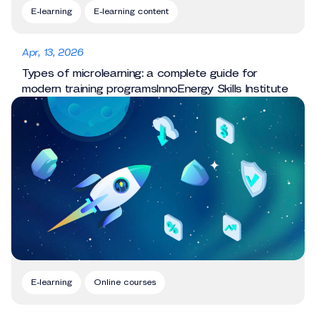
E-learning
E-learning content
Apr, 13, 2026
Types of microlearning: a complete guide for
modern training programsInnoEnergy Skills Institute
E-learning
Online courses