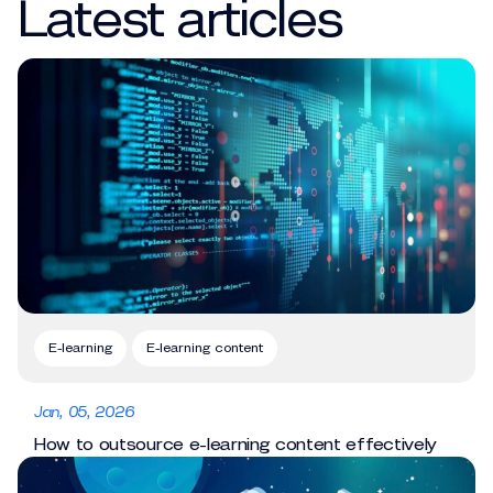
Latest articles
E-learning
E-learning content
Jan, 05, 2026
How to outsource e-learning content effectively