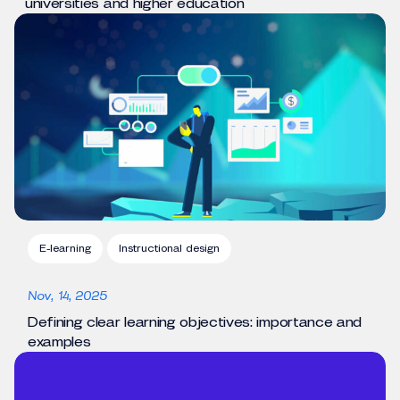
universities and higher education
E-learning
Instructional design
Nov, 14, 2025
Defining clear learning objectives: importance and
examples