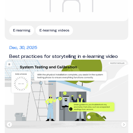
E-learning
E-learning videos
Dec, 30, 2025
Best practices for storytelling in e-learning video