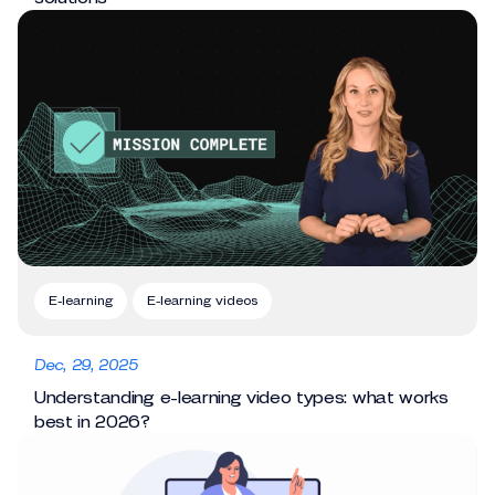
E-learning
E-learning videos
Dec, 29, 2025
Understanding e-learning video types: what works
best in 2026?