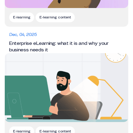
E-learning
E-learning content
Dec, 04, 2025
Enterprise eLearning: what it is and why your
business needs it
E-learning
E-learning content