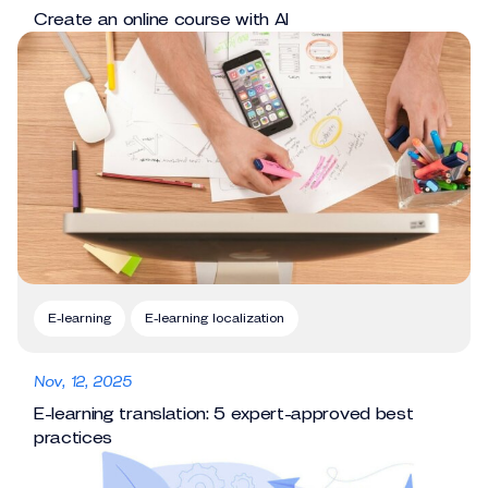
Create an online course with AI
E-learning
E-learning localization
Nov, 12, 2025
E-learning translation: 5 expert-approved best
practices