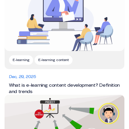
E-learning
E-learning content
Dec, 29, 2025
What is e-learning content development? Definition
and trends