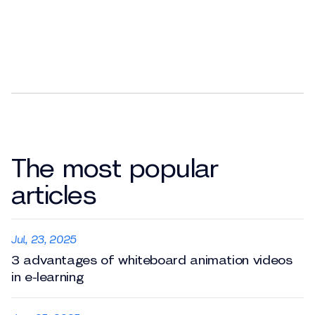
The most popular
articles
Jul, 23, 2025
3 advantages of whiteboard animation videos
in e-learning