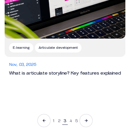
E-learning
Articulate development
Nov, 03, 2025
What is articulate storyline? Key features explained
1
2
3
4
5