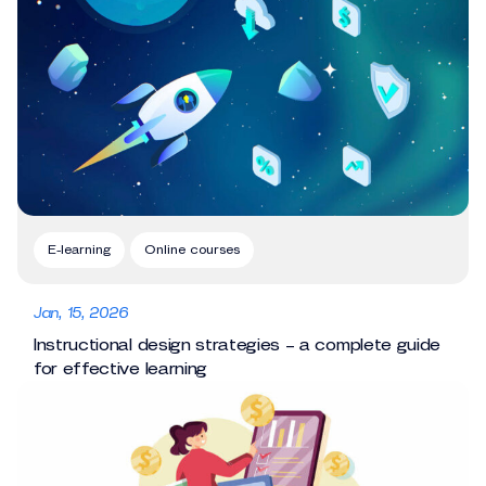
E-learning
Online courses
Jan, 15, 2026
Instructional design strategies – a complete guide
for effective learning