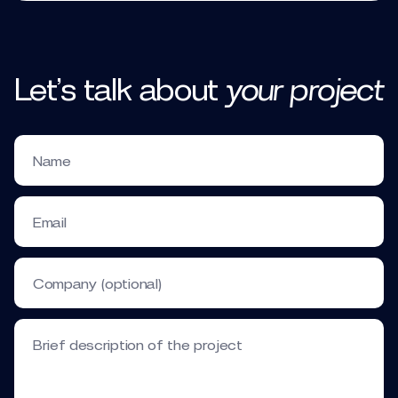
Let’s talk
about
your
project
Name
Email
Company (optional)
Brief description of the project